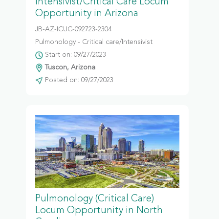
Intensivist/Critical Care Locum
Opportunity in Arizona
JB-AZ-ICUC-092723-2304
Pulmonology - Critical care/Intensivist
Start on: 09/27/2023
Tuscon, Arizona
Posted on: 09/27/2023
Pulmonology (Critical Care)
Locum Opportunity in North