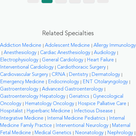
Related Specialties
Addiction Medicine
Adolescent Medicine
Allergy Immunology
Anesthesiology
Cardiac Anesthesiology
Audiology
Electrophysiology
General Cardiology
Heart Failure
Interventional Cardiology
Cardiothoracic Surgery
Cardiovascular Surgery
CRNA
Dentistry
Dermatology
Emergency Medicine
Endocrinology
ENT Otolaryngology
Gastroenterology
Advanced Gastroenterology
Gastroenterology Hepatology
Geriatrics
Gynecological
Oncology
Hematology Oncology
Hospice Palliative Care
Hospitalist
Hyperbaric Medicine
Infectious Disease
Integrative Medicine
Internal Medicine Pediatrics
Internal
Medicine Family Practice
Interventional Neurology
Maternal
Fetal Medicine
Medical Genetics
Neonatology
Nephrology