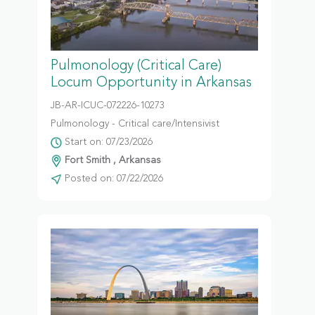
Pulmonology (Critical Care)
Locum Opportunity in Arkansas
JB-AR-ICUC-072226-10273
Pulmonology - Critical care/Intensivist
Start on: 07/23/2026
Fort Smith , Arkansas
Posted on: 07/22/2026