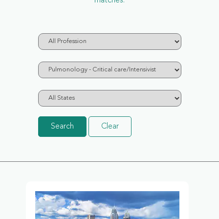
matches.
Search
Clear