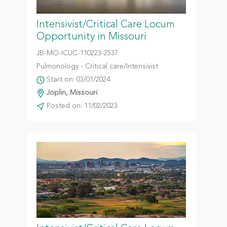
Intensivist/Critical Care Locum
Opportunity in Missouri
JB-MO-ICUC-110223-2537
Pulmonology - Critical care/Intensivist
Start on: 03/01/2024
Joplin, Missouri
Posted on: 11/02/2023