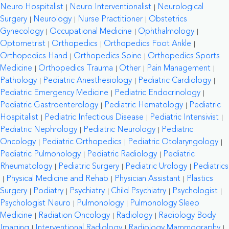
Neuro Hospitalist
Neuro Interventionalist
Neurological
Surgery
Neurology
Nurse Practitioner
Obstetrics
Gynecology
Occupational Medicine
Ophthalmology
Optometrist
Orthopedics
Orthopedics Foot Ankle
Orthopedics Hand
Orthopedics Spine
Orthopedics Sports
Medicine
Orthopedics Trauma
Other
Pain Management
Pathology
Pediatric Anesthesiology
Pediatric Cardiology
Pediatric Emergency Medicine
Pediatric Endocrinology
Pediatric Gastroenterology
Pediatric Hematology
Pediatric
Hospitalist
Pediatric Infectious Disease
Pediatric Intensivist
Pediatric Nephrology
Pediatric Neurology
Pediatric
Oncology
Pediatric Orthopedics
Pediatric Otolaryngology
Pediatric Pulmonology
Pediatric Radiology
Pediatric
Rheumatology
Pediatric Surgery
Pediatric Urology
Pediatrics
Physical Medicine and Rehab
Physician Assistant
Plastics
Surgery
Podiatry
Psychiatry
Child Psychiatry
Psychologist
Psychologist Neuro
Pulmonology
Pulmonology Sleep
Medicine
Radiation Oncology
Radiology
Radiology Body
Imaging
Interventional Radiology
Radiology Mammography