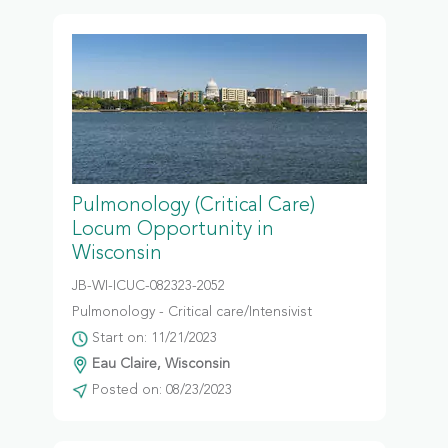
Pulmonology (Critical Care)
Locum Opportunity in
Wisconsin
JB-WI-ICUC-082323-2052
Pulmonology - Critical care/Intensivist
Start on: 11/21/2023
Eau Claire, Wisconsin
Posted on: 08/23/2023