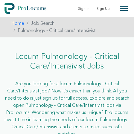
Sign In
Sign Up
Home
Job Search
Pulmonology - Critical care/Intensivist
Locum Pulmonology - Critical
Care/Intensivist Jobs
Are you looking for a locum Pulmonology - Critical
Care/Intensivist job? Now it’s easier than you think. All you
need to do is just sign up for full access. Explore and search
open Pulmonology - Critical Care/Intensivist jobs via
ProLocums. Wondering what makes us unique? ProLocums
invest time in learning the needs of our locum Pulmonology -
Critical Care/Intensivist and clients to make successful