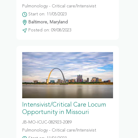
Pulmonology - Critical care/Intensivist
Start on: 11/05/2023
Baltimore, Maryland
Posted on: 09/08/2023
Intensivist/Critical Care Locum
Opportunity in Missouri
JB-MO-ICUC-082923-2089
Pulmonology - Critical care/Intensivist