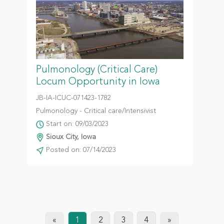
Pulmonology (Critical Care)
Locum Opportunity in Iowa
JB-IA-ICUC-071423-1782
Pulmonology - Critical care/Intensivist
Start on: 09/03/2023
Sioux City, Iowa
Posted on: 07/14/2023
«
1
2
3
4
»