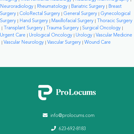
Neuroradiology
Rheumatology
Bariatric Surgery
Breast
Surgery
ColoRectal Surgery
General Surgery
Gynecological
Surgery
Hand Surgery
Maxillofacial Surgery
Thoracic Surgery
Transplant Surgery
Trauma Surgery
Surgical Oncology
Urgent Care
Urological Oncology
Urology
Vascular Medicine
Vascular Neurology
Vascular Surgery
Wound Care
info@prolocums.com
623-692-8183