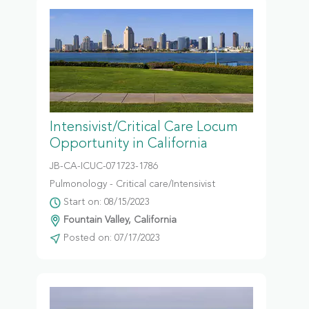
Intensivist/Critical Care Locum
Opportunity in California
JB-CA-ICUC-071723-1786
Pulmonology - Critical care/Intensivist
Start on: 08/15/2023
Fountain Valley, California
Posted on: 07/17/2023