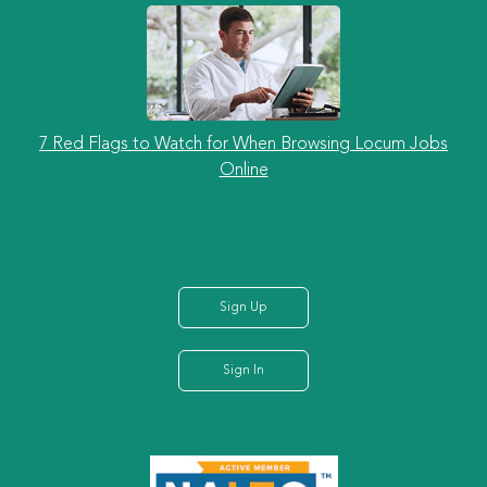
7 Red Flags to Watch for When Browsing Locum Jobs
Online
Sign Up
Sign In