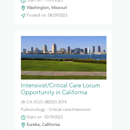
Start on: 11/01/2023
Washington, Missouri
Posted on: 08/29/2023
Intensivist/Critical Care Locum
Opportunity in California
JB-CA-ICUC-082523-2074
Pulmonology - Critical care/Intensivist
Start on: 10/19/2023
Eureka, California