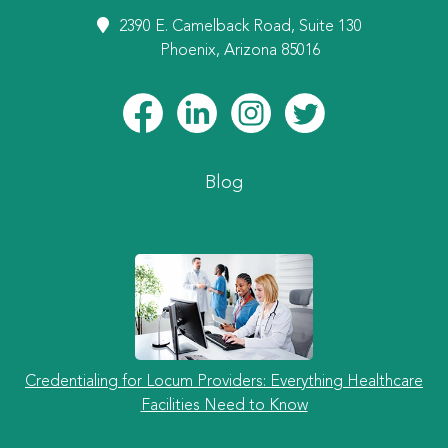
2390 E. Camelback Road, Suite 130
Phoenix, Arizona 85016
Blog
Credentialing for Locum Providers: Everything Healthcare
Facilities Need to Know