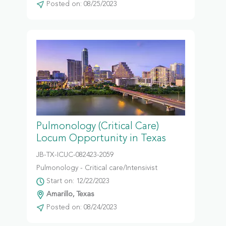
Posted on: 08/25/2023
Pulmonology (Critical Care)
Locum Opportunity in Texas
JB-TX-ICUC-082423-2059
Pulmonology - Critical care/Intensivist
Start on: 12/22/2023
Amarillo, Texas
Posted on: 08/24/2023