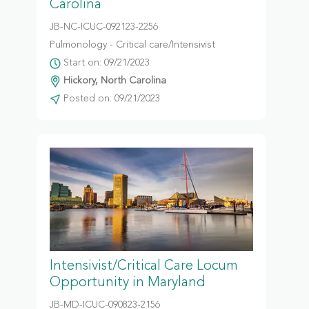
Carolina
JB-NC-ICUC-092123-2256
Pulmonology - Critical care/Intensivist
Start on: 09/21/2023
Hickory, North Carolina
Posted on: 09/21/2023
Intensivist/Critical Care Locum
Opportunity in Maryland
JB-MD-ICUC-090823-2156