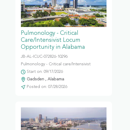
Pulmonology - Critical
Care/Intensivist Locum
Opportunity in Alabama
JB-AL-ICUC-072826-10296
Pulmonology - Critical care/Intensivist
Start on: 09/17/2026
Gadsden , Alabama
Posted on: 07/28/2026