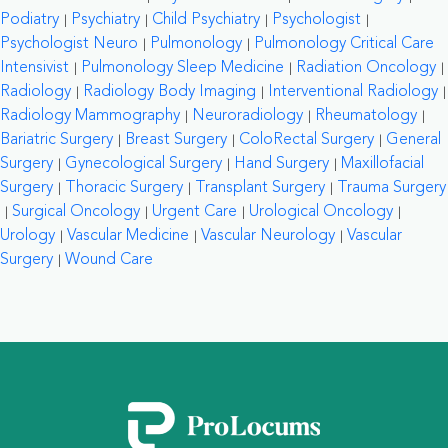
Podiatry
Psychiatry
Child Psychiatry
Psychologist
Psychologist Neuro
Pulmonology
Pulmonology Critical Care
Intensivist
Pulmonology Sleep Medicine
Radiation Oncology
Radiology
Radiology Body Imaging
Interventional Radiology
Radiology Mammography
Neuroradiology
Rheumatology
Bariatric Surgery
Breast Surgery
ColoRectal Surgery
General
Surgery
Gynecological Surgery
Hand Surgery
Maxillofacial
Surgery
Thoracic Surgery
Transplant Surgery
Trauma Surgery
Surgical Oncology
Urgent Care
Urological Oncology
Urology
Vascular Medicine
Vascular Neurology
Vascular
Surgery
Wound Care