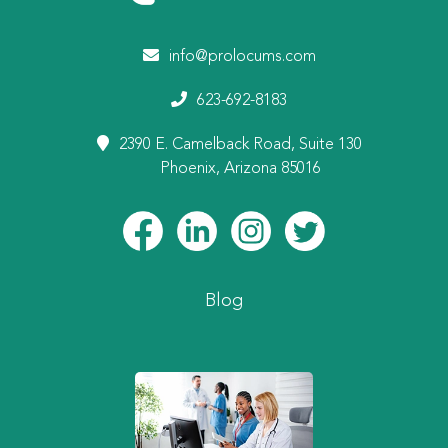
info@prolocums.com
623-692-8183
2390 E. Camelback Road, Suite 130
Phoenix, Arizona 85016
Blog