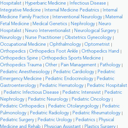
Hospitalist
Hyperbaric Medicine
Infectious Disease
Integrative Medicine
Internal Medicine Pediatrics
Internal
Medicine Family Practice
Interventional Neurology
Maternal
Fetal Medicine
Medical Genetics
Nephrology
Neuro
Hospitalist
Neuro Interventionalist
Neurological Surgery
Neurology
Nurse Practitioner
Obstetrics Gynecology
Occupational Medicine
Ophthalmology
Optometrist
Orthopedics
Orthopedics Foot Ankle
Orthopedics Hand
Orthopedics Spine
Orthopedics Sports Medicine
Orthopedics Trauma
Other
Pain Management
Pathology
Pediatric Anesthesiology
Pediatric Cardiology
Pediatric
Emergency Medicine
Pediatric Endocrinology
Pediatric
Gastroenterology
Pediatric Hematology
Pediatric Hospitalist
Pediatric Infectious Disease
Pediatric Intensivist
Pediatric
Nephrology
Pediatric Neurology
Pediatric Oncology
Pediatric Orthopedics
Pediatric Otolaryngology
Pediatric
Pulmonology
Pediatric Radiology
Pediatric Rheumatology
Pediatric Surgery
Pediatric Urology
Pediatrics
Physical
Medicine and Rehab
Physician Assistant
Plastics Surgery