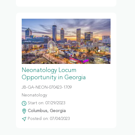
Neonatology Locum
Opportunity in Georgia
JB-GA-NEON-070423-1709
Neonatology
Start on: 07/29/2023
Columbus, Georgia
Posted on: 07/04/2023