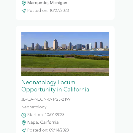
Marquette, Michigan
Posted on: 10/27/2023
Neonatology Locum
Opportunity in California
JB-CA-NEON-091423-2199
Neonatology
Start on: 10/01/2023
Napa, California
Posted on: 09/14/2023