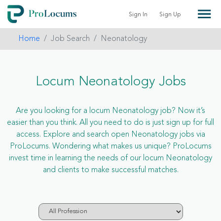
Sign In
Sign Up
Home
Job Search
Neonatology
Locum Neonatology Jobs
Are you looking for a locum Neonatology job? Now it’s
easier than you think. All you need to do is just sign up for full
access. Explore and search open Neonatology jobs via
ProLocums. Wondering what makes us unique? ProLocums
invest time in learning the needs of our locum Neonatology
and clients to make successful matches.