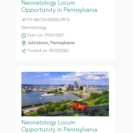
Neonatology Locum
Opportunity in Pennsylvania
JB-PA-NEON-052026-9913
Neonatology
Start on: 01/01/2027
Johnstown, Pennsylvania
Posted on: 05/20/2026
Neonatology Locum
Opportunity in Pennsylvania