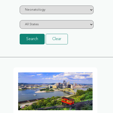
Search
Clear