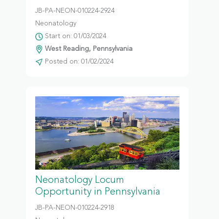
JB-PA-NEON-010224-2924
Neonatology
Start on: 01/03/2024
West Reading, Pennsylvania
Posted on: 01/02/2024
Neonatology Locum
Opportunity in Pennsylvania
JB-PA-NEON-010224-2918