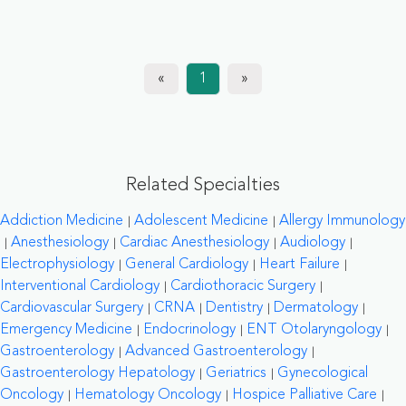
«
1
»
Related Specialties
Addiction Medicine
Adolescent Medicine
Allergy Immunology
Anesthesiology
Cardiac Anesthesiology
Audiology
Electrophysiology
General Cardiology
Heart Failure
Interventional Cardiology
Cardiothoracic Surgery
Cardiovascular Surgery
CRNA
Dentistry
Dermatology
Emergency Medicine
Endocrinology
ENT Otolaryngology
Gastroenterology
Advanced Gastroenterology
Gastroenterology Hepatology
Geriatrics
Gynecological
Oncology
Hematology Oncology
Hospice Palliative Care