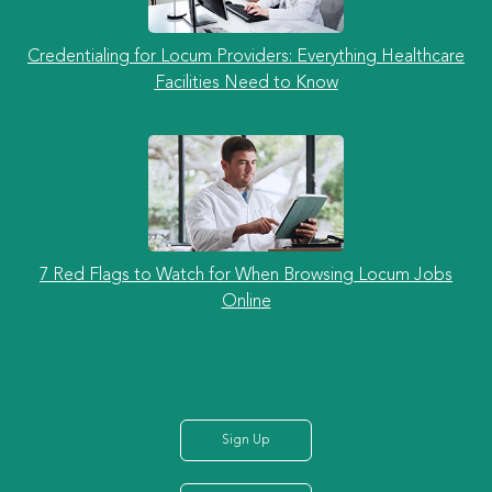
Credentialing for Locum Providers: Everything Healthcare
Facilities Need to Know
7 Red Flags to Watch for When Browsing Locum Jobs
Online
Sign Up