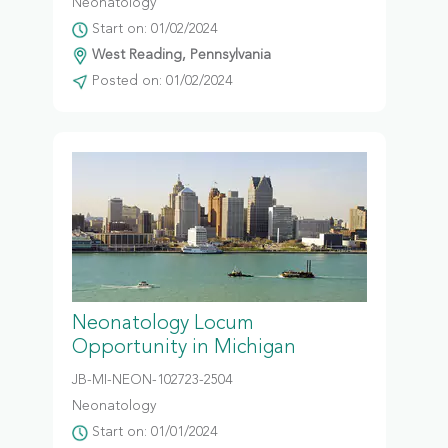
Neonatology
Start on: 01/02/2024
West Reading, Pennsylvania
Posted on: 01/02/2024
Neonatology Locum
Opportunity in Michigan
JB-MI-NEON-102723-2504
Neonatology
Start on: 01/01/2024