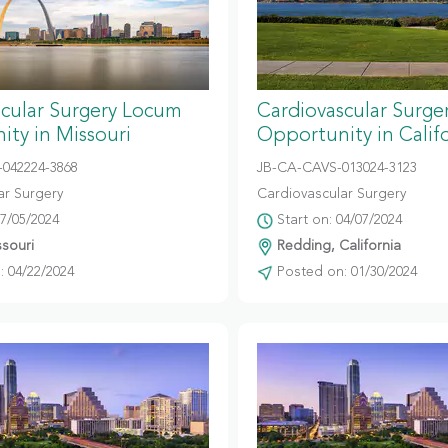
scular Surgery Locum
Cardiovascular Surg
ty in Missouri
Opportunity in Calif
042224-3868
JB-CA-CAVS-013024-3123
ar Surgery
Cardiovascular Surgery
07/05/2024
Start on: 04/07/2024
ssouri
Redding, California
 04/22/2024
Posted on: 01/30/2024