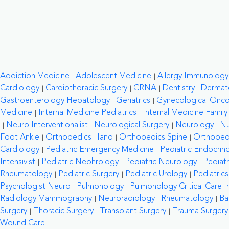
Addiction Medicine
Adolescent Medicine
Allergy Immunology
Cardiology
Cardiothoracic Surgery
CRNA
Dentistry
Dermat
Gastroenterology Hepatology
Geriatrics
Gynecological Onc
Medicine
Internal Medicine Pediatrics
Internal Medicine Family
Neuro Interventionalist
Neurological Surgery
Neurology
Nu
Foot Ankle
Orthopedics Hand
Orthopedics Spine
Orthopedi
Cardiology
Pediatric Emergency Medicine
Pediatric Endocrin
Intensivist
Pediatric Nephrology
Pediatric Neurology
Pediat
Rheumatology
Pediatric Surgery
Pediatric Urology
Pediatrics
Psychologist Neuro
Pulmonology
Pulmonology Critical Care In
Radiology Mammography
Neuroradiology
Rheumatology
Ba
Surgery
Thoracic Surgery
Transplant Surgery
Trauma Surgery
Wound Care