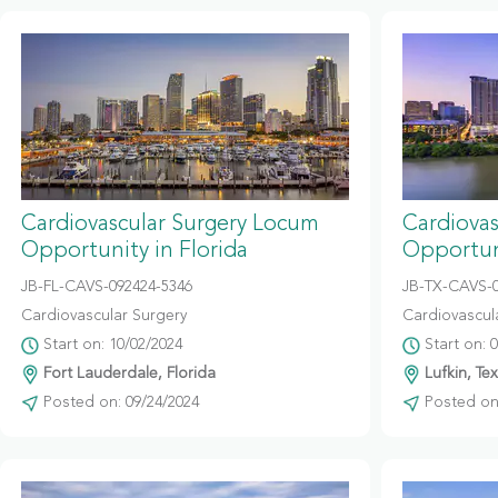
Cardiovascular Surgery Locum
Cardiova
Opportunity in Florida
Opportun
JB-FL-CAVS-092424-5346
JB-TX-CAVS-
Cardiovascular Surgery
Cardiovascul
Start on: 10/02/2024
Start on: 
Fort Lauderdale, Florida
Lufkin, Te
Posted on: 09/24/2024
Posted on: