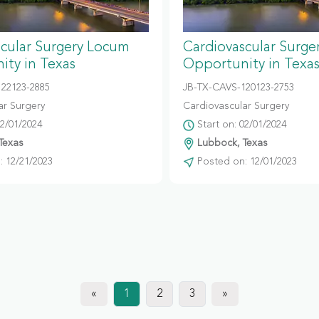
scular Surgery Locum
Cardiovascular Surg
ity in Texas
Opportunity in Texa
122123-2885
JB-TX-CAVS-120123-2753
ar Surgery
Cardiovascular Surgery
02/01/2024
Start on: 02/01/2024
Texas
Lubbock, Texas
 12/21/2023
Posted on: 12/01/2023
«
1
2
3
»