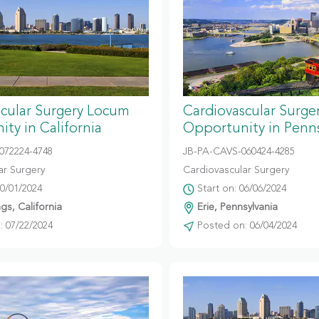
scular Surgery Locum
Cardiovascular Surg
ty in California
Opportunity in Penns
072224-4748
JB-PA-CAVS-060424-4285
ar Surgery
Cardiovascular Surgery
10/01/2024
Start on: 06/06/2024
gs, California
Erie, Pennsylvania
 07/22/2024
Posted on: 06/04/2024