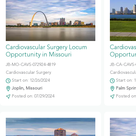
Cardiovascular Surgery Locum
Cardiova
Opportunity in Missouri
Opportuni
JB-MO-CAVS-072924-4819
JB-CA-CAVS-
Cardiovascular Surgery
Cardiovascul
Start on: 12/26/2024
Start on: 
Joplin, Missouri
Palm Sprin
Posted on: 07/29/2024
Posted on: