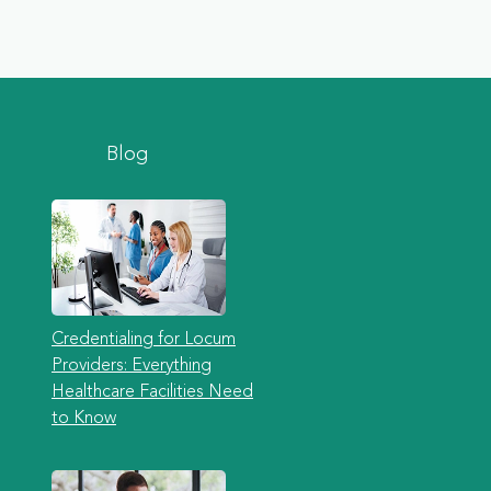
Blog
Credentialing for Locum
Providers: Everything
Healthcare Facilities Need
to Know