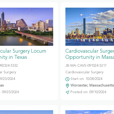
scular Surgery Locum
Cardiovascular Surg
ity in Texas
Opportunity in Mass
092324-5332
JB-MA-CAVS-091024-5217
ar Surgery
Cardiovascular Surgery
09/23/2024
Start on: 10/28/2024
xas
Worcester, Massachusetts
 09/23/2024
Posted on: 09/10/2024