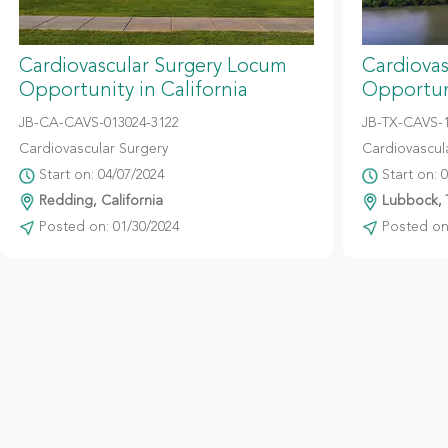
Cardiovascular Surgery Locum
Cardiova
Opportunity in California
Opportun
JB-CA-CAVS-013024-3122
JB-TX-CAVS-
Cardiovascular Surgery
Cardiovascul
Start on: 04/07/2024
Start on: 
Redding, California
Lubbock, 
Posted on: 01/30/2024
Posted on: