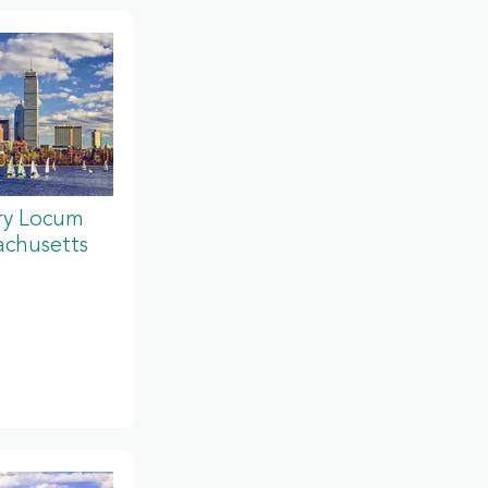
ery Locum
achusetts