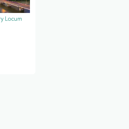
ery Locum
s