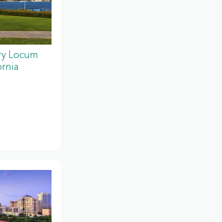
ery Locum
ornia