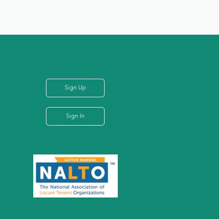
Sign Up
Sign In