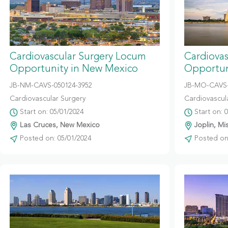
Cardiovascular Surgery Locum
Cardiova
Opportunity in New Mexico
Opportuni
JB-NM-CAVS-050124-3952
JB-MO-CAVS-
Cardiovascular Surgery
Cardiovascul
Start on: 05/01/2024
Start on: 
Las Cruces, New Mexico
Joplin, Mi
Posted on: 05/01/2024
Posted on: