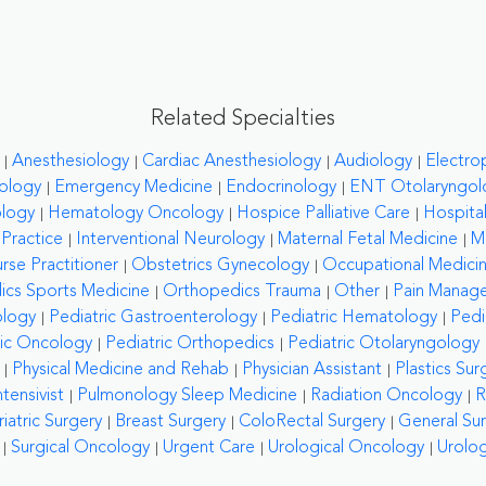
Related Specialties
Anesthesiology
Cardiac Anesthesiology
Audiology
Electro
ology
Emergency Medicine
Endocrinology
ENT Otolaryngol
ology
Hematology Oncology
Hospice Palliative Care
Hospital
 Practice
Interventional Neurology
Maternal Fetal Medicine
M
rse Practitioner
Obstetrics Gynecology
Occupational Medici
cs Sports Medicine
Orthopedics Trauma
Other
Pain Manag
ology
Pediatric Gastroenterology
Pediatric Hematology
Pedi
ric Oncology
Pediatric Orthopedics
Pediatric Otolaryngology
Physical Medicine and Rehab
Physician Assistant
Plastics Sur
tensivist
Pulmonology Sleep Medicine
Radiation Oncology
R
riatric Surgery
Breast Surgery
ColoRectal Surgery
General Su
Surgical Oncology
Urgent Care
Urological Oncology
Urolo