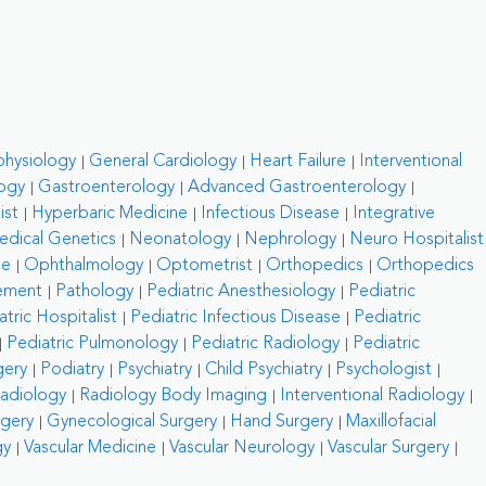
physiology
General Cardiology
Heart Failure
Interventional
ogy
Gastroenterology
Advanced Gastroenterology
ist
Hyperbaric Medicine
Infectious Disease
Integrative
edical Genetics
Neonatology
Nephrology
Neuro Hospitalist
ne
Ophthalmology
Optometrist
Orthopedics
Orthopedics
ement
Pathology
Pediatric Anesthesiology
Pediatric
atric Hospitalist
Pediatric Infectious Disease
Pediatric
Pediatric Pulmonology
Pediatric Radiology
Pediatric
gery
Podiatry
Psychiatry
Child Psychiatry
Psychologist
adiology
Radiology Body Imaging
Interventional Radiology
rgery
Gynecological Surgery
Hand Surgery
Maxillofacial
gy
Vascular Medicine
Vascular Neurology
Vascular Surgery