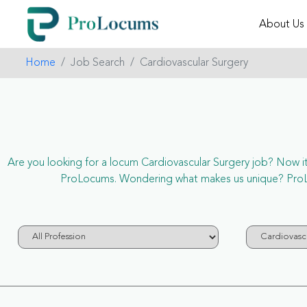
About Us
Home
Job Search
Cardiovascular Surgery
Are you looking for a locum Cardiovascular Surgery job? Now it’s
ProLocums. Wondering what makes us unique? ProLoc