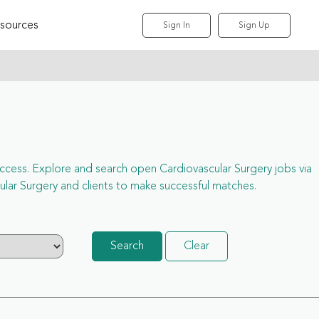
sources
Sign In
Sign Up
l access. Explore and search open Cardiovascular Surgery jobs via
ar Surgery and clients to make successful matches.
Search
Clear