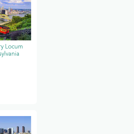
ery Locum
ylvania