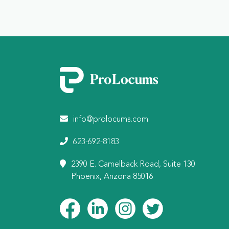
info@prolocums.com
623-692-8183
2390 E. Camelback Road, Suite 130
Phoenix, Arizona 85016