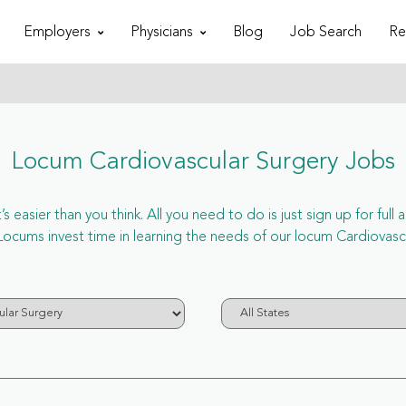
Employers
Physicians
Blog
Job Search
Re
Locum Cardiovascular Surgery Jobs
 easier than you think. All you need to do is just sign up for ful
ums invest time in learning the needs of our locum Cardiovascul