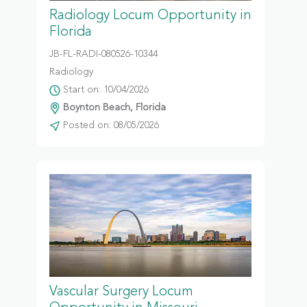
Radiology Locum Opportunity in
Florida
JB-FL-RADI-080526-10344
Radiology
Start on: 10/04/2026
Boynton Beach, Florida
Posted on: 08/05/2026
Vascular Surgery Locum