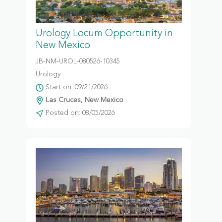
Urology Locum Opportunity in
New Mexico
JB-NM-UROL-080526-10345
Urology
Start on: 09/21/2026
Las Cruces, New Mexico
Posted on: 08/05/2026