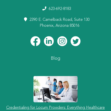
623-692-8183
2390 E. Camelback Road, Suite 130
Phoenix, Arizona 85016
Blog
Credentialing for Locum Providers: Everything Healthcare