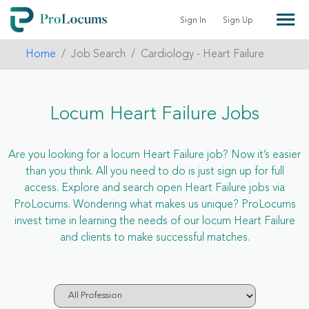
Sign In
Sign Up
Home
Job Search
Cardiology - Heart Failure
Locum Heart Failure Jobs
Are you looking for a locum Heart Failure job? Now it’s easier
than you think. All you need to do is just sign up for full
access. Explore and search open Heart Failure jobs via
ProLocums. Wondering what makes us unique? ProLocums
invest time in learning the needs of our locum Heart Failure
and clients to make successful matches.