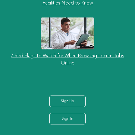
Facilities Need to Know
7 Red Flags to Watch for When Browsing Locum Jobs
Online
Sign Up
Sign In