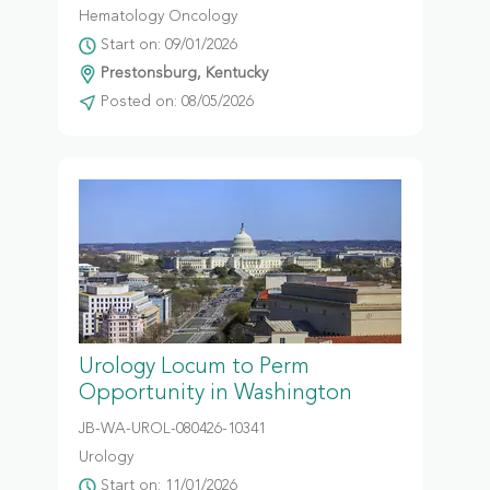
Hematology Oncology
Start on: 09/01/2026
Prestonsburg, Kentucky
Posted on: 08/05/2026
Urology Locum to Perm
Opportunity in Washington
JB-WA-UROL-080426-10341
Urology
Start on: 11/01/2026