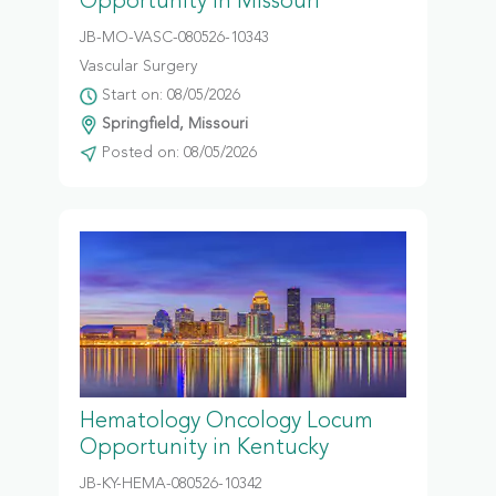
Opportunity in Missouri
JB-MO-VASC-080526-10343
Vascular Surgery
Start on: 08/05/2026
Springfield, Missouri
Posted on: 08/05/2026
Hematology Oncology Locum
Opportunity in Kentucky
JB-KY-HEMA-080526-10342