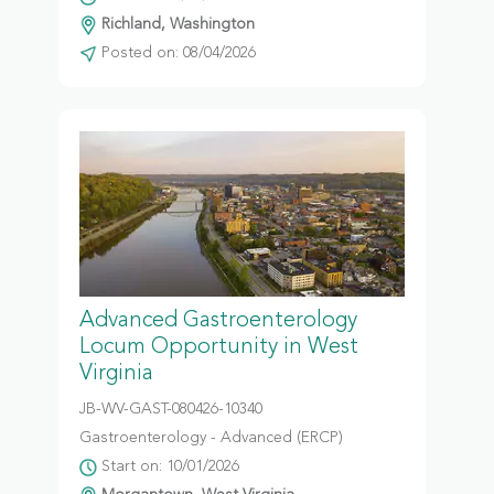
Richland, Washington
Posted on: 08/04/2026
Advanced Gastroenterology
Locum Opportunity in West
Virginia
JB-WV-GAST-080426-10340
Gastroenterology - Advanced (ERCP)
Start on: 10/01/2026