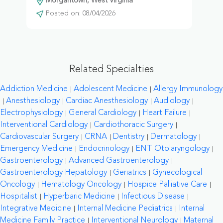
Morgantown, West Virginia
Posted on: 08/04/2026
Related Specialties
Addiction Medicine
Adolescent Medicine
Allergy Immunology
Anesthesiology
Cardiac Anesthesiology
Audiology
Electrophysiology
General Cardiology
Heart Failure
Interventional Cardiology
Cardiothoracic Surgery
Cardiovascular Surgery
CRNA
Dentistry
Dermatology
Emergency Medicine
Endocrinology
ENT Otolaryngology
Gastroenterology
Advanced Gastroenterology
Gastroenterology Hepatology
Geriatrics
Gynecological
Oncology
Hematology Oncology
Hospice Palliative Care
Hospitalist
Hyperbaric Medicine
Infectious Disease
Integrative Medicine
Internal Medicine Pediatrics
Internal
Medicine Family Practice
Interventional Neurology
Maternal