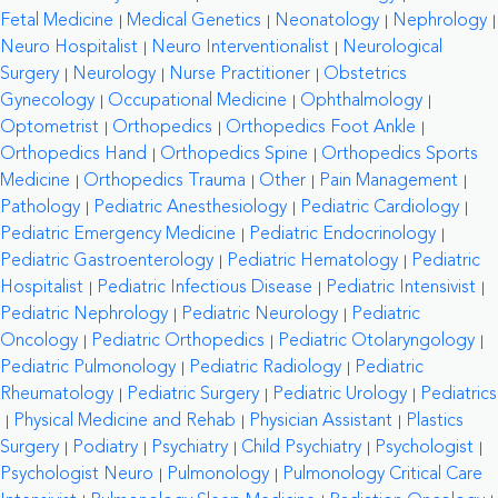
Fetal Medicine
Medical Genetics
Neonatology
Nephrology
Neuro Hospitalist
Neuro Interventionalist
Neurological
Surgery
Neurology
Nurse Practitioner
Obstetrics
Gynecology
Occupational Medicine
Ophthalmology
Optometrist
Orthopedics
Orthopedics Foot Ankle
Orthopedics Hand
Orthopedics Spine
Orthopedics Sports
Medicine
Orthopedics Trauma
Other
Pain Management
Pathology
Pediatric Anesthesiology
Pediatric Cardiology
Pediatric Emergency Medicine
Pediatric Endocrinology
Pediatric Gastroenterology
Pediatric Hematology
Pediatric
Hospitalist
Pediatric Infectious Disease
Pediatric Intensivist
Pediatric Nephrology
Pediatric Neurology
Pediatric
Oncology
Pediatric Orthopedics
Pediatric Otolaryngology
Pediatric Pulmonology
Pediatric Radiology
Pediatric
Rheumatology
Pediatric Surgery
Pediatric Urology
Pediatrics
Physical Medicine and Rehab
Physician Assistant
Plastics
Surgery
Podiatry
Psychiatry
Child Psychiatry
Psychologist
Psychologist Neuro
Pulmonology
Pulmonology Critical Care