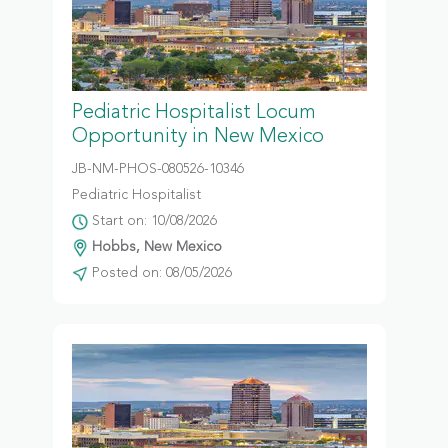
Pediatric Hospitalist Locum
Opportunity in New Mexico
JB-NM-PHOS-080526-10346
Pediatric Hospitalist
Start on: 10/08/2026
Hobbs, New Mexico
Posted on: 08/05/2026