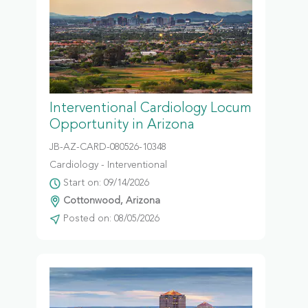
Interventional Cardiology Locum
Opportunity in Arizona
JB-AZ-CARD-080526-10348
Cardiology - Interventional
Start on: 09/14/2026
Cottonwood, Arizona
Posted on: 08/05/2026