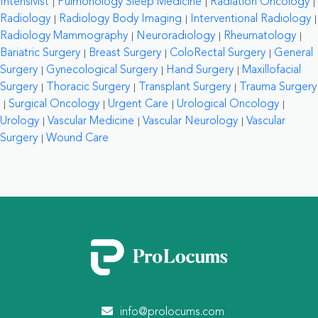
Intensivist
Pulmonology Sleep Medicine
Radiation Oncology
Radiology
Radiology Body Imaging
Interventional Radiology
Radiology Mammography
Neuroradiology
Rheumatology
Bariatric Surgery
Breast Surgery
ColoRectal Surgery
General
Surgery
Gynecological Surgery
Hand Surgery
Maxillofacial
Surgery
Thoracic Surgery
Transplant Surgery
Trauma Surgery
Surgical Oncology
Urgent Care
Urological Oncology
Urology
Vascular Medicine
Vascular Neurology
Vascular
Surgery
Wound Care
info@prolocums.com