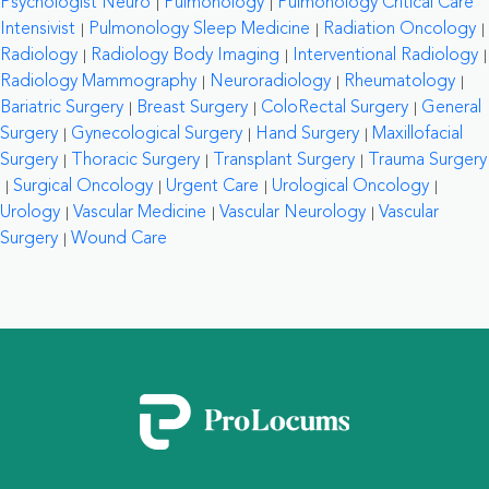
Psychologist Neuro
Pulmonology
Pulmonology Critical Care
Intensivist
Pulmonology Sleep Medicine
Radiation Oncology
Radiology
Radiology Body Imaging
Interventional Radiology
Radiology Mammography
Neuroradiology
Rheumatology
Bariatric Surgery
Breast Surgery
ColoRectal Surgery
General
Surgery
Gynecological Surgery
Hand Surgery
Maxillofacial
Surgery
Thoracic Surgery
Transplant Surgery
Trauma Surgery
Surgical Oncology
Urgent Care
Urological Oncology
Urology
Vascular Medicine
Vascular Neurology
Vascular
Surgery
Wound Care