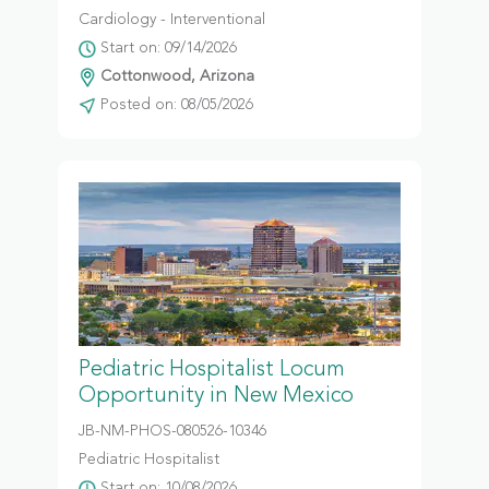
Cardiology - Interventional
Start on: 09/14/2026
Cottonwood, Arizona
Posted on: 08/05/2026
Pediatric Hospitalist Locum
Opportunity in New Mexico
JB-NM-PHOS-080526-10346
Pediatric Hospitalist
Start on: 10/08/2026