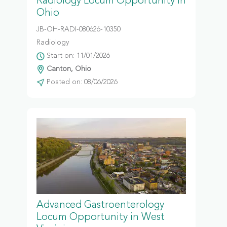
Radiology Locum Opportunity in
Ohio
JB-OH-RADI-080626-10350
Radiology
Start on: 11/01/2026
Canton, Ohio
Posted on: 08/06/2026
Advanced Gastroenterology
Locum Opportunity in West