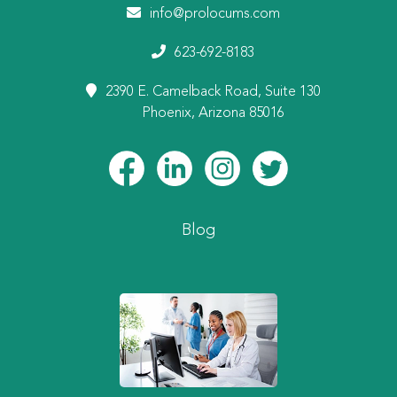
info@prolocums.com
623-692-8183
2390 E. Camelback Road, Suite 130
Phoenix, Arizona 85016
Blog