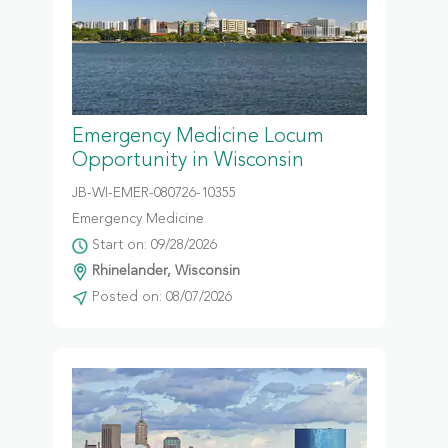
Emergency Medicine Locum
Opportunity in Wisconsin
JB-WI-EMER-080726-10355
Emergency Medicine
Start on: 09/28/2026
Rhinelander, Wisconsin
Posted on: 08/07/2026