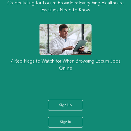
Credentialing for Locum Providers: Everything Healthcare
Facilities Need to Know
7 Red Flags to Watch for When Browsing Locum Jobs
Online
Sign Up
Sign In