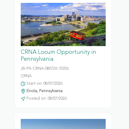
CRNA Locum Opportunity in
Pennsylvania
JB-PA-CRNA-080726-10356
CRNA
Start on: 08/07/2026
Enola, Pennsylvania
Posted on: 08/07/2026