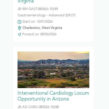
Virginia
JB-WV-GAST-080626-10349
Gastroenterology - Advanced (ERCP)
Start on: 10/01/2026
Charleston, West Virginia
Posted on: 08/06/2026
Interventional Cardiology Locum
Opportunity in Arizona
JB-AZ-CARD-080526-10348