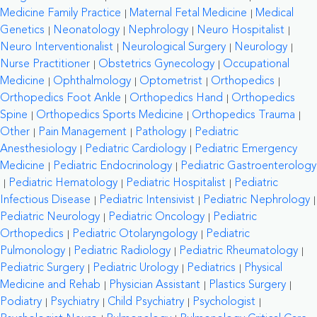
Medicine Family Practice
Maternal Fetal Medicine
Medical
Genetics
Neonatology
Nephrology
Neuro Hospitalist
Neuro Interventionalist
Neurological Surgery
Neurology
Nurse Practitioner
Obstetrics Gynecology
Occupational
Medicine
Ophthalmology
Optometrist
Orthopedics
Orthopedics Foot Ankle
Orthopedics Hand
Orthopedics
Spine
Orthopedics Sports Medicine
Orthopedics Trauma
Other
Pain Management
Pathology
Pediatric
Anesthesiology
Pediatric Cardiology
Pediatric Emergency
Medicine
Pediatric Endocrinology
Pediatric Gastroenterology
Pediatric Hematology
Pediatric Hospitalist
Pediatric
Infectious Disease
Pediatric Intensivist
Pediatric Nephrology
Pediatric Neurology
Pediatric Oncology
Pediatric
Orthopedics
Pediatric Otolaryngology
Pediatric
Pulmonology
Pediatric Radiology
Pediatric Rheumatology
Pediatric Surgery
Pediatric Urology
Pediatrics
Physical
Medicine and Rehab
Physician Assistant
Plastics Surgery
Podiatry
Psychiatry
Child Psychiatry
Psychologist