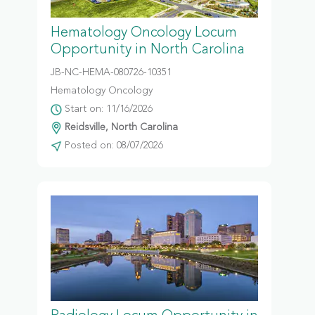
Hematology Oncology Locum
Opportunity in North Carolina
JB-NC-HEMA-080726-10351
Hematology Oncology
Start on: 11/16/2026
Reidsville, North Carolina
Posted on: 08/07/2026