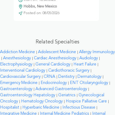
Hobbs, New Mexico
Posted on: 08/05/2026
Related Specialties
Addiction Medicine
Adolescent Medicine
Allergy Immunology
Anesthesiology
Cardiac Anesthesiology
Audiology
Electrophysiology
General Cardiology
Heart Failure
Interventional Cardiology
Cardiothoracic Surgery
Cardiovascular Surgery
CRNA
Dentistry
Dermatology
Emergency Medicine
Endocrinology
ENT Otolaryngology
Gastroenterology
Advanced Gastroenterology
Gastroenterology Hepatology
Geriatrics
Gynecological
Oncology
Hematology Oncology
Hospice Palliative Care
Hospitalist
Hyperbaric Medicine
Infectious Disease
Integrative Medicine
Internal Medicine Pediatrics
Internal