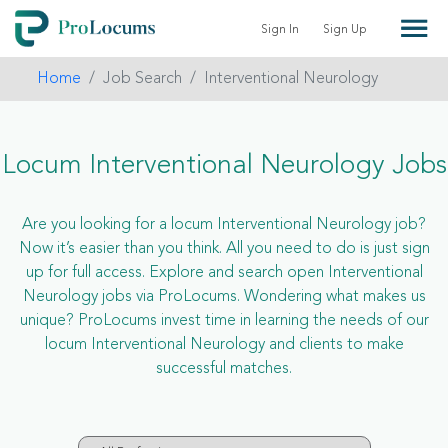
Sign In
Sign Up
Home
Job Search
Interventional Neurology
Locum Interventional Neurology Jobs
Are you looking for a locum Interventional Neurology job?
Now it’s easier than you think. All you need to do is just sign
up for full access. Explore and search open Interventional
Neurology jobs via ProLocums. Wondering what makes us
unique? ProLocums invest time in learning the needs of our
locum Interventional Neurology and clients to make
successful matches.