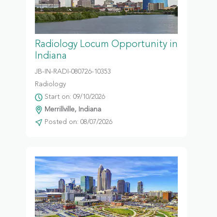
Radiology Locum Opportunity in
Indiana
JB-IN-RADI-080726-10353
Radiology
Start on: 09/10/2026
Merrillville, Indiana
Posted on: 08/07/2026