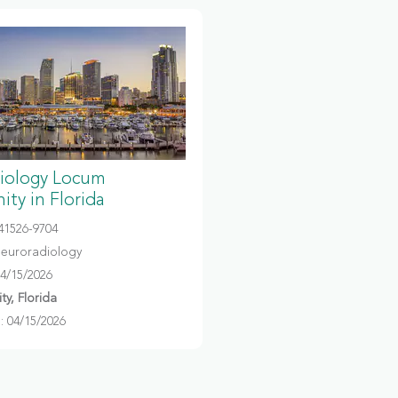
iology Locum
ty in Florida
041526-9704
Neuroradiology
04/15/2026
y, Florida
 04/15/2026