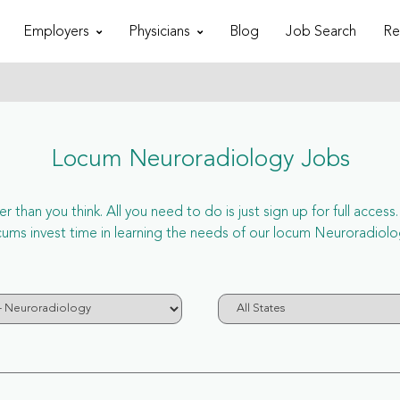
Employers
Physicians
Blog
Job Search
Re
Locum Neuroradiology Jobs
r than you think. All you need to do is just sign up for full acc
s invest time in learning the needs of our locum Neuroradiolog