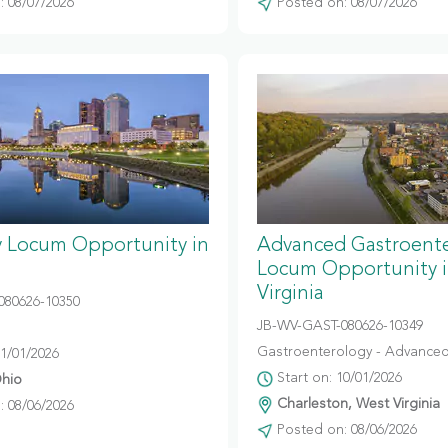
 08/07/2026
Posted on: 08/07/2026
y Locum Opportunity in
Advanced Gastroent
Locum Opportunity 
Virginia
080626-10350
JB-WV-GAST-080626-10349
Gastroenterology - Advanced
11/01/2026
Start on: 10/01/2026
hio
Charleston, West Virginia
 08/06/2026
Posted on: 08/06/2026