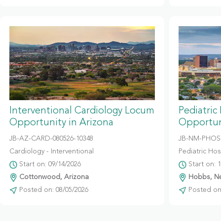
Interventional Cardiology Locum
Pediatric
Opportunity in Arizona
Opportun
JB-AZ-CARD-080526-10348
JB-NM-PHOS-
Cardiology - Interventional
Pediatric Hosp
Start on: 09/14/2026
Start on: 
Cottonwood, Arizona
Hobbs, N
Posted on: 08/05/2026
Posted on: