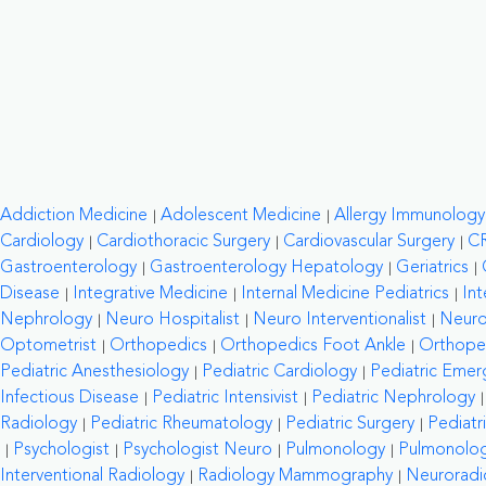
Addiction Medicine
Adolescent Medicine
Allergy Immunology
Cardiology
Cardiothoracic Surgery
Cardiovascular Surgery
C
Gastroenterology
Gastroenterology Hepatology
Geriatrics
Disease
Integrative Medicine
Internal Medicine Pediatrics
Int
Nephrology
Neuro Hospitalist
Neuro Interventionalist
Neuro
Optometrist
Orthopedics
Orthopedics Foot Ankle
Orthope
Pediatric Anesthesiology
Pediatric Cardiology
Pediatric Emer
Infectious Disease
Pediatric Intensivist
Pediatric Nephrology
Radiology
Pediatric Rheumatology
Pediatric Surgery
Pediatr
Psychologist
Psychologist Neuro
Pulmonology
Pulmonology
Interventional Radiology
Radiology Mammography
Neuroradi