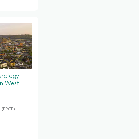
erology
in West
 (ERCP)