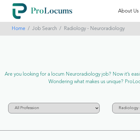
About Us
Home
Job Search
Radiology - Neuroradiology
Are you looking for a locum Neuroradiology job? Now it’s easie
Wondering what makes us unique? ProLocum