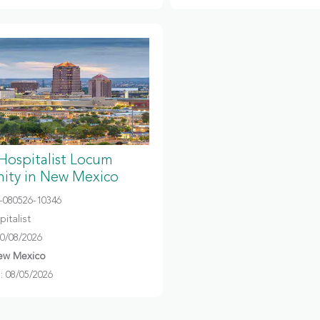
 Hospitalist Locum
ity in New Mexico
080526-10346
italist
10/08/2026
ew Mexico
 08/05/2026