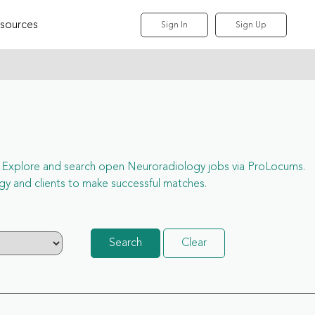
sources
Sign In
Sign Up
ess. Explore and search open Neuroradiology jobs via ProLocums.
y and clients to make successful matches.
Search
Clear