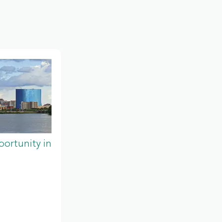
ortunity in