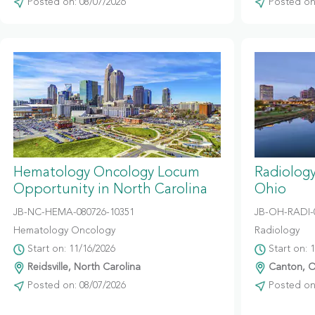
Posted on: 08/07/2026
Posted on:
Hematology Oncology Locum
Radiolog
Opportunity in North Carolina
Ohio
JB-NC-HEMA-080726-10351
JB-OH-RADI-
Hematology Oncology
Radiology
Start on: 11/16/2026
Start on: 
Reidsville, North Carolina
Canton, O
Posted on: 08/07/2026
Posted on: