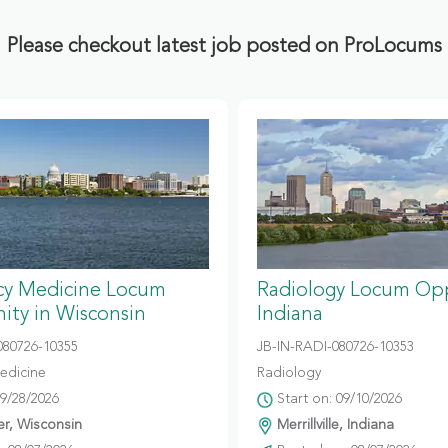
Please checkout latest job posted on ProLocums
y Medicine Locum
Radiology Locum Opp
ity in Wisconsin
Indiana
80726-10355
JB-IN-RADI-080726-10353
edicine
Radiology
09/28/2026
Start on: 09/10/2026
r, Wisconsin
Merrillville, Indiana