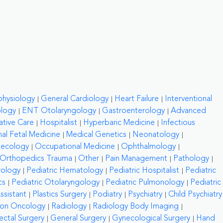
physiology
General Cardiology
Heart Failure
Interventional
ology
ENT Otolaryngology
Gastroenterology
Advanced
ative Care
Hospitalist
Hyperbaric Medicine
Infectious
al Fetal Medicine
Medical Genetics
Neonatology
necology
Occupational Medicine
Ophthalmology
Orthopedics Trauma
Other
Pain Management
Pathology
rology
Pediatric Hematology
Pediatric Hospitalist
Pediatric
cs
Pediatric Otolaryngology
Pediatric Pulmonology
Pediatric
ssistant
Plastics Surgery
Podiatry
Psychiatry
Child Psychiatry
ion Oncology
Radiology
Radiology Body Imaging
ctal Surgery
General Surgery
Gynecological Surgery
Hand