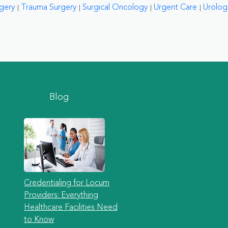
rgery
Trauma Surgery
Surgical Oncology
Urgent Care
Urolog
Blog
Credentialing for Locum
Providers: Everything
Healthcare Facilities Need
to Know