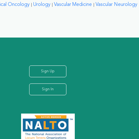
ical Oncology
Urology
Vascular Medicine
Vascular Neurology
Sign Up
Sign In