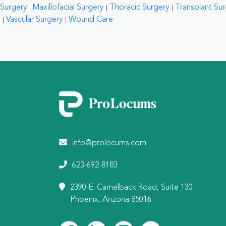
Surgery
Maxillofacial Surgery
Thoracic Surgery
Transplant Su
Vascular Surgery
Wound Care
info@prolocums.com
623-692-8183
2390 E. Camelback Road, Suite 130
Phoenix, Arizona 85016