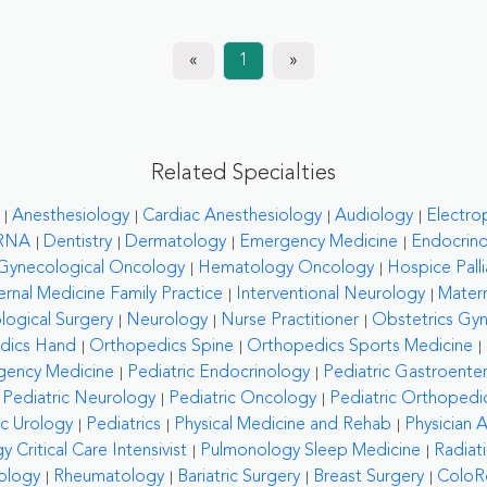
«
1
»
Related Specialties
Anesthesiology
Cardiac Anesthesiology
Audiology
Electro
RNA
Dentistry
Dermatology
Emergency Medicine
Endocrin
Gynecological Oncology
Hematology Oncology
Hospice Palli
ernal Medicine Family Practice
Interventional Neurology
Matern
logical Surgery
Neurology
Nurse Practitioner
Obstetrics Gy
dics Hand
Orthopedics Spine
Orthopedics Sports Medicine
gency Medicine
Pediatric Endocrinology
Pediatric Gastroente
Pediatric Neurology
Pediatric Oncology
Pediatric Orthopedi
ic Urology
Pediatrics
Physical Medicine and Rehab
Physician A
 Critical Care Intensivist
Pulmonology Sleep Medicine
Radiat
ology
Rheumatology
Bariatric Surgery
Breast Surgery
ColoRe