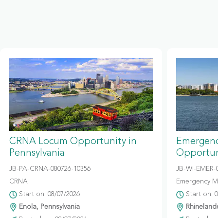
CRNA Locum Opportunity in
Emergenc
Pennsylvania
Opportun
JB-PA-CRNA-080726-10356
JB-WI-EMER-0
CRNA
Emergency M
Start on: 08/07/2026
Start on: 
Enola, Pennsylvania
Rhinelande