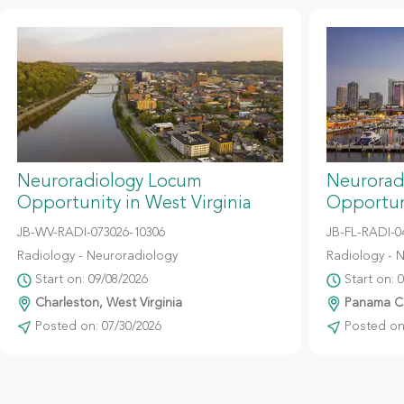
Neuroradiology Locum
Neurorad
Opportunity in West Virginia
Opportuni
JB-WV-RADI-073026-10306
JB-FL-RADI-
Radiology - Neuroradiology
Radiology - 
Start on: 09/08/2026
Start on: 
Charleston, West Virginia
Panama Cit
Posted on: 07/30/2026
Posted on: