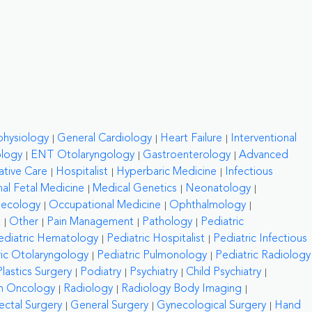
physiology
General Cardiology
Heart Failure
Interventional
ology
ENT Otolaryngology
Gastroenterology
Advanced
ative Care
Hospitalist
Hyperbaric Medicine
Infectious
al Fetal Medicine
Medical Genetics
Neonatology
necology
Occupational Medicine
Ophthalmology
a
Other
Pain Management
Pathology
Pediatric
ediatric Hematology
Pediatric Hospitalist
Pediatric Infectious
ric Otolaryngology
Pediatric Pulmonology
Pediatric Radiology
Plastics Surgery
Podiatry
Psychiatry
Child Psychiatry
on Oncology
Radiology
Radiology Body Imaging
ctal Surgery
General Surgery
Gynecological Surgery
Hand