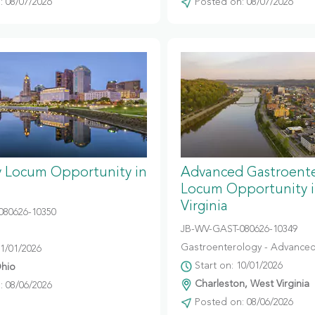
 08/07/2026
Posted on: 08/07/2026
y Locum Opportunity in
Advanced Gastroent
Locum Opportunity 
Virginia
080626-10350
JB-WV-GAST-080626-10349
Gastroenterology - Advanced
11/01/2026
Start on: 10/01/2026
hio
Charleston, West Virginia
 08/06/2026
Posted on: 08/06/2026