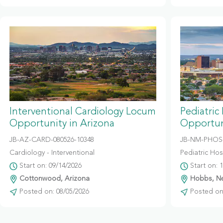
Interventional Cardiology Locum
Pediatric
Opportunity in Arizona
Opportun
JB-AZ-CARD-080526-10348
JB-NM-PHOS-
Cardiology - Interventional
Pediatric Hosp
Start on: 09/14/2026
Start on: 
Cottonwood, Arizona
Hobbs, N
Posted on: 08/05/2026
Posted on: