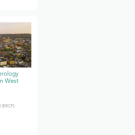
erology
in West
 (ERCP)