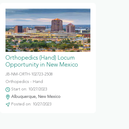
Orthopedics (Hand) Locum
Opportunity in New Mexico
JB-NM-ORTH-102723-2508
Orthopedics - Hand
Start on: 10/27/2023
Albuquerque, New Mexico
Posted on: 10/27/2023