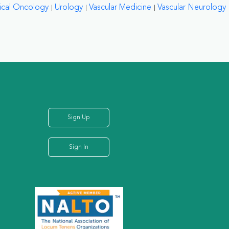
ical Oncology
Urology
Vascular Medicine
Vascular Neurology
Sign Up
Sign In