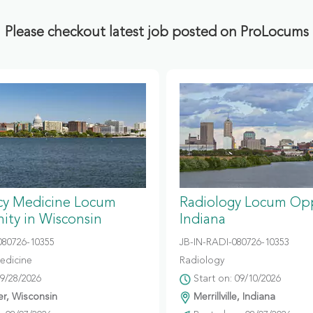
Please checkout latest job posted on ProLocums
y Medicine Locum
Radiology Locum Opp
ity in Wisconsin
Indiana
80726-10355
JB-IN-RADI-080726-10353
edicine
Radiology
09/28/2026
Start on: 09/10/2026
r, Wisconsin
Merrillville, Indiana