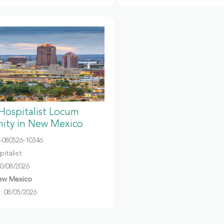
 Hospitalist Locum
ity in New Mexico
080526-10346
italist
10/08/2026
ew Mexico
 08/05/2026