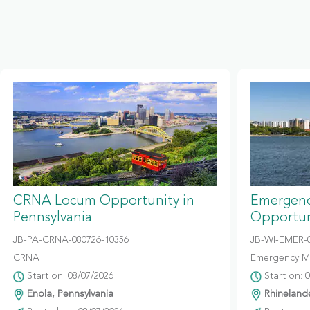
CRNA Locum Opportunity in
Emergenc
Pennsylvania
Opportun
JB-PA-CRNA-080726-10356
JB-WI-EMER-0
CRNA
Emergency M
Start on: 08/07/2026
Start on: 
Enola, Pennsylvania
Rhinelande