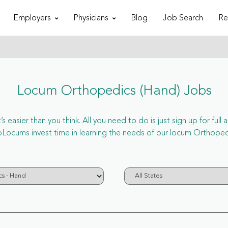
Employers
Physicians
Blog
Job Search
Re
Locum Orthopedics (Hand) Jobs
 easier than you think. All you need to do is just sign up for ful
cums invest time in learning the needs of our locum Orthopedi