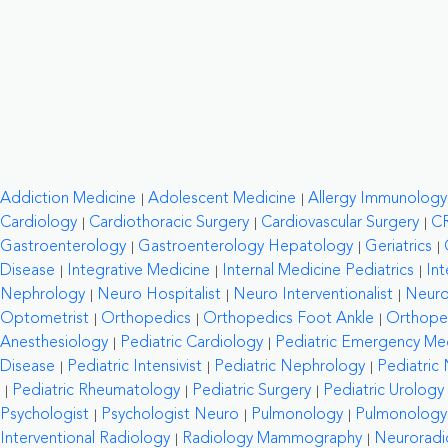
Addiction Medicine
Adolescent Medicine
Allergy Immunology
Cardiology
Cardiothoracic Surgery
Cardiovascular Surgery
C
Gastroenterology
Gastroenterology Hepatology
Geriatrics
Disease
Integrative Medicine
Internal Medicine Pediatrics
Int
Nephrology
Neuro Hospitalist
Neuro Interventionalist
Neuro
Optometrist
Orthopedics
Orthopedics Foot Ankle
Orthope
Anesthesiology
Pediatric Cardiology
Pediatric Emergency Me
Disease
Pediatric Intensivist
Pediatric Nephrology
Pediatric
Pediatric Rheumatology
Pediatric Surgery
Pediatric Urology
Psychologist
Psychologist Neuro
Pulmonology
Pulmonology C
Interventional Radiology
Radiology Mammography
Neuroradi