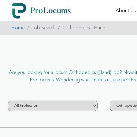
About Us
Home
Job Search
Orthopedics - Hand
Are you looking for a locum Orthopedics (Hand) job? Now it’s
ProLocums. Wondering what makes us unique? ProLo