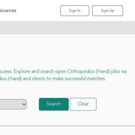
sources
Sign In
Sign Up
l access. Explore and search open Orthopedics (Hand) jobs via
cs (Hand) and clients to make successful matches.
Search
Clear