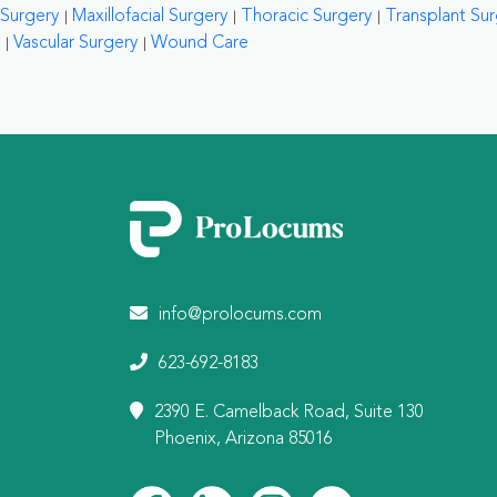
Surgery
Maxillofacial Surgery
Thoracic Surgery
Transplant Su
Vascular Surgery
Wound Care
info@prolocums.com
623-692-8183
2390 E. Camelback Road, Suite 130
Phoenix, Arizona 85016