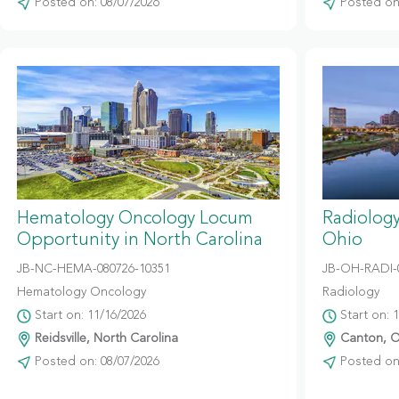
Posted on: 08/07/2026
Posted on:
Hematology Oncology Locum
Radiolog
Opportunity in North Carolina
Ohio
JB-NC-HEMA-080726-10351
JB-OH-RADI-
Hematology Oncology
Radiology
Start on: 11/16/2026
Start on: 
Reidsville, North Carolina
Canton, O
Posted on: 08/07/2026
Posted on: