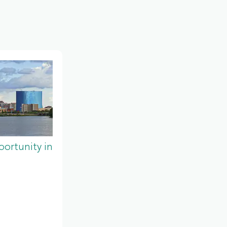
ortunity in