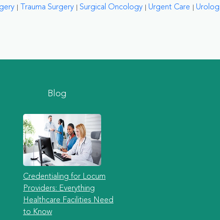
rgery
Trauma Surgery
Surgical Oncology
Urgent Care
Urolog
Blog
Credentialing for Locum
Providers: Everything
Healthcare Facilities Need
to Know