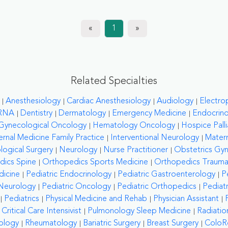
«
1
»
Related Specialties
Anesthesiology
Cardiac Anesthesiology
Audiology
Electro
RNA
Dentistry
Dermatology
Emergency Medicine
Endocrin
Gynecological Oncology
Hematology Oncology
Hospice Palli
ernal Medicine Family Practice
Interventional Neurology
Matern
logical Surgery
Neurology
Nurse Practitioner
Obstetrics Gy
dics Spine
Orthopedics Sports Medicine
Orthopedics Traum
dicine
Pediatric Endocrinology
Pediatric Gastroenterology
P
 Neurology
Pediatric Oncology
Pediatric Orthopedics
Pediat
Pediatrics
Physical Medicine and Rehab
Physician Assistant
ritical Care Intensivist
Pulmonology Sleep Medicine
Radiati
ology
Rheumatology
Bariatric Surgery
Breast Surgery
ColoRe