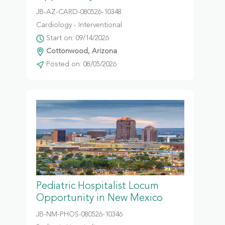
JB-AZ-CARD-080526-10348
Cardiology - Interventional
Start on: 09/14/2026
Cottonwood, Arizona
Posted on: 08/05/2026
Pediatric Hospitalist Locum
Opportunity in New Mexico
JB-NM-PHOS-080526-10346