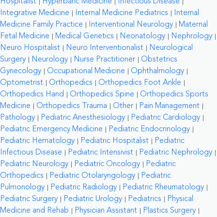
Hospitalist
Hyperbaric Medicine
Infectious Disease
Integrative Medicine
Internal Medicine Pediatrics
Internal
Medicine Family Practice
Interventional Neurology
Maternal
Fetal Medicine
Medical Genetics
Neonatology
Nephrology
Neuro Hospitalist
Neuro Interventionalist
Neurological
Surgery
Neurology
Nurse Practitioner
Obstetrics
Gynecology
Occupational Medicine
Ophthalmology
Optometrist
Orthopedics
Orthopedics Foot Ankle
Orthopedics Hand
Orthopedics Spine
Orthopedics Sports
Medicine
Orthopedics Trauma
Other
Pain Management
Pathology
Pediatric Anesthesiology
Pediatric Cardiology
Pediatric Emergency Medicine
Pediatric Endocrinology
Pediatric Hematology
Pediatric Hospitalist
Pediatric
Infectious Disease
Pediatric Intensivist
Pediatric Nephrology
Pediatric Neurology
Pediatric Oncology
Pediatric
Orthopedics
Pediatric Otolaryngology
Pediatric
Pulmonology
Pediatric Radiology
Pediatric Rheumatology
Pediatric Surgery
Pediatric Urology
Pediatrics
Physical
Medicine and Rehab
Physician Assistant
Plastics Surgery