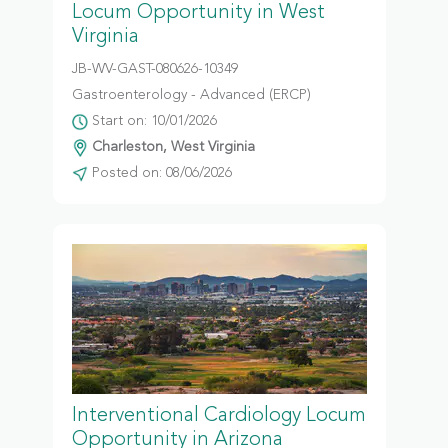
Locum Opportunity in West
Virginia
JB-WV-GAST-080626-10349
Gastroenterology - Advanced (ERCP)
Start on: 10/01/2026
Charleston, West Virginia
Posted on: 08/06/2026
Interventional Cardiology Locum
Opportunity in Arizona