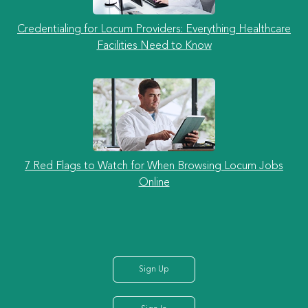
Credentialing for Locum Providers: Everything Healthcare
Facilities Need to Know
7 Red Flags to Watch for When Browsing Locum Jobs
Online
Sign Up