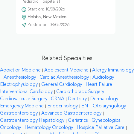
Pediatric Hospitalist
Start on: 10/08/2026
Hobbs, New Mexico
Posted on: 08/05/2026
Related Specialties
Addiction Medicine
Adolescent Medicine
Allergy Immunology
Anesthesiology
Cardiac Anesthesiology
Audiology
Electrophysiology
General Cardiology
Heart Failure
Interventional Cardiology
Cardiothoracic Surgery
Cardiovascular Surgery
CRNA
Dentistry
Dermatology
Emergency Medicine
Endocrinology
ENT Otolaryngology
Gastroenterology
Advanced Gastroenterology
Gastroenterology Hepatology
Geriatrics
Gynecological
Oncology
Hematology Oncology
Hospice Palliative Care