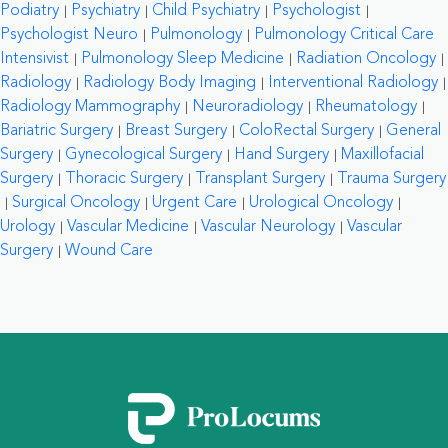
Podiatry
Psychiatry
Child Psychiatry
Psychologist
Psychologist Neuro
Pulmonology
Pulmonology Critical Care
Intensivist
Pulmonology Sleep Medicine
Radiation Oncology
Radiology
Radiology Body Imaging
Interventional Radiology
Radiology Mammography
Neuroradiology
Rheumatology
Bariatric Surgery
Breast Surgery
ColoRectal Surgery
General
Surgery
Gynecological Surgery
Hand Surgery
Maxillofacial
Surgery
Thoracic Surgery
Transplant Surgery
Trauma Surgery
Surgical Oncology
Urgent Care
Urological Oncology
Urology
Vascular Medicine
Vascular Neurology
Vascular
Surgery
Wound Care