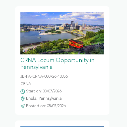
CRNA Locum Opportunity in
Pennsylvania
JB-PA-CRNA-080726-10356
CRNA
Start on: 08/07/2026
Enola, Pennsylvania
Posted on: 08/07/2026