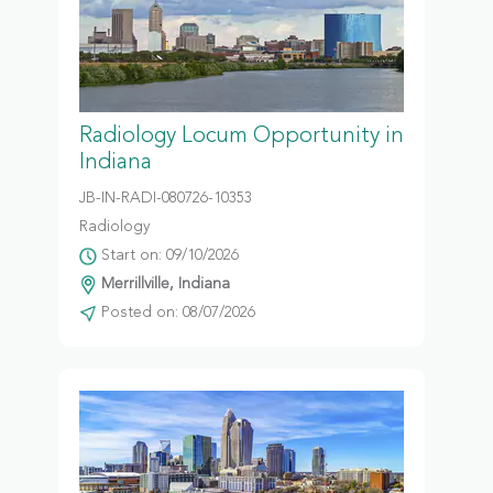
Radiology Locum Opportunity in
Indiana
JB-IN-RADI-080726-10353
Radiology
Start on: 09/10/2026
Merrillville, Indiana
Posted on: 08/07/2026