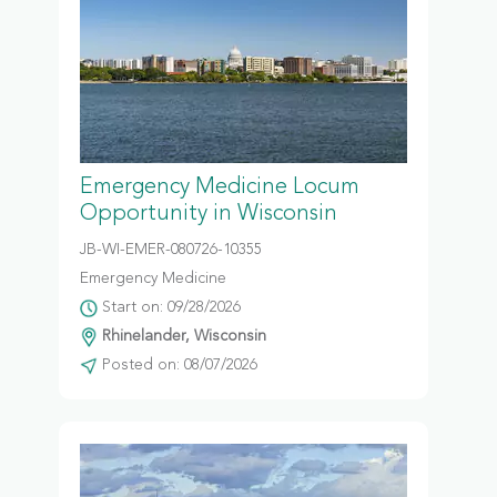
Emergency Medicine Locum
Opportunity in Wisconsin
JB-WI-EMER-080726-10355
Emergency Medicine
Start on: 09/28/2026
Rhinelander, Wisconsin
Posted on: 08/07/2026