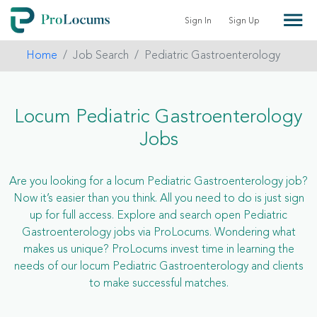
Sign In
Sign Up
Home
Job Search
Pediatric Gastroenterology
Locum Pediatric Gastroenterology
Jobs
Are you looking for a locum Pediatric Gastroenterology job?
Now it’s easier than you think. All you need to do is just sign
up for full access. Explore and search open Pediatric
Gastroenterology jobs via ProLocums. Wondering what
makes us unique? ProLocums invest time in learning the
needs of our locum Pediatric Gastroenterology and clients
to make successful matches.