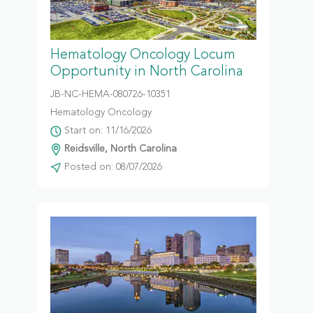
Hematology Oncology Locum
Opportunity in North Carolina
JB-NC-HEMA-080726-10351
Hematology Oncology
Start on: 11/16/2026
Reidsville, North Carolina
Posted on: 08/07/2026