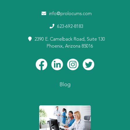
info@prolocums.com
623-692-8183
2390 E. Camelback Road, Suite 130
Phoenix, Arizona 85016
Blog