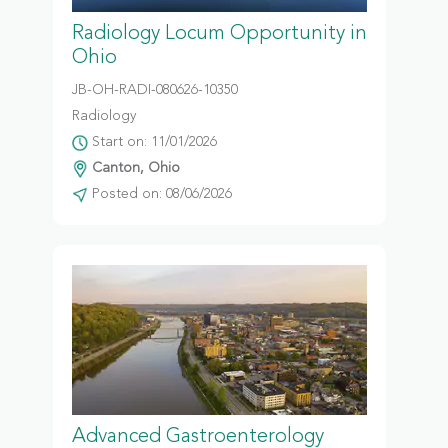
Radiology Locum Opportunity in
Ohio
JB-OH-RADI-080626-10350
Radiology
Start on: 11/01/2026
Canton, Ohio
Posted on: 08/06/2026
Advanced Gastroenterology