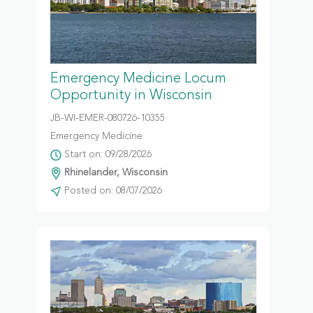
Emergency Medicine Locum
Opportunity in Wisconsin
JB-WI-EMER-080726-10355
Emergency Medicine
Start on: 09/28/2026
Rhinelander, Wisconsin
Posted on: 08/07/2026