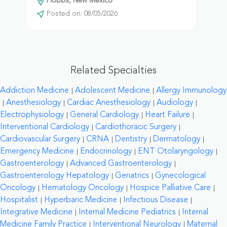
Hobbs, New Mexico
Posted on: 08/05/2026
Related Specialties
Addiction Medicine
Adolescent Medicine
Allergy Immunology
Anesthesiology
Cardiac Anesthesiology
Audiology
Electrophysiology
General Cardiology
Heart Failure
Interventional Cardiology
Cardiothoracic Surgery
Cardiovascular Surgery
CRNA
Dentistry
Dermatology
Emergency Medicine
Endocrinology
ENT Otolaryngology
Gastroenterology
Advanced Gastroenterology
Gastroenterology Hepatology
Geriatrics
Gynecological
Oncology
Hematology Oncology
Hospice Palliative Care
Hospitalist
Hyperbaric Medicine
Infectious Disease
Integrative Medicine
Internal Medicine Pediatrics
Internal
Medicine Family Practice
Interventional Neurology
Maternal