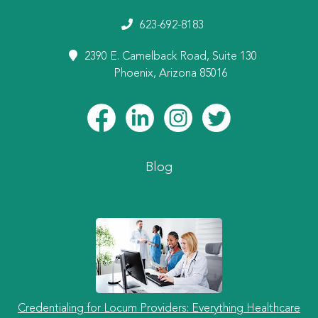
623-692-8183
2390 E. Camelback Road, Suite 130
Phoenix, Arizona 85016
Blog
Credentialing for Locum Providers: Everything Healthcare