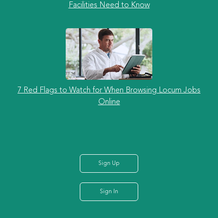
Facilities Need to Know
7 Red Flags to Watch for When Browsing Locum Jobs
Online
Sign Up
Sign In