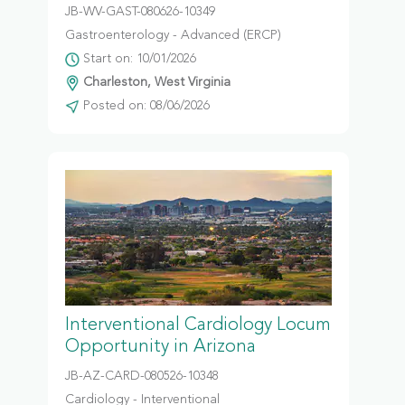
JB-WV-GAST-080626-10349
Gastroenterology - Advanced (ERCP)
Start on: 10/01/2026
Charleston, West Virginia
Posted on: 08/06/2026
Interventional Cardiology Locum
Opportunity in Arizona
JB-AZ-CARD-080526-10348
Cardiology - Interventional