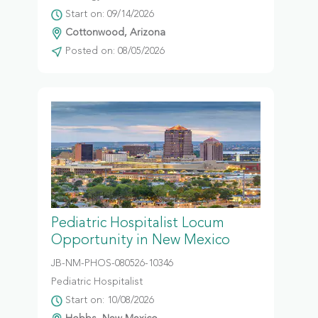
Start on: 09/14/2026
Cottonwood, Arizona
Posted on: 08/05/2026
Pediatric Hospitalist Locum
Opportunity in New Mexico
JB-NM-PHOS-080526-10346
Pediatric Hospitalist
Start on: 10/08/2026