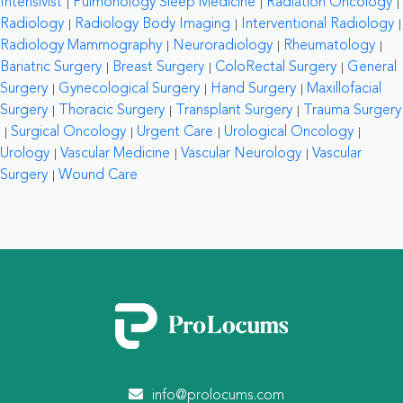
Intensivist
Pulmonology Sleep Medicine
Radiation Oncology
Radiology
Radiology Body Imaging
Interventional Radiology
Radiology Mammography
Neuroradiology
Rheumatology
Bariatric Surgery
Breast Surgery
ColoRectal Surgery
General
Surgery
Gynecological Surgery
Hand Surgery
Maxillofacial
Surgery
Thoracic Surgery
Transplant Surgery
Trauma Surgery
Surgical Oncology
Urgent Care
Urological Oncology
Urology
Vascular Medicine
Vascular Neurology
Vascular
Surgery
Wound Care
info@prolocums.com