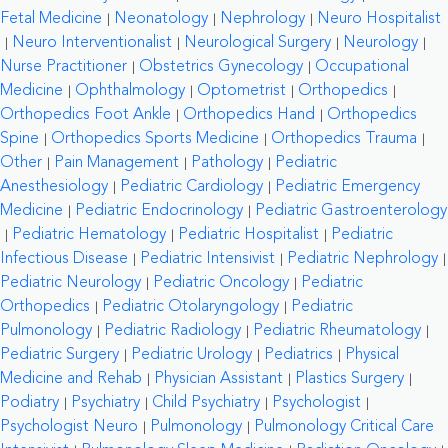
Fetal Medicine
Neonatology
Nephrology
Neuro Hospitalist
Neuro Interventionalist
Neurological Surgery
Neurology
Nurse Practitioner
Obstetrics Gynecology
Occupational
Medicine
Ophthalmology
Optometrist
Orthopedics
Orthopedics Foot Ankle
Orthopedics Hand
Orthopedics
Spine
Orthopedics Sports Medicine
Orthopedics Trauma
Other
Pain Management
Pathology
Pediatric
Anesthesiology
Pediatric Cardiology
Pediatric Emergency
Medicine
Pediatric Endocrinology
Pediatric Gastroenterology
Pediatric Hematology
Pediatric Hospitalist
Pediatric
Infectious Disease
Pediatric Intensivist
Pediatric Nephrology
Pediatric Neurology
Pediatric Oncology
Pediatric
Orthopedics
Pediatric Otolaryngology
Pediatric
Pulmonology
Pediatric Radiology
Pediatric Rheumatology
Pediatric Surgery
Pediatric Urology
Pediatrics
Physical
Medicine and Rehab
Physician Assistant
Plastics Surgery
Podiatry
Psychiatry
Child Psychiatry
Psychologist
Psychologist Neuro
Pulmonology
Pulmonology Critical Care