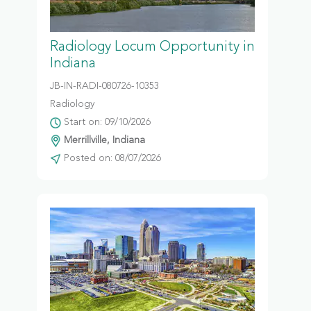
Radiology Locum Opportunity in
Indiana
JB-IN-RADI-080726-10353
Radiology
Start on: 09/10/2026
Merrillville, Indiana
Posted on: 08/07/2026