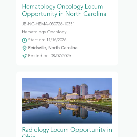
Hematology Oncology Locum
Opportunity in North Carolina
JB-NC-HEMA-080726-10351
Hematology Oncology
Start on: 11/16/2026
Reidsville, North Carolina
Posted on: 08/07/2026
Radiology Locum Opportunity in