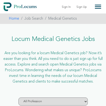
Sign In
Sign Up
Home
Job Search
Medical Genetics
Locum Medical Genetics Jobs
Are you looking for a locum Medical Genetics job? Now it’s
easier than you think. All you need to do is just sign up for full
access. Explore and search open Medical Genetics jobs via
ProLocums. Wondering what makes us unique? ProLocums
invest time in learning the needs of our locum Medical
Genetics and clients to make successful matches.