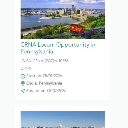
CRNA Locum Opportunity in
Pennsylvania
JB-PA-CRNA-080726-10356
CRNA
Start on: 08/07/2026
Enola, Pennsylvania
Posted on: 08/07/2026