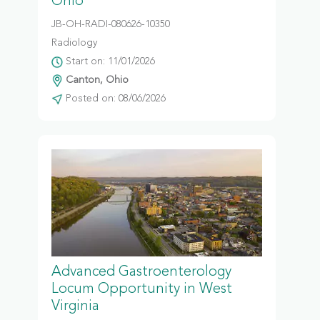
Ohio
JB-OH-RADI-080626-10350
Radiology
Start on: 11/01/2026
Canton, Ohio
Posted on: 08/06/2026
Advanced Gastroenterology
Locum Opportunity in West
Virginia