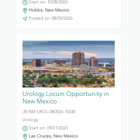
Start on: 10/08/2026
Hobbs, New Mexico
Posted on: 08/05/2026
Urology Locum Opportunity in
New Mexico
JB-NM-UROL-080526-10345
Urology
Start on: 09/21/2026
Las Cruces, New Mexico