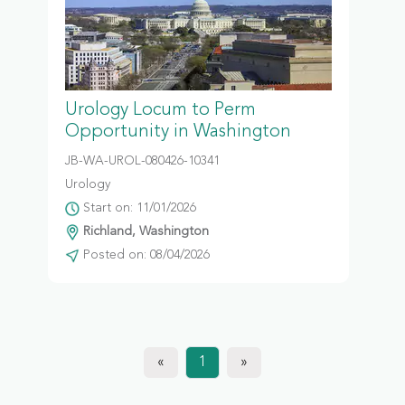
Urology Locum to Perm
Opportunity in Washington
JB-WA-UROL-080426-10341
Urology
Start on: 11/01/2026
Richland, Washington
Posted on: 08/04/2026
«
1
»