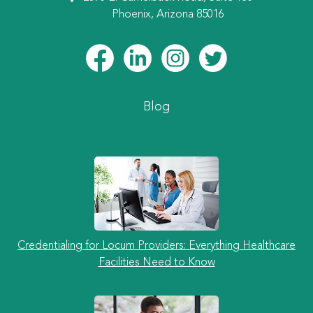
Phoenix, Arizona 85016
Blog
Credentialing for Locum Providers: Everything Healthcare
Facilities Need to Know