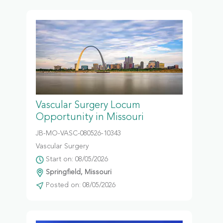
Vascular Surgery Locum
Opportunity in Missouri
JB-MO-VASC-080526-10343
Vascular Surgery
Start on: 08/05/2026
Springfield, Missouri
Posted on: 08/05/2026