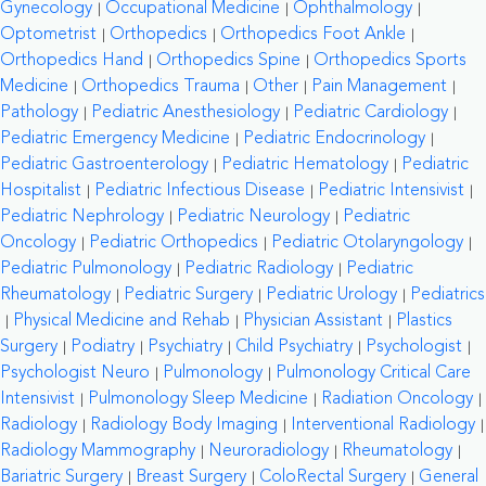
Gynecology
Occupational Medicine
Ophthalmology
Optometrist
Orthopedics
Orthopedics Foot Ankle
Orthopedics Hand
Orthopedics Spine
Orthopedics Sports
Medicine
Orthopedics Trauma
Other
Pain Management
Pathology
Pediatric Anesthesiology
Pediatric Cardiology
Pediatric Emergency Medicine
Pediatric Endocrinology
Pediatric Gastroenterology
Pediatric Hematology
Pediatric
Hospitalist
Pediatric Infectious Disease
Pediatric Intensivist
Pediatric Nephrology
Pediatric Neurology
Pediatric
Oncology
Pediatric Orthopedics
Pediatric Otolaryngology
Pediatric Pulmonology
Pediatric Radiology
Pediatric
Rheumatology
Pediatric Surgery
Pediatric Urology
Pediatrics
Physical Medicine and Rehab
Physician Assistant
Plastics
Surgery
Podiatry
Psychiatry
Child Psychiatry
Psychologist
Psychologist Neuro
Pulmonology
Pulmonology Critical Care
Intensivist
Pulmonology Sleep Medicine
Radiation Oncology
Radiology
Radiology Body Imaging
Interventional Radiology
Radiology Mammography
Neuroradiology
Rheumatology
Bariatric Surgery
Breast Surgery
ColoRectal Surgery
General