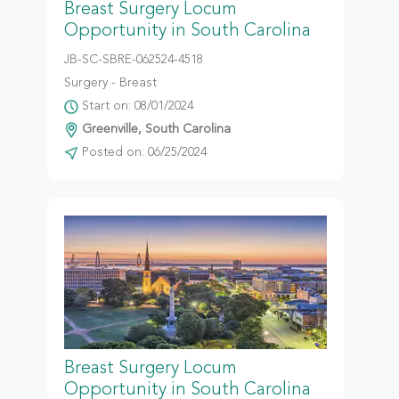
Breast Surgery Locum
Opportunity in South Carolina
JB-SC-SBRE-062524-4518
Surgery - Breast
Start on: 08/01/2024
Greenville, South Carolina
Posted on: 06/25/2024
Breast Surgery Locum
Opportunity in South Carolina