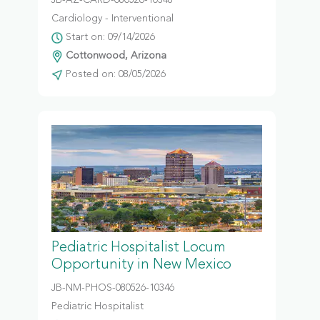
JB-AZ-CARD-080526-10348
Cardiology - Interventional
Start on: 09/14/2026
Cottonwood, Arizona
Posted on: 08/05/2026
Pediatric Hospitalist Locum
Opportunity in New Mexico
JB-NM-PHOS-080526-10346
Pediatric Hospitalist