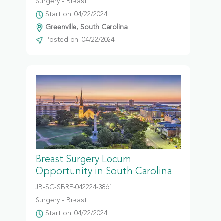
Surgery - Breast
Start on: 04/22/2024
Greenville, South Carolina
Posted on: 04/22/2024
Breast Surgery Locum
Opportunity in South Carolina
JB-SC-SBRE-042224-3861
Surgery - Breast
Start on: 04/22/2024