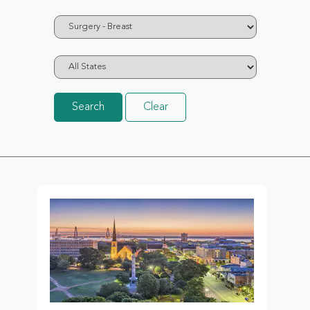
Search
Clear