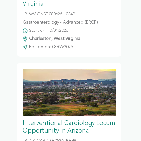
Virginia
JB-WV-GAST-080626-10349
Gastroenterology - Advanced (ERCP)
Start on: 10/01/2026
Charleston, West Virginia
Posted on: 08/06/2026
Interventional Cardiology Locum
Opportunity in Arizona