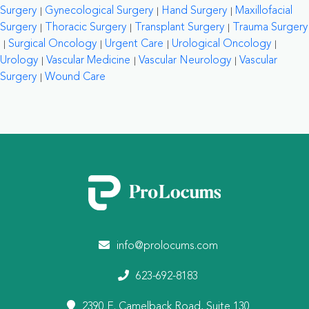
Surgery
Gynecological Surgery
Hand Surgery
Maxillofacial
Surgery
Thoracic Surgery
Transplant Surgery
Trauma Surgery
Surgical Oncology
Urgent Care
Urological Oncology
Urology
Vascular Medicine
Vascular Neurology
Vascular
Surgery
Wound Care
info@prolocums.com
623-692-8183
2390 E. Camelback Road, Suite 130