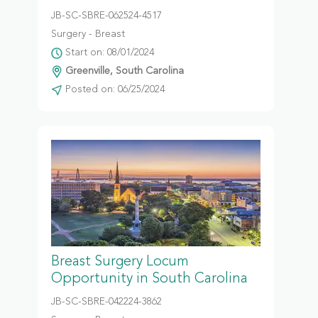
JB-SC-SBRE-062524-4517
Surgery - Breast
Start on: 08/01/2024
Greenville, South Carolina
Posted on: 06/25/2024
Breast Surgery Locum
Opportunity in South Carolina
JB-SC-SBRE-042224-3862