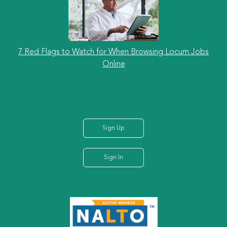
7 Red Flags to Watch for When Browsing Locum Jobs
Online
Sign Up
Sign In