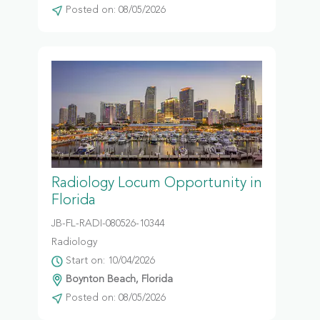
Posted on: 08/05/2026
Radiology Locum Opportunity in
Florida
JB-FL-RADI-080526-10344
Radiology
Start on: 10/04/2026
Boynton Beach, Florida
Posted on: 08/05/2026