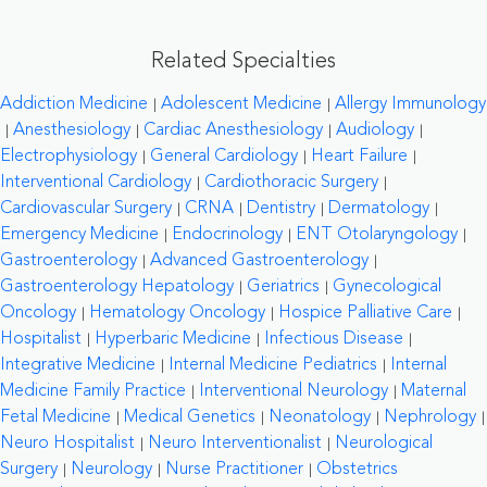
Related Specialties
Addiction Medicine
Adolescent Medicine
Allergy Immunology
Anesthesiology
Cardiac Anesthesiology
Audiology
Electrophysiology
General Cardiology
Heart Failure
Interventional Cardiology
Cardiothoracic Surgery
Cardiovascular Surgery
CRNA
Dentistry
Dermatology
Emergency Medicine
Endocrinology
ENT Otolaryngology
Gastroenterology
Advanced Gastroenterology
Gastroenterology Hepatology
Geriatrics
Gynecological
Oncology
Hematology Oncology
Hospice Palliative Care
Hospitalist
Hyperbaric Medicine
Infectious Disease
Integrative Medicine
Internal Medicine Pediatrics
Internal
Medicine Family Practice
Interventional Neurology
Maternal
Fetal Medicine
Medical Genetics
Neonatology
Nephrology
Neuro Hospitalist
Neuro Interventionalist
Neurological
Surgery
Neurology
Nurse Practitioner
Obstetrics