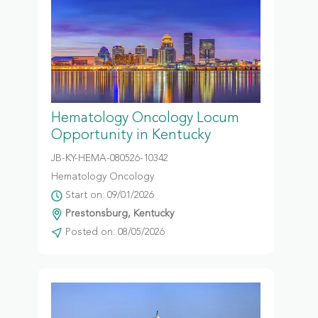
Hematology Oncology Locum
Opportunity in Kentucky
JB-KY-HEMA-080526-10342
Hematology Oncology
Start on: 09/01/2026
Prestonsburg, Kentucky
Posted on: 08/05/2026