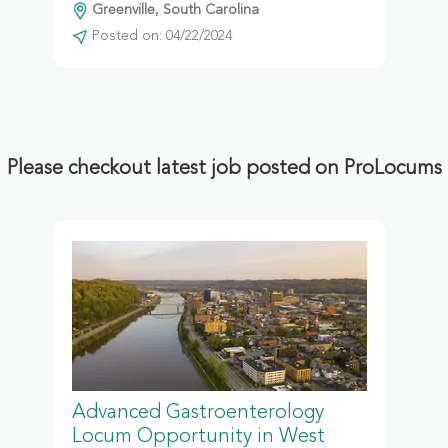
Greenville, South Carolina
Posted on: 04/22/2024
Please checkout latest job posted on ProLocums
Advanced Gastroenterology
Locum Opportunity in West