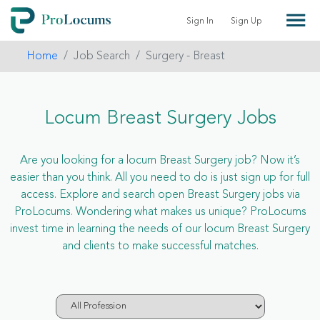
Sign In
Sign Up
Home
Job Search
Surgery - Breast
Locum Breast Surgery Jobs
Are you looking for a locum Breast Surgery job? Now it’s
easier than you think. All you need to do is just sign up for full
access. Explore and search open Breast Surgery jobs via
ProLocums. Wondering what makes us unique? ProLocums
invest time in learning the needs of our locum Breast Surgery
and clients to make successful matches.