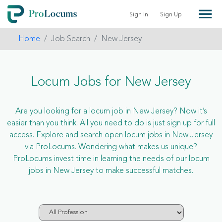
Sign In
Sign Up
Home
Job Search
New Jersey
Locum Jobs for New Jersey
Are you looking for a locum job in New Jersey? Now it’s
easier than you think. All you need to do is just sign up for full
access. Explore and search open locum jobs in New Jersey
via ProLocums. Wondering what makes us unique?
ProLocums invest time in learning the needs of our locum
jobs in New Jersey to make successful matches.