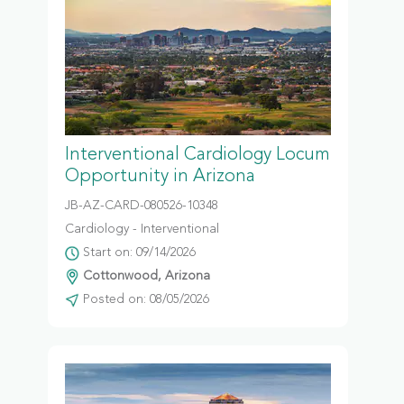
Interventional Cardiology Locum
Opportunity in Arizona
JB-AZ-CARD-080526-10348
Cardiology - Interventional
Start on: 09/14/2026
Cottonwood, Arizona
Posted on: 08/05/2026