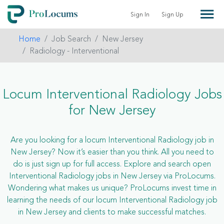
Sign In
Sign Up
Home
Job Search
New Jersey
Radiology - Interventional
Locum Interventional Radiology Jobs
for New Jersey
Are you looking for a locum Interventional Radiology job in
New Jersey? Now it’s easier than you think. All you need to
do is just sign up for full access. Explore and search open
Interventional Radiology jobs in New Jersey via ProLocums.
Wondering what makes us unique? ProLocums invest time in
learning the needs of our locum Interventional Radiology job
in New Jersey and clients to make successful matches.