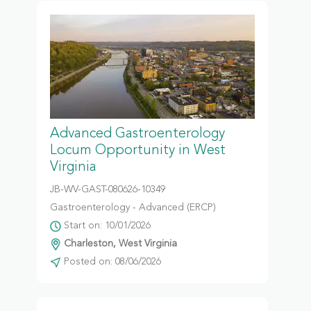
Advanced Gastroenterology
Locum Opportunity in West
Virginia
JB-WV-GAST-080626-10349
Gastroenterology - Advanced (ERCP)
Start on: 10/01/2026
Charleston, West Virginia
Posted on: 08/06/2026