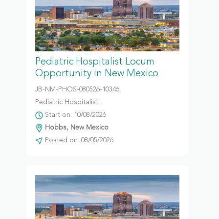
Pediatric Hospitalist Locum
Opportunity in New Mexico
JB-NM-PHOS-080526-10346
Pediatric Hospitalist
Start on: 10/08/2026
Hobbs, New Mexico
Posted on: 08/05/2026