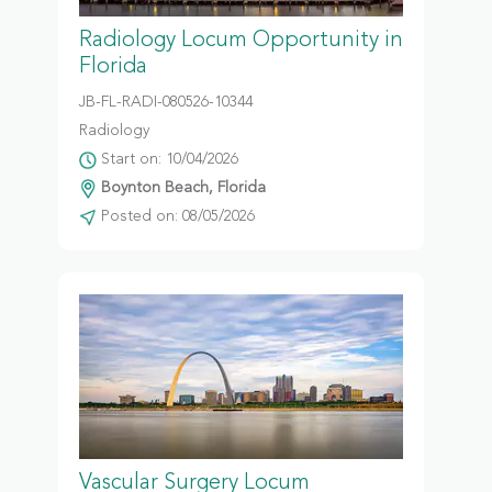
Radiology Locum Opportunity in
Florida
JB-FL-RADI-080526-10344
Radiology
Start on: 10/04/2026
Boynton Beach, Florida
Posted on: 08/05/2026
Vascular Surgery Locum