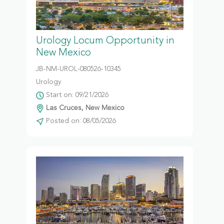
Urology Locum Opportunity in
New Mexico
JB-NM-UROL-080526-10345
Urology
Start on: 09/21/2026
Las Cruces, New Mexico
Posted on: 08/05/2026