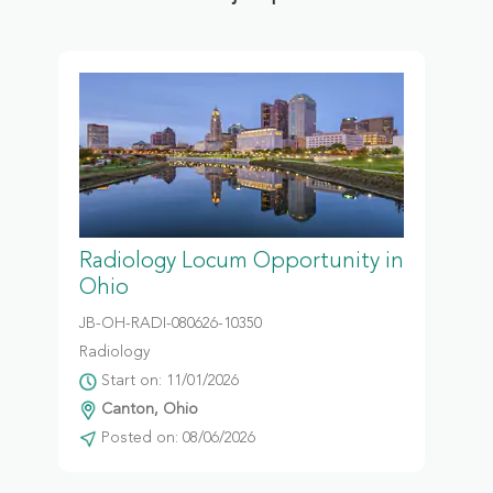
Radiology Locum Opportunity in
Ohio
JB-OH-RADI-080626-10350
Radiology
Start on: 11/01/2026
Canton, Ohio
Posted on: 08/06/2026