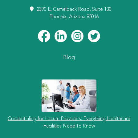
2390 E. Camelback Road, Suite 130
Phoenix, Arizona 85016
Blog
Credentialing for Locum Providers: Everything Healthcare
Facilities Need to Know