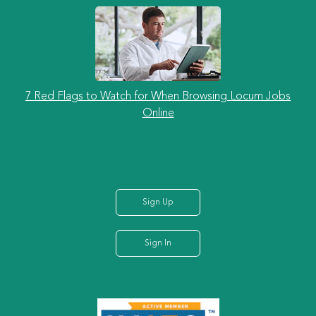
7 Red Flags to Watch for When Browsing Locum Jobs
Online
Sign Up
Sign In