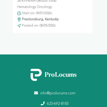
JB-KY-HEMA-080526-10342
Hematology Oncology
Start on: 09/01/2026
Prestonsburg, Kentucky
Posted on: 08/05/2026
info@prolocums.com
623-692-8183