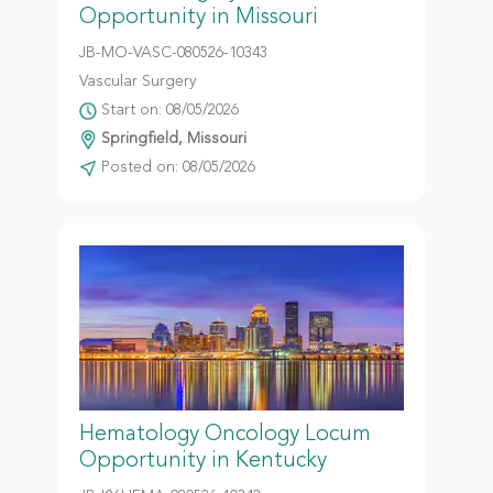
Opportunity in Missouri
JB-MO-VASC-080526-10343
Vascular Surgery
Start on: 08/05/2026
Springfield, Missouri
Posted on: 08/05/2026
Hematology Oncology Locum
Opportunity in Kentucky