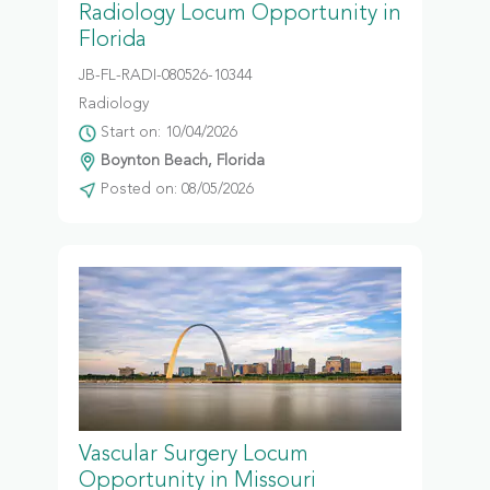
Radiology Locum Opportunity in
Florida
JB-FL-RADI-080526-10344
Radiology
Start on: 10/04/2026
Boynton Beach, Florida
Posted on: 08/05/2026
Vascular Surgery Locum
Opportunity in Missouri