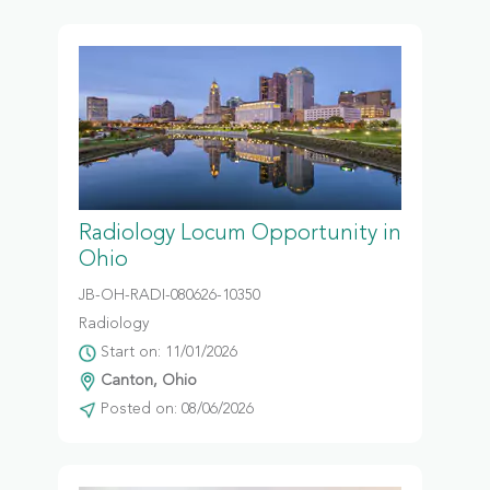
Radiology Locum Opportunity in
Ohio
JB-OH-RADI-080626-10350
Radiology
Start on: 11/01/2026
Canton, Ohio
Posted on: 08/06/2026