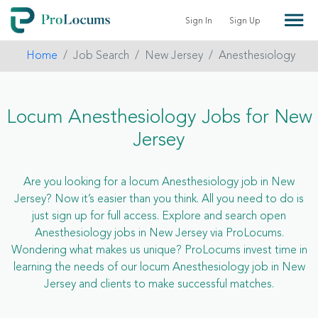
Sign In
Sign Up
Home
Job Search
New Jersey
Anesthesiology
Locum Anesthesiology Jobs for New
Jersey
Are you looking for a locum Anesthesiology job in New
Jersey? Now it’s easier than you think. All you need to do is
just sign up for full access. Explore and search open
Anesthesiology jobs in New Jersey via ProLocums.
Wondering what makes us unique? ProLocums invest time in
learning the needs of our locum Anesthesiology job in New
Jersey and clients to make successful matches.