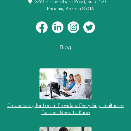
2390 E. Camelback Road, Suite 130
Phoenix, Arizona 85016
Blog
Credentialing for Locum Providers: Everything Healthcare
Facilities Need to Know