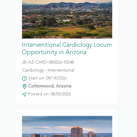
Interventional Cardiology Locum
Opportunity in Arizona
JB-AZ-CARD-080526-10348
Cardiology - Interventional
Start on: 09/14/2026
Cottonwood, Arizona
Posted on: 08/05/2026