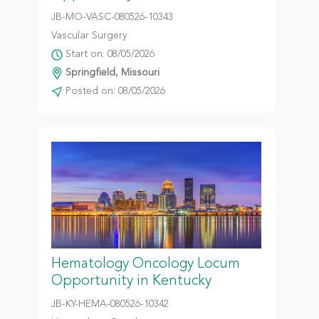
JB-MO-VASC-080526-10343
Vascular Surgery
Start on: 08/05/2026
Springfield, Missouri
Posted on: 08/05/2026
Hematology Oncology Locum
Opportunity in Kentucky
JB-KY-HEMA-080526-10342