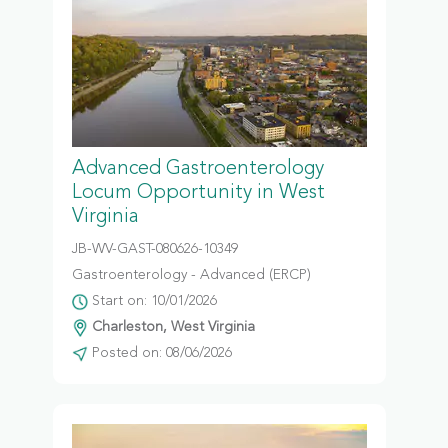
Advanced Gastroenterology
Locum Opportunity in West
Virginia
JB-WV-GAST-080626-10349
Gastroenterology - Advanced (ERCP)
Start on: 10/01/2026
Charleston, West Virginia
Posted on: 08/06/2026