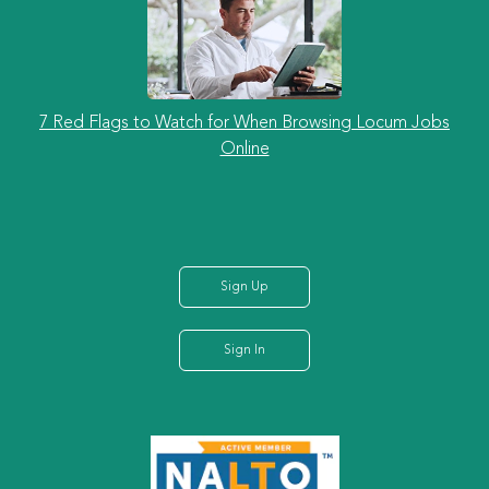
7 Red Flags to Watch for When Browsing Locum Jobs
Online
Sign Up
Sign In