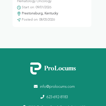
Hematology Oncology
Start on: 09/01/2026
Prestonsburg, Kentucky
Posted on: 08/05/2026
info@prolocums.com
623-692-8183