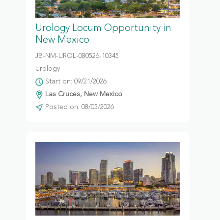
Urology Locum Opportunity in
New Mexico
JB-NM-UROL-080526-10345
Urology
Start on: 09/21/2026
Las Cruces, New Mexico
Posted on: 08/05/2026