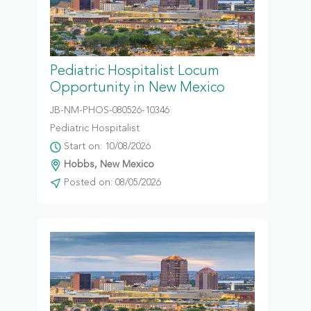
Pediatric Hospitalist Locum
Opportunity in New Mexico
JB-NM-PHOS-080526-10346
Pediatric Hospitalist
Start on: 10/08/2026
Hobbs, New Mexico
Posted on: 08/05/2026