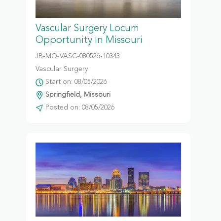
Vascular Surgery Locum
Opportunity in Missouri
JB-MO-VASC-080526-10343
Vascular Surgery
Start on: 08/05/2026
Springfield, Missouri
Posted on: 08/05/2026