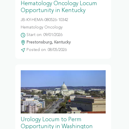
Hematology Oncology Locum
Opportunity in Kentucky
JB-KY-HEMA-080526-10342
Hematology Oncology
Start on: 09/01/2026
Prestonsburg, Kentucky
Posted on: 08/05/2026
Urology Locum to Perm
Opportunity in Washington