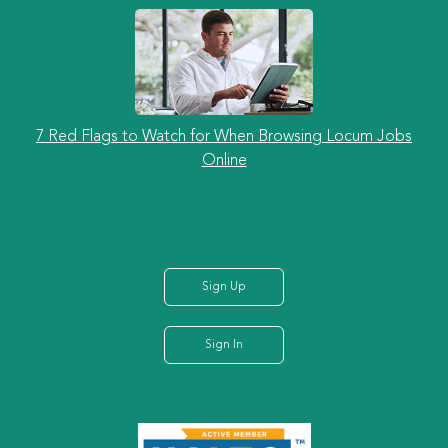
7 Red Flags to Watch for When Browsing Locum Jobs
Online
Sign Up
Sign In