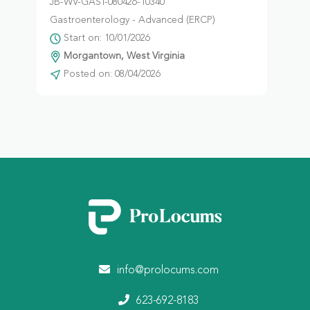
JB-WV-GAST-080426-10340
Gastroenterology - Advanced (ERCP)
Start on: 10/01/2026
Morgantown, West Virginia
Posted on: 08/04/2026
info@prolocums.com
623-692-8183