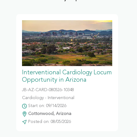
Interventional Cardiology Locum
Opportunity in Arizona
JB-AZ-CARD-080526-10348
Cardiology - Interventional
Start on: 09/14/2026
Cottonwood, Arizona
Posted on: 08/05/2026