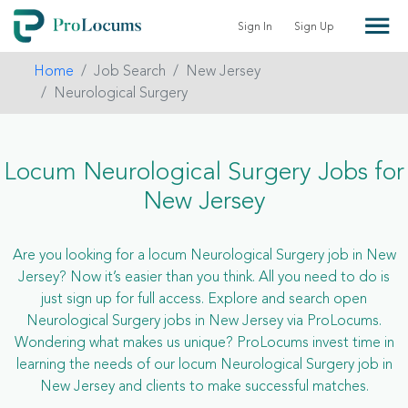
Sign In
Sign Up
Home
Job Search
New Jersey
Neurological Surgery
Locum Neurological Surgery Jobs for
New Jersey
Are you looking for a locum Neurological Surgery job in New
Jersey? Now it’s easier than you think. All you need to do is
just sign up for full access. Explore and search open
Neurological Surgery jobs in New Jersey via ProLocums.
Wondering what makes us unique? ProLocums invest time in
learning the needs of our locum Neurological Surgery job in
New Jersey and clients to make successful matches.