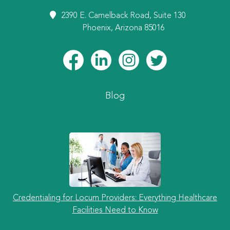
2390 E. Camelback Road, Suite 130
Phoenix, Arizona 85016
Blog
Credentialing for Locum Providers: Everything Healthcare
Facilities Need to Know