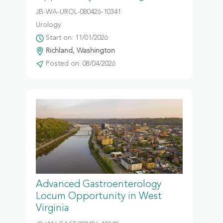
JB-WA-UROL-080426-10341
Urology
Start on: 11/01/2026
Richland, Washington
Posted on: 08/04/2026
Advanced Gastroenterology
Locum Opportunity in West
Virginia