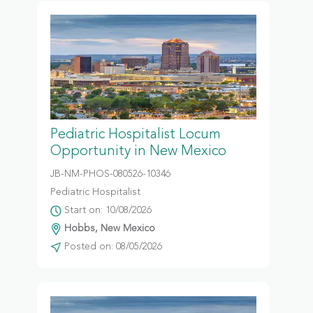
Pediatric Hospitalist Locum
Opportunity in New Mexico
JB-NM-PHOS-080526-10346
Pediatric Hospitalist
Start on: 10/08/2026
Hobbs, New Mexico
Posted on: 08/05/2026