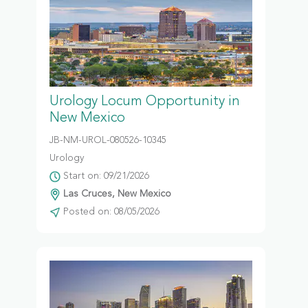
Urology Locum Opportunity in
New Mexico
JB-NM-UROL-080526-10345
Urology
Start on: 09/21/2026
Las Cruces, New Mexico
Posted on: 08/05/2026