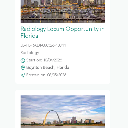
Radiology Locum Opportunity in
Florida
JB-FL-RADI-080526-10344
Radiology
Start on: 10/04/2026
Boynton Beach, Florida
Posted on: 08/05/2026