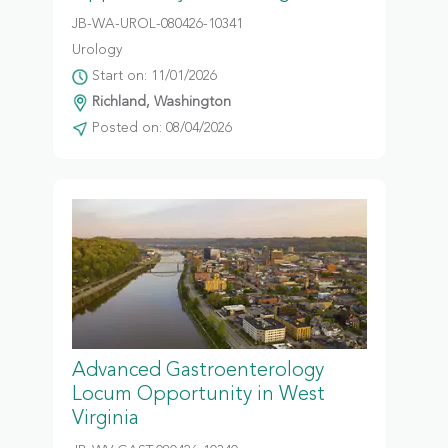
JB-WA-UROL-080426-10341
Urology
Start on: 11/01/2026
Richland, Washington
Posted on: 08/04/2026
Advanced Gastroenterology
Locum Opportunity in West
Virginia