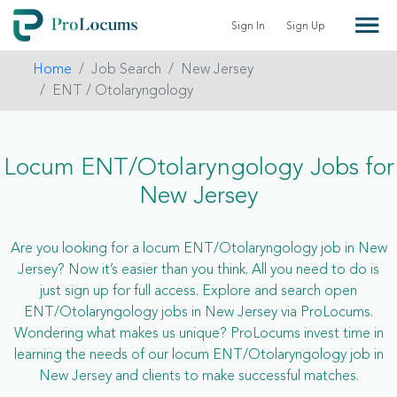
Sign In
Sign Up
Home
Job Search
New Jersey
ENT / Otolaryngology
Locum ENT/Otolaryngology Jobs for
New Jersey
Are you looking for a locum ENT/Otolaryngology job in New
Jersey? Now it’s easier than you think. All you need to do is
just sign up for full access. Explore and search open
ENT/Otolaryngology jobs in New Jersey via ProLocums.
Wondering what makes us unique? ProLocums invest time in
learning the needs of our locum ENT/Otolaryngology job in
New Jersey and clients to make successful matches.