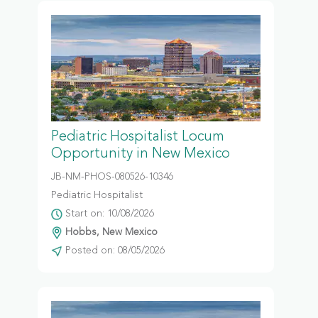
Pediatric Hospitalist Locum
Opportunity in New Mexico
JB-NM-PHOS-080526-10346
Pediatric Hospitalist
Start on: 10/08/2026
Hobbs, New Mexico
Posted on: 08/05/2026