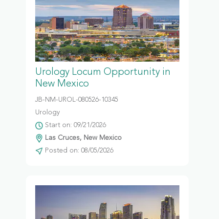
Urology Locum Opportunity in
New Mexico
JB-NM-UROL-080526-10345
Urology
Start on: 09/21/2026
Las Cruces, New Mexico
Posted on: 08/05/2026