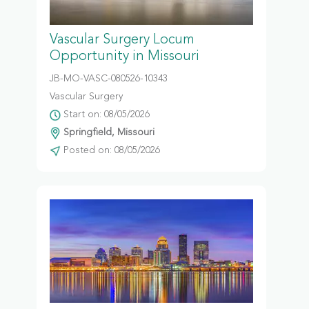
Vascular Surgery Locum
Opportunity in Missouri
JB-MO-VASC-080526-10343
Vascular Surgery
Start on: 08/05/2026
Springfield, Missouri
Posted on: 08/05/2026