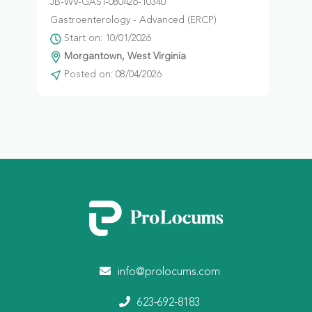
JB-WV-GAST-080426-10340
Gastroenterology - Advanced (ERCP)
Start on: 10/01/2026
Morgantown, West Virginia
Posted on: 08/04/2026
info@prolocums.com
623-692-8183