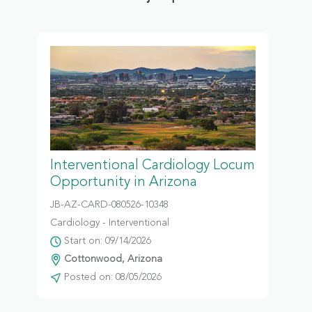
Interventional Cardiology Locum
Opportunity in Arizona
JB-AZ-CARD-080526-10348
Cardiology - Interventional
Start on: 09/14/2026
Cottonwood, Arizona
Posted on: 08/05/2026