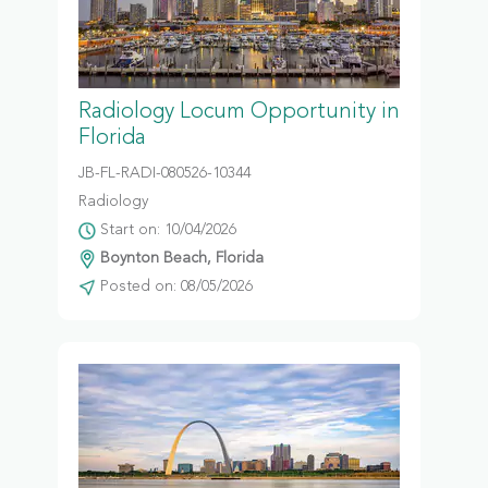
Radiology Locum Opportunity in
Florida
JB-FL-RADI-080526-10344
Radiology
Start on: 10/04/2026
Boynton Beach, Florida
Posted on: 08/05/2026