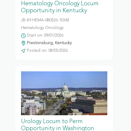
Hematology Oncology Locum
Opportunity in Kentucky
JB-KY-HEMA-080526-10342
Hematology Oncology
Start on: 09/01/2026
Prestonsburg, Kentucky
Posted on: 08/05/2026
Urology Locum to Perm
Opportunity in Washington