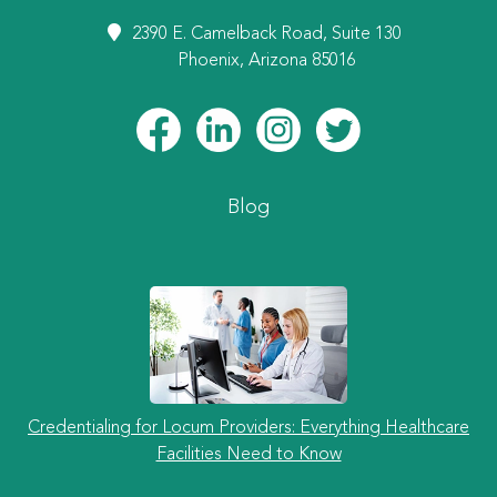
2390 E. Camelback Road, Suite 130
Phoenix, Arizona 85016
Blog
Credentialing for Locum Providers: Everything Healthcare
Facilities Need to Know