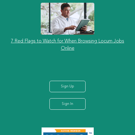
7 Red Flags to Watch for When Browsing Locum Jobs
Online
Sign Up
Sign In