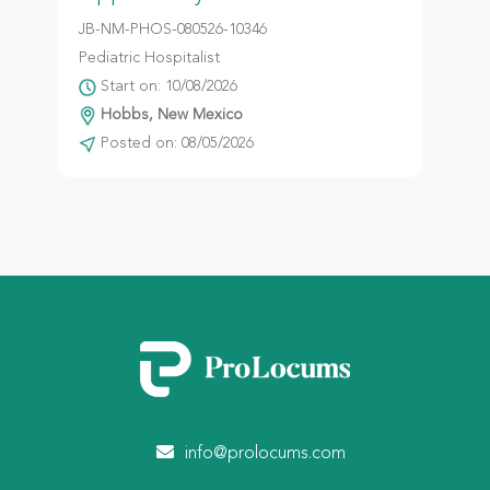
JB-NM-PHOS-080526-10346
Pediatric Hospitalist
Start on: 10/08/2026
Hobbs, New Mexico
Posted on: 08/05/2026
info@prolocums.com