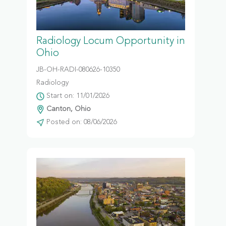
Radiology Locum Opportunity in
Ohio
JB-OH-RADI-080626-10350
Radiology
Start on: 11/01/2026
Canton, Ohio
Posted on: 08/06/2026