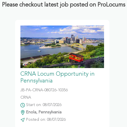
Please checkout latest job posted on ProLocums
CRNA Locum Opportunity in
Pennsylvania
JB-PA-CRNA-080726-10356
CRNA
Start on: 08/07/2026
Enola, Pennsylvania
Posted on: 08/07/2026