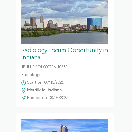
Radiology Locum Opportunity in
Indiana
JB-IN-RADI-080726-10353
Radiology
Start on: 09/10/2026
Merrillville, Indiana
Posted on: 08/07/2026