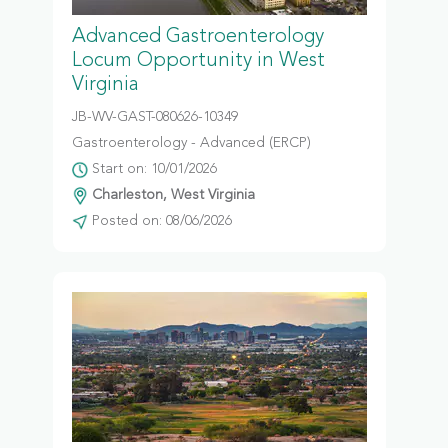
Advanced Gastroenterology
Locum Opportunity in West
Virginia
JB-WV-GAST-080626-10349
Gastroenterology - Advanced (ERCP)
Start on: 10/01/2026
Charleston, West Virginia
Posted on: 08/06/2026