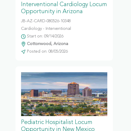
Interventional Cardiology Locum
Opportunity in Arizona
JB-AZ-CARD-080526-10348
Cardiology - Interventional
Start on: 09/14/2026
Cottonwood, Arizona
Posted on: 08/05/2026
Pediatric Hospitalist Locum
Opportunity in New Mexico