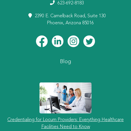
623-692-8183
2390 E. Camelback Road, Suite 130
Phoenix, Arizona 85016
Blog
Credentialing for Locum Providers: Everything Healthcare
Facilities Need to Know