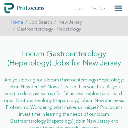
Sign In
Sign Up
Home
Job Search
New Jersey
Gastroenterology - Hepatology
Locum Gastroenterology
(Hepatology) Jobs for New Jersey
Are you looking for a locum Gastroenterology (Hepatology)
job in New Jersey? Now it’s easier than you think. All you
need to do is just sign up for full access. Explore and search
open Gastroenterology (Hepatology) jobs in New Jersey via
ProLocums. Wondering what makes us unique? ProLocums
invest time in learning the needs of our locum
Gastroenterology (Hepatology) job in New Jersey and