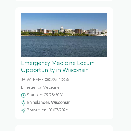
Emergency Medicine Locum
Opportunity in Wisconsin
JB-WI-EMER-080726-10355
Emergency Medicine
Start on: 09/28/2026
Rhinelander, Wisconsin
Posted on: 08/07/2026