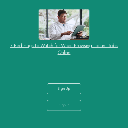
7 Red Flags to Watch for When Browsing Locum Jobs
Online
Sign Up
Sign In