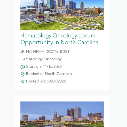
Hematology Oncology Locum
Opportunity in North Carolina
JB-NC-HEMA-080726-10351
Hematology Oncology
Start on: 11/16/2026
Reidsville, North Carolina
Posted on: 08/07/2026