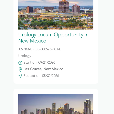
Urology Locum Opportunity in
New Mexico
JB-NM-UROL-080526-10345
Urology
Start on: 09/21/2026
Las Cruces, New Mexico
Posted on: 08/05/2026