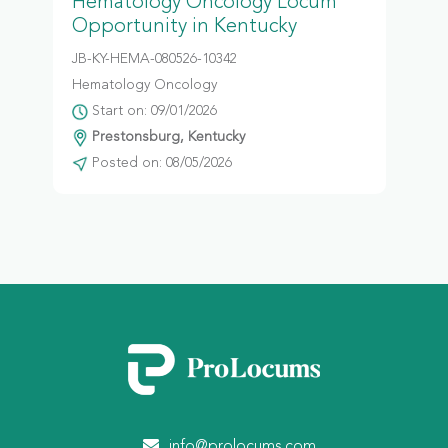
Hematology Oncology Locum
Opportunity in Kentucky
JB-KY-HEMA-080526-10342
Hematology Oncology
Start on: 09/01/2026
Prestonsburg, Kentucky
Posted on: 08/05/2026
info@prolocums.com