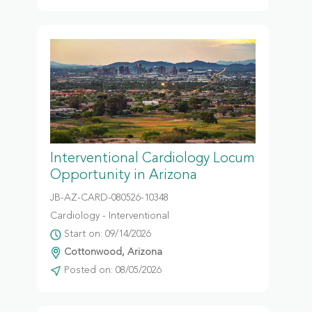
Interventional Cardiology Locum
Opportunity in Arizona
JB-AZ-CARD-080526-10348
Cardiology - Interventional
Start on: 09/14/2026
Cottonwood, Arizona
Posted on: 08/05/2026