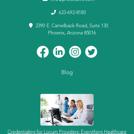
623-692-8183
2390 E. Camelback Road, Suite 130
Phoenix, Arizona 85016
Blog
Credentialing for Locum Providers: Everything Healthcare