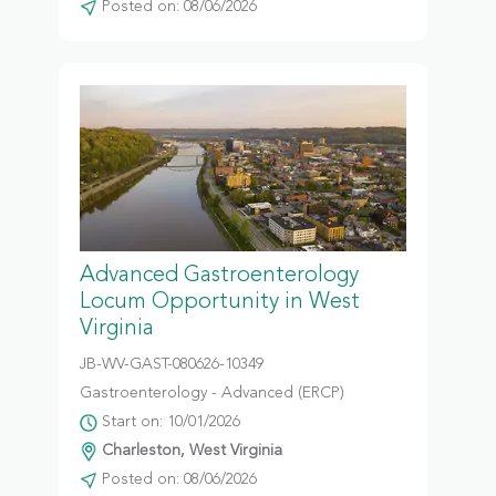
Posted on: 08/06/2026
Advanced Gastroenterology
Locum Opportunity in West
Virginia
JB-WV-GAST-080626-10349
Gastroenterology - Advanced (ERCP)
Start on: 10/01/2026
Charleston, West Virginia
Posted on: 08/06/2026