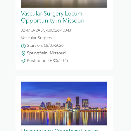
Vascular Surgery Locum
Opportunity in Missouri
JB-MO-VASC-080526-10343
Vascular Surgery
Start on: 08/05/2026
Springfield, Missouri
Posted on: 08/05/2026