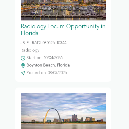
Radiology Locum Opportunity in
Florida
JB-FL-RADI-080526-10344
Radiology
Start on: 10/04/2026
Boynton Beach, Florida
Posted on: 08/05/2026