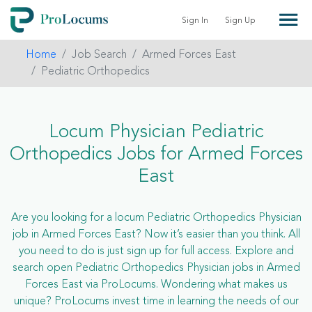
Sign In
Sign Up
Home
Job Search
Armed Forces East
Pediatric Orthopedics
Locum Physician Pediatric
Orthopedics Jobs for Armed Forces
East
Are you looking for a locum Pediatric Orthopedics Physician
job in Armed Forces East? Now it’s easier than you think. All
you need to do is just sign up for full access. Explore and
search open Pediatric Orthopedics Physician jobs in Armed
Forces East via ProLocums. Wondering what makes us
unique? ProLocums invest time in learning the needs of our