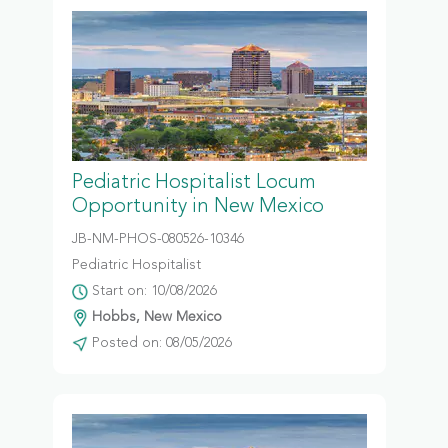
Pediatric Hospitalist Locum
Opportunity in New Mexico
JB-NM-PHOS-080526-10346
Pediatric Hospitalist
Start on: 10/08/2026
Hobbs, New Mexico
Posted on: 08/05/2026