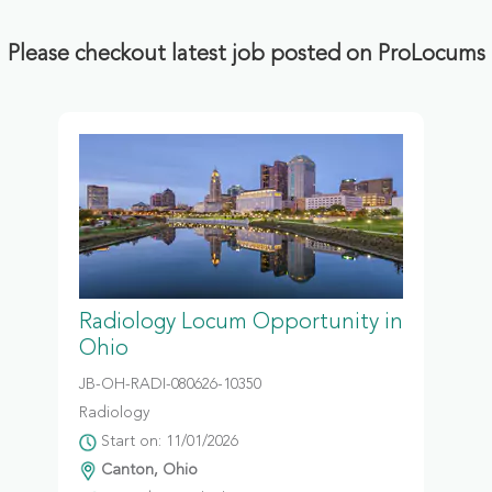
Please checkout latest job posted on ProLocums
Radiology Locum Opportunity in
Ohio
JB-OH-RADI-080626-10350
Radiology
Start on: 11/01/2026
Canton, Ohio