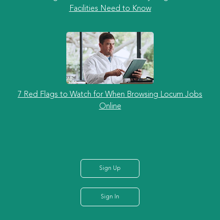
Facilities Need to Know
7 Red Flags to Watch for When Browsing Locum Jobs
Online
Sign Up
Sign In