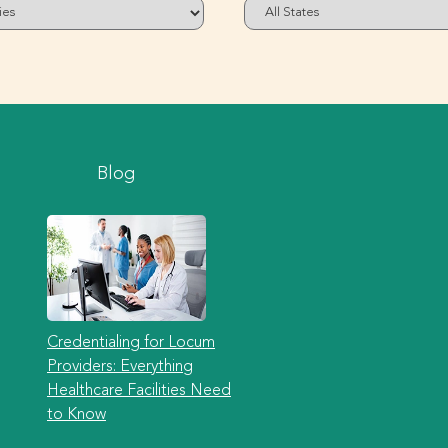
Blog
Credentialing for Locum
Providers: Everything
Healthcare Facilities Need
to Know