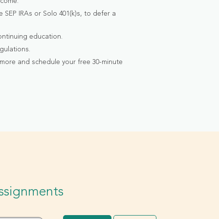
ncome.
 SEP IRAs or Solo 401(k)s, to defer a
ontinuing education.
gulations.
 more and schedule your free 30-minute
Assignments