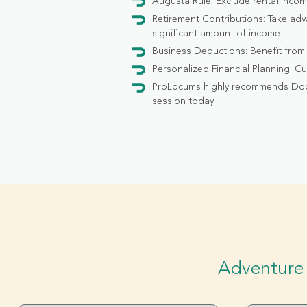
Augusta Rule: Exclude rental incom
Retirement Contributions: Take adv
significant amount of income.
Business Deductions: Benefit from
Personalized Financial Planning: Cu
ProLocums highly recommends DocWe
session today.
Adventure 