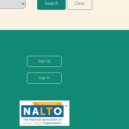
Search
Clear
Sign Up
Sign In