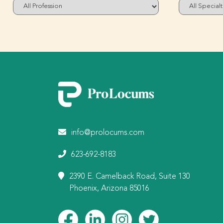
info@prolocums.com
623-692-8183
2390 E. Camelback Road, Suite 130
Phoenix, Arizona 85016