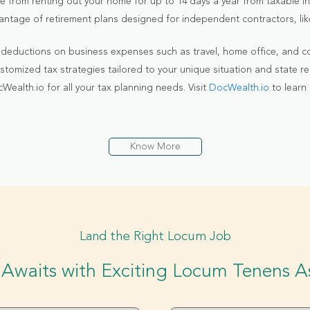
e from renting out your home for up to 14 days a year from taxable i
antage of retirement plans designed for independent contractors, like
 deductions on business expenses such as travel, home office, and c
stomized tax strategies tailored to your unique situation and state re
alth.io for all your tax planning needs. Visit
DocWealth.io
to learn
Know More
Land the Right Locum Job
Awaits with Exciting Locum Tenens 