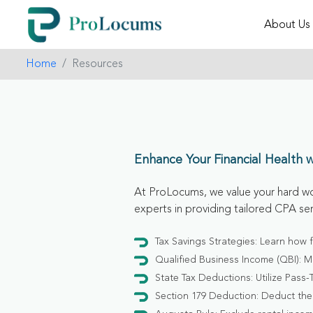
About Us
Home
Resources
Enhance Your Financial Health 
At ProLocums, we value your hard wo
experts in providing tailored CPA se
Tax Savings Strategies: Learn how 
Qualified Business Income (QBI): M
State Tax Deductions: Utilize Pass-
Section 179 Deduction: Deduct the 