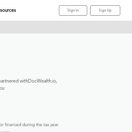
sources
Sign In
Sign Up
partnered withDocWealth.io,
ou:
r financed during the tax year.