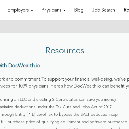
Employers
Physicians
Blog
Job Search
Re
Resources
with DocWealth.io
rk and commitment.To support your financial well-being, we’ve 
rvices for 1099 physicians. Here’s how DocWealth.io can benefit y
forming an LLC and electing S Corp status can save you money.
aximize deductions under the Tax Cuts and Jobs Act of 2017.
Through Entity (PTE) Level Tax to bypass the SALT deduction cap.
full purchase price of qualifying equipment and software purchased o