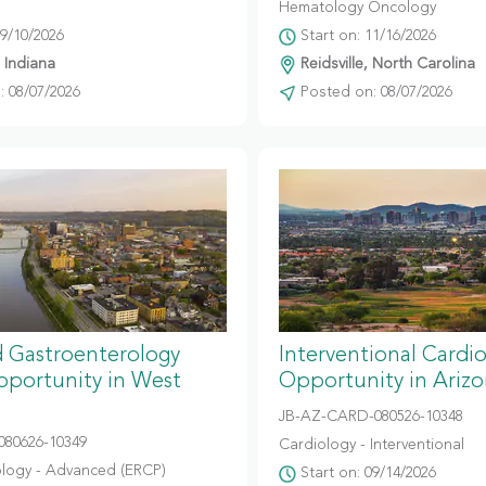
Hematology Oncology
09/10/2026
Start on: 11/16/2026
, Indiana
Reidsville, North Carolina
 08/07/2026
Posted on: 08/07/2026
 Gastroenterology
Interventional Cardi
portunity in West
Opportunity in Ariz
JB-AZ-CARD-080526-10348
080626-10349
Cardiology - Interventional
logy - Advanced (ERCP)
Start on: 09/14/2026