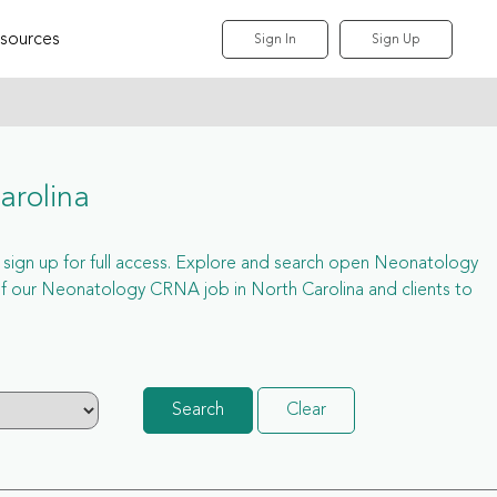
sources
Sign In
Sign Up
arolina
t sign up for full access. Explore and search open Neonatology
f our Neonatology CRNA job in North Carolina and clients to
Search
Clear