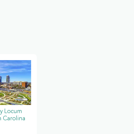
y Locum
 Carolina