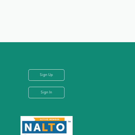
Sign Up
Sign In