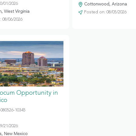
10/01/2026
Cottonwood, Arizona
, West Virginia
Posted on: 08/05/2026
 08/06/2026
Locum Opportunity in
ico
080526-10345
09/21/2026
s, New Mexico