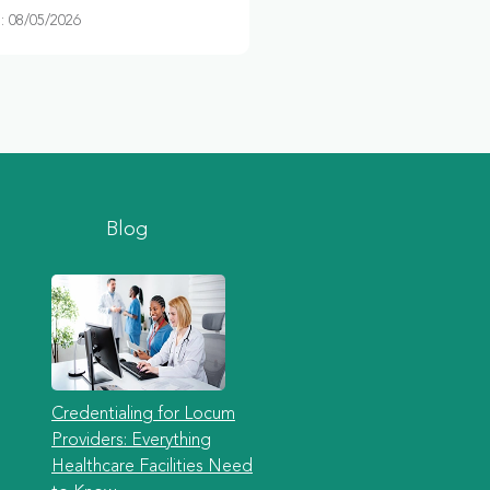
 08/05/2026
Blog
Credentialing for Locum
Providers: Everything
Healthcare Facilities Need