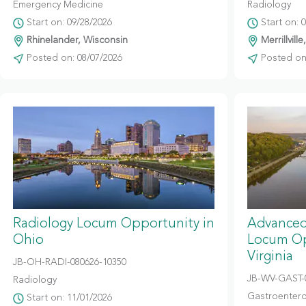
Emergency Medicine
Radiology
Start on: 09/28/2026
Start on: 
Rhinelander, Wisconsin
Merrillville
Posted on: 08/07/2026
Posted on:
Radiology Locum Opportunity in
Advanced
Ohio
Locum Op
Virginia
JB-OH-RADI-080626-10350
JB-WV-GAST-
Radiology
Gastroentero
Start on: 11/01/2026