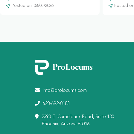
Posted on: 08/05/2026
Posted on:
info@prolocums.com
623-692-8183
2390 E. Camelback Road, Suite 130
Phoenix, Arizona 85016