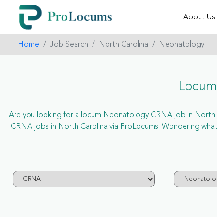
About Us
Home
Job Search
North Carolina
Neonatology
Locum 
Are you looking for a locum Neonatology CRNA job in North Car
CRNA jobs in North Carolina via ProLocums. Wondering what 