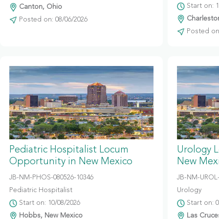
Start on: 
Canton, Ohio
Charleston
Posted on: 08/06/2026
Posted on:
Pediatric Hospitalist Locum
Urology 
Opportunity in New Mexico
New Mex
JB-NM-PHOS-080526-10346
JB-NM-UROL-
Pediatric Hospitalist
Urology
Start on: 10/08/2026
Start on: 
Hobbs, New Mexico
Las Cruce