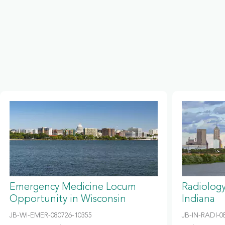
Emergency Medicine Locum
Radiolog
Opportunity in Wisconsin
Indiana
JB-WI-EMER-080726-10355
JB-IN-RADI-0