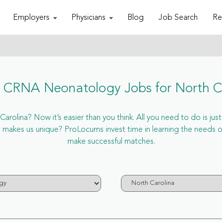
Employers
Physicians
Blog
Job Search
Re
CRNA Neonatology Jobs for North C
olina? Now it’s easier than you think. All you need to do is jus
makes us unique? ProLocums invest time in learning the needs o
make successful matches.