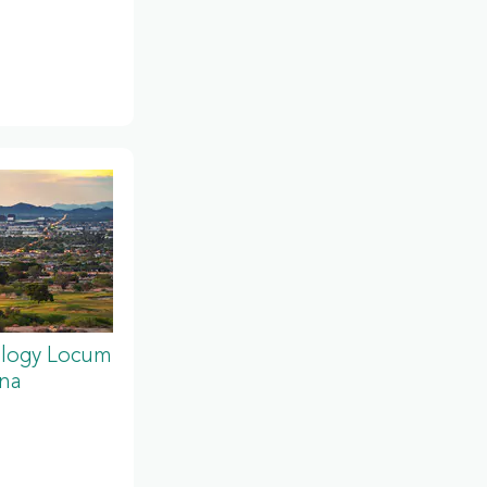
ology Locum
ona