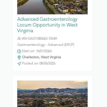
Advanced Gastroenterology
Locum Opportunity in West
Virginia
JB-WV-GAST-080626-10349
Gastroenterology - Advanced (ERCP)
Start on: 10/01/2026
Charleston, West Virginia
Posted on: 08/06/2026