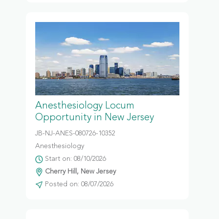
Anesthesiology Locum
Opportunity in New Jersey
JB-NJ-ANES-080726-10352
Anesthesiology
Start on: 08/10/2026
Cherry Hill, New Jersey
Posted on: 08/07/2026