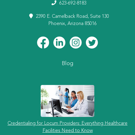
623-692-8183
2390 E. Camelback Road, Suite 130
Phoenix, Arizona 85016
Blog
Credentialing for Locum Providers: Everything Healthcare
Facilities Need to Know