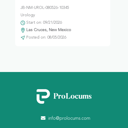
JB-NM-UROL-080526-10345
Urology
Start on: 09/21/2026
Las Cruces, New Mexico
Posted on: 08/05/2026
info@prolocums.com