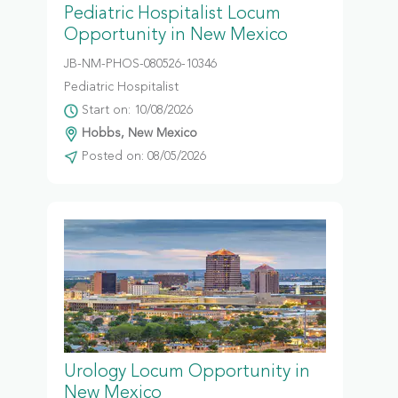
Pediatric Hospitalist Locum
Opportunity in New Mexico
JB-NM-PHOS-080526-10346
Pediatric Hospitalist
Start on: 10/08/2026
Hobbs, New Mexico
Posted on: 08/05/2026
Urology Locum Opportunity in
New Mexico