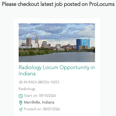
Please checkout latest job posted on ProLocums
Radiology Locum Opportunity in
Indiana
JB-IN-RADI-080726-10353
Radiology
Start on: 09/10/2026
Merrillville, Indiana
Posted on: 08/07/2026