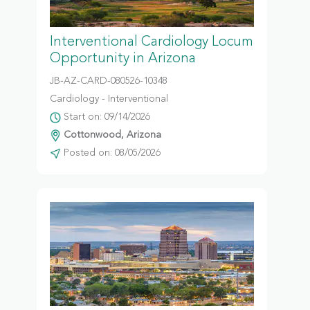
Interventional Cardiology Locum
Opportunity in Arizona
JB-AZ-CARD-080526-10348
Cardiology - Interventional
Start on: 09/14/2026
Cottonwood, Arizona
Posted on: 08/05/2026