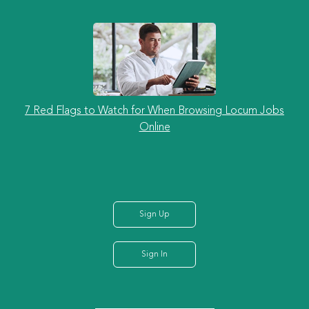
7 Red Flags to Watch for When Browsing Locum Jobs
Online
Sign Up
Sign In