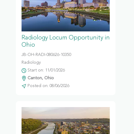
Radiology Locum Opportunity in
Ohio
JB-OH-RADI-080626-10350
Radiology
Start on: 11/01/2026
Canton, Ohio
Posted on: 08/06/2026