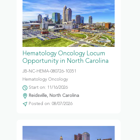
Hematology Oncology Locum
Opportunity in North Carolina
JB-NC-HEMA-080726-10351
Hematology Oncology
Start on: 11/16/2026
Reidsville, North Carolina
Posted on: 08/07/2026