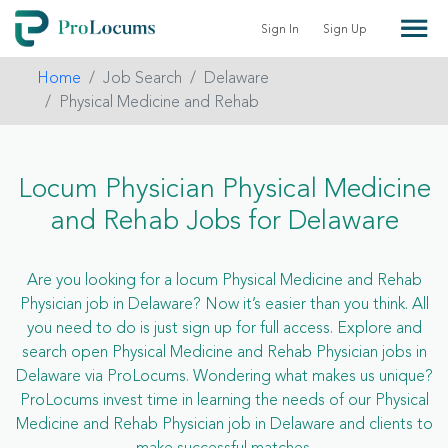
Sign In
Sign Up
Home
Job Search
Delaware
Physical Medicine and Rehab
Locum Physician Physical Medicine
and Rehab Jobs for Delaware
Are you looking for a locum Physical Medicine and Rehab
Physician job in Delaware? Now it’s easier than you think. All
you need to do is just sign up for full access. Explore and
search open Physical Medicine and Rehab Physician jobs in
Delaware via ProLocums. Wondering what makes us unique?
ProLocums invest time in learning the needs of our Physical
Medicine and Rehab Physician job in Delaware and clients to