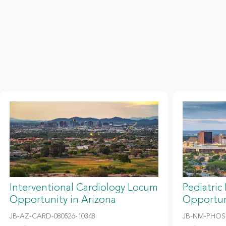
Interventional Cardiology Locum
Pediatric
Opportunity in Arizona
Opportun
JB-AZ-CARD-080526-10348
JB-NM-PHOS-