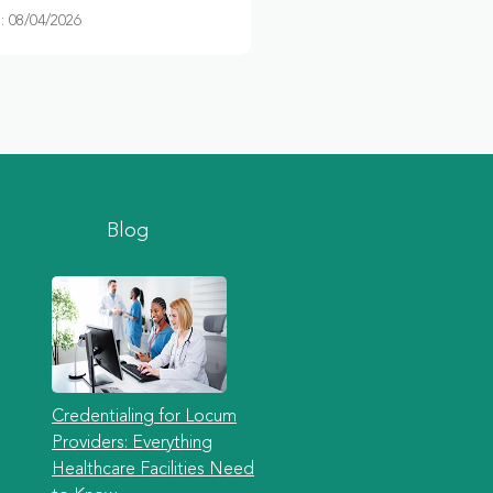
 08/04/2026
Blog
Credentialing for Locum
Providers: Everything
Healthcare Facilities Need