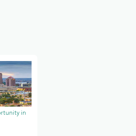
tunity in