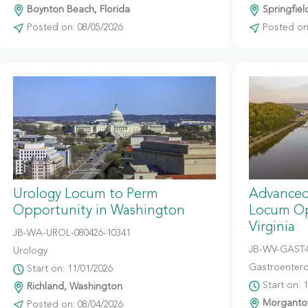
Boynton Beach, Florida
Springfiel
Posted on: 08/05/2026
Posted on:
Urology Locum to Perm
Advanced
Opportunity in Washington
Locum Op
Virginia
JB-WA-UROL-080426-10341
JB-WV-GAST-
Urology
Gastroentero
Start on: 11/01/2026
Start on: 
Richland, Washington
Morgantow
Posted on: 08/04/2026