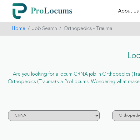
About Us
Home
Job Search
Orthopedics - Trauma
Loc
Are you looking for a locum CRNA job in Orthopedics (Traum
Orthopedics (Trauma) via ProLocums. Wondering what makes 