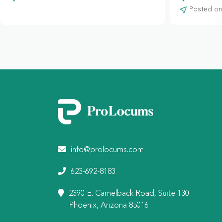
Posted on:
info@prolocums.com
623-692-8183
2390 E. Camelback Road, Suite 130
Phoenix, Arizona 85016