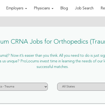
Employers
Physicians
Blog
Job Search
Re
um CRNA Jobs for Orthopedics (Tra
a)? Now it’s easier than you think. All you need to do is just si
us unique? ProLocums invest time in learning the needs of our 
successful matches.