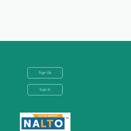
Sign Up
Sign In