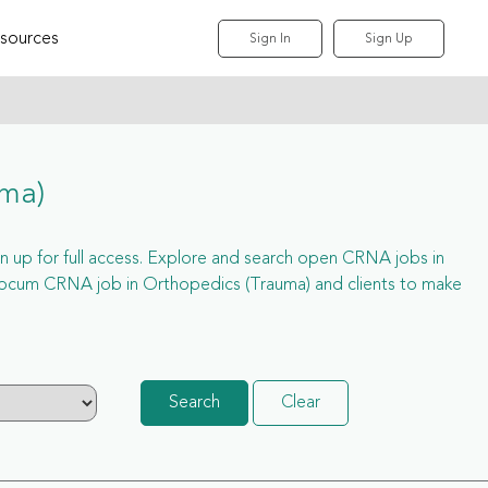
sources
Sign In
Sign Up
uma)
gn up for full access. Explore and search open CRNA jobs in
locum CRNA job in Orthopedics (Trauma) and clients to make
Search
Clear