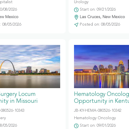
italist
Urology
10/08/2026
Start on: 09/21/2026
ew Mexico
Las Cruces, New Mexico
 08/05/2026
Posted on: 08/05/2026
Surgery Locum
Hematology Oncolog
ty in Missouri
Opportunity in Kent
080526-10343
JB-KY-HEMA-080526-10342
gery
Hematology Oncology
08/05/2026
Start on: 09/01/2026