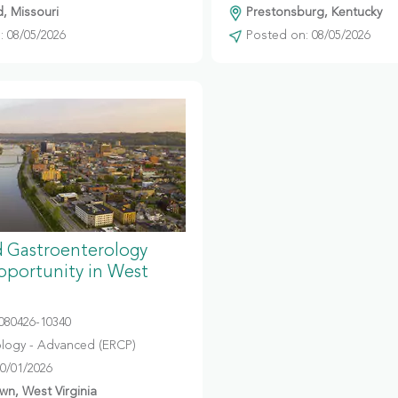
d, Missouri
Prestonsburg, Kentucky
 08/05/2026
Posted on: 08/05/2026
 Gastroenterology
portunity in West
080426-10340
logy - Advanced (ERCP)
10/01/2026
n, West Virginia