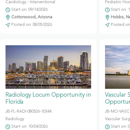
Cardiology - Interventional
Pediatric Hosp
Start on: 09/14/2026
Start on: 
Cottonwood, Arizona
Hobbs, N
Posted on: 08/05/2026
Posted on:
Radiology Locum Opportunity in
Vascular 
Florida
Opportuni
JB-FL-RADI-080526-10344
JB-MO-VASC-
Radiology
Vascular Sur
Start on: 10/04/2026
Start on: 