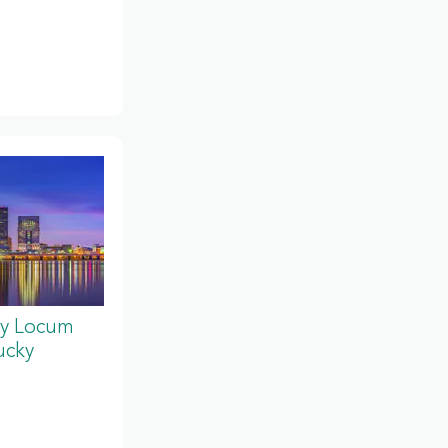
y Locum
ucky