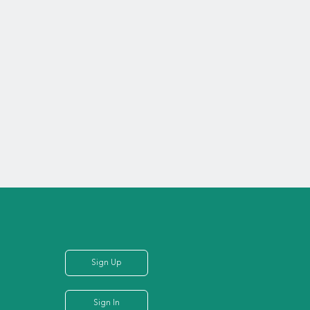
Sign Up
Sign In