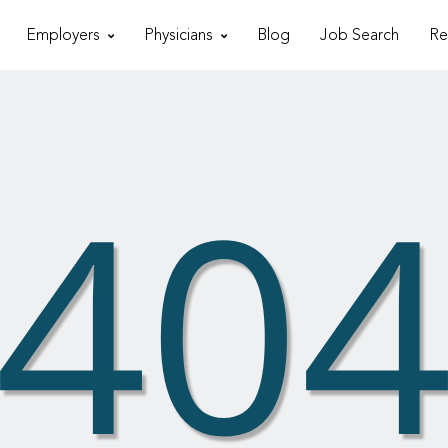
Employers
Physicians
Blog
Job Search
Re
40