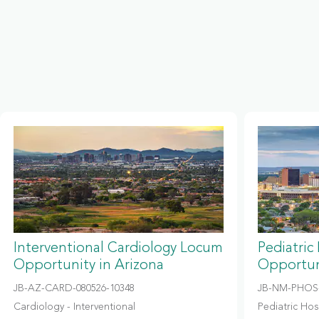
Interventional Cardiology Locum
Pediatric
Opportunity in Arizona
Opportun
JB-AZ-CARD-080526-10348
JB-NM-PHOS-
Cardiology - Interventional
Pediatric Hosp