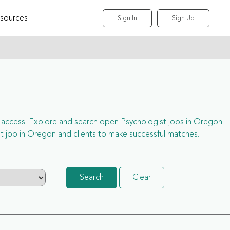
sources
Sign In
Sign Up
ull access. Explore and search open Psychologist jobs in Oregon
 job in Oregon and clients to make successful matches.
Search
Clear