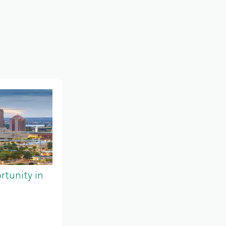
tunity in