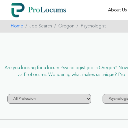
About Us
Home
Job Search
Oregon
Psychologist
Are you looking for a locum Psychologist job in Oregon? Now it
via ProLocums. Wondering what makes us unique? ProLoc