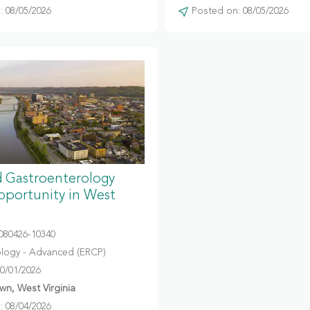
 08/05/2026
Posted on: 08/05/2026
 Gastroenterology
portunity in West
080426-10340
logy - Advanced (ERCP)
10/01/2026
n, West Virginia
 08/04/2026