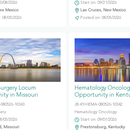
10/08/2026
Start on: 09/21/2026
ew Mexico
Las Cruces, New Mexico
 08/05/2026
Posted on: 08/05/2026
Surgery Locum
Hematology Oncolog
ty in Missouri
Opportunity in Kent
080526-10343
JB-KY-HEMA-080526-10342
gery
Hematology Oncology
08/05/2026
Start on: 09/01/2026
d, Missouri
Prestonsburg, Kentucky