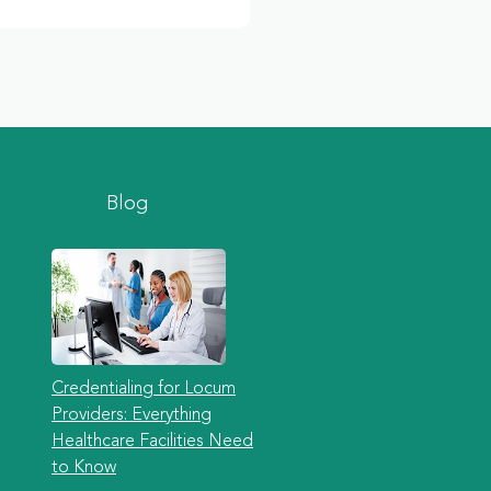
Blog
Credentialing for Locum
Providers: Everything
Healthcare Facilities Need
to Know