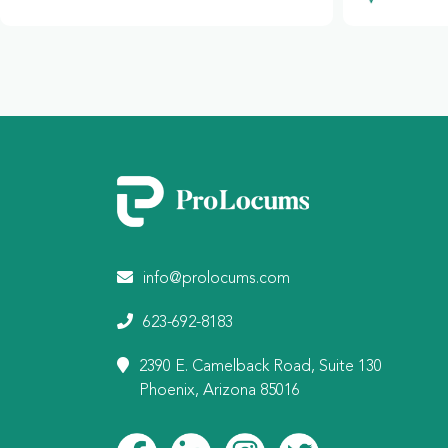
info@prolocums.com
623-692-8183
2390 E. Camelback Road, Suite 130
Phoenix, Arizona 85016