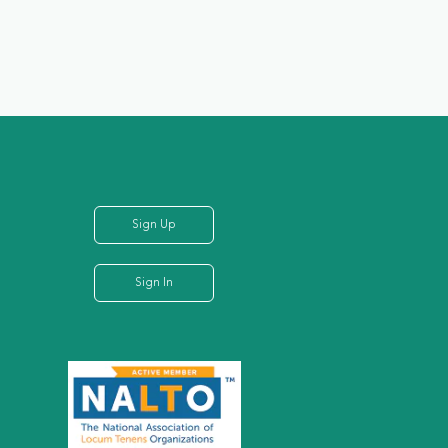
Sign Up
Sign In