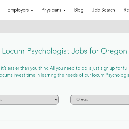
Employers
Physicians
Blog
Job Search
Re
Locum Psychologist Jobs for Oregon
’s easier than you think. All you need to do is just sign up for f
ums invest time in learning the needs of our locum Psychologist