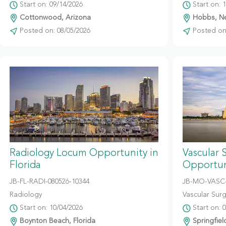
Start on: 09/14/2026
Start on: 
Cottonwood, Arizona
Hobbs, N
Posted on: 08/05/2026
Posted on:
Radiology Locum Opportunity in
Vascular 
Florida
Opportuni
JB-FL-RADI-080526-10344
JB-MO-VASC-
Radiology
Vascular Sur
Start on: 10/04/2026
Start on: 
Boynton Beach, Florida
Springfiel