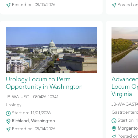
Posted on: 08/05/2026
Posted on:
Urology Locum to Perm
Advanced
Opportunity in Washington
Locum Op
Virginia
JB-WA-UROL-080426-10341
JB-WV-GAST-
Urology
Gastroentero
Start on: 11/01/2026
Start on: 
Richland, Washington
Morgantow
Posted on: 08/04/2026
Posted on: