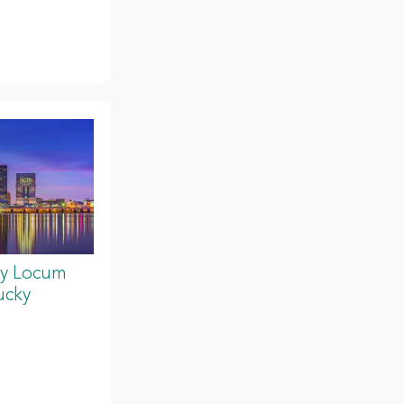
y Locum
ucky