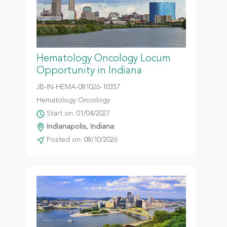
Hematology Oncology Locum
Opportunity in Indiana
JB-IN-HEMA-081026-10357
Hematology Oncology
Start on: 01/04/2027
Indianapolis, Indiana
Posted on: 08/10/2026