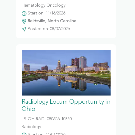
Hematology Oncology
Start on: 11/16/2026
Reidsville, North Carolina
Posted on: 08/07/2026
Radiology Locum Opportunity in
Ohio
JB-OH-RADI-080626-10350
Radiology
Start on: 11/01/2026