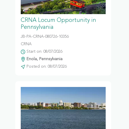
CRNA Locum Opportunity in
Pennsylvania
JB-PA-CRNA-080726-10356
CRNA
Start on: 08/07/2026
Enola, Pennsylvania
Posted on: 08/07/2026