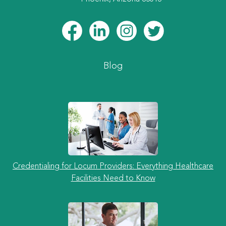
Blog
Credentialing for Locum Providers: Everything Healthcare
Facilities Need to Know