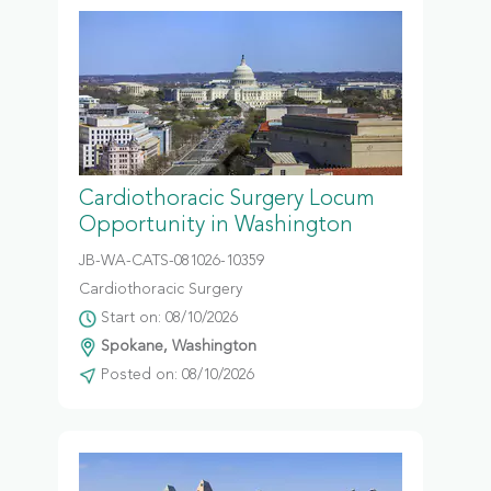
Cardiothoracic Surgery Locum
Opportunity in Washington
JB-WA-CATS-081026-10359
Cardiothoracic Surgery
Start on: 08/10/2026
Spokane, Washington
Posted on: 08/10/2026