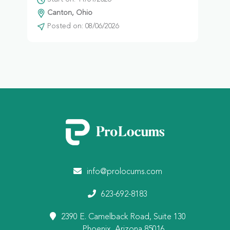
Canton, Ohio
Posted on: 08/06/2026
info@prolocums.com
623-692-8183
2390 E. Camelback Road, Suite 130
Phoenix, Arizona 85016