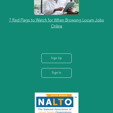
7 Red Flags to Watch for When Browsing Locum Jobs
Online
Sign Up
Sign In