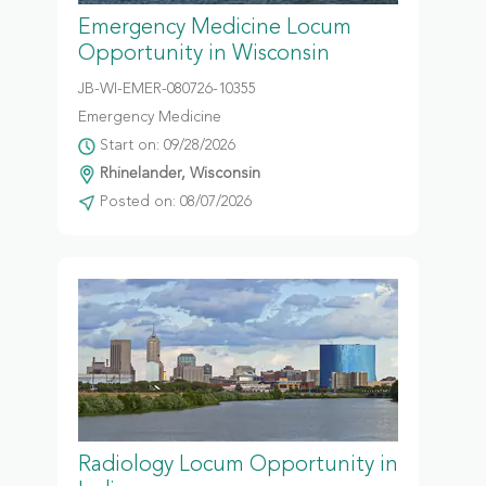
Emergency Medicine Locum
Opportunity in Wisconsin
JB-WI-EMER-080726-10355
Emergency Medicine
Start on: 09/28/2026
Rhinelander, Wisconsin
Posted on: 08/07/2026
Radiology Locum Opportunity in