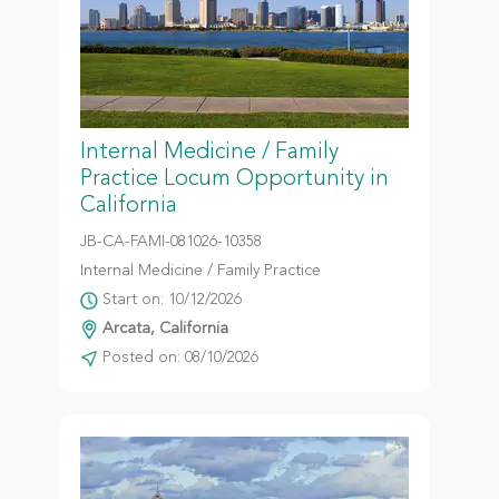
Internal Medicine / Family
Practice Locum Opportunity in
California
JB-CA-FAMI-081026-10358
Internal Medicine / Family Practice
Start on: 10/12/2026
Arcata, California
Posted on: 08/10/2026