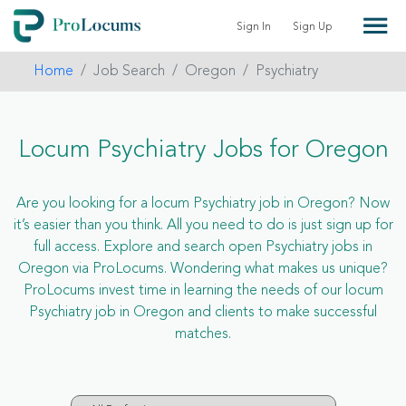
Sign In
Sign Up
Home
Job Search
Oregon
Psychiatry
Locum Psychiatry Jobs for Oregon
Are you looking for a locum Psychiatry job in Oregon? Now
it’s easier than you think. All you need to do is just sign up for
full access. Explore and search open Psychiatry jobs in
Oregon via ProLocums. Wondering what makes us unique?
ProLocums invest time in learning the needs of our locum
Psychiatry job in Oregon and clients to make successful
matches.