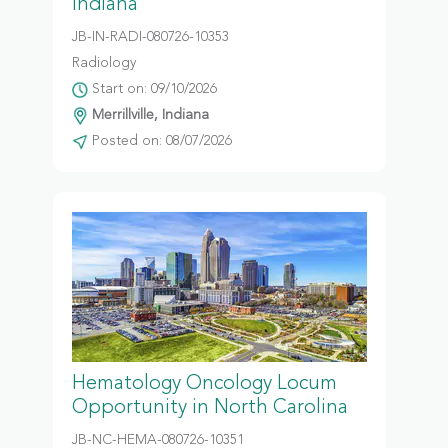
Indiana
JB-IN-RADI-080726-10353
Radiology
Start on: 09/10/2026
Merrillville, Indiana
Posted on: 08/07/2026
Hematology Oncology Locum
Opportunity in North Carolina
JB-NC-HEMA-080726-10351