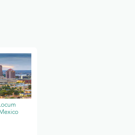
 Locum
 Mexico