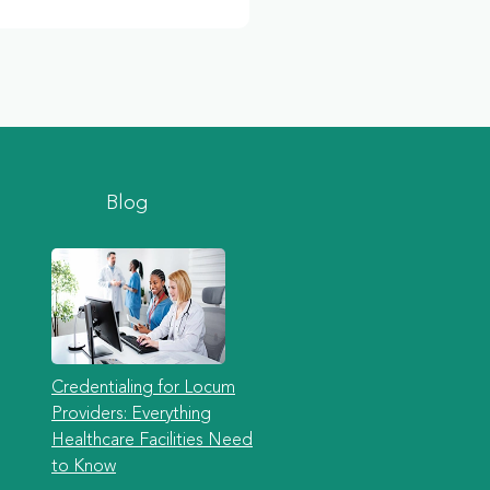
Blog
Credentialing for Locum
Providers: Everything
Healthcare Facilities Need
to Know