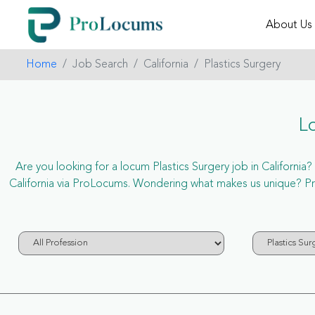
About Us
Home
Job Search
California
Plastics Surgery
Lo
Are you looking for a locum Plastics Surgery job in California? 
California via ProLocums. Wondering what makes us unique? ProL