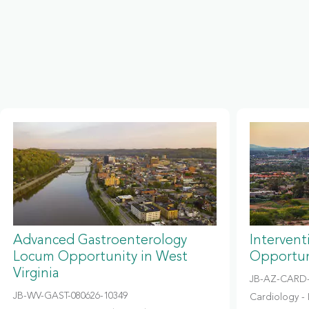
Advanced Gastroenterology
Intervent
Locum Opportunity in West
Opportun
Virginia
JB-AZ-CARD-
JB-WV-GAST-080626-10349
Cardiology - 