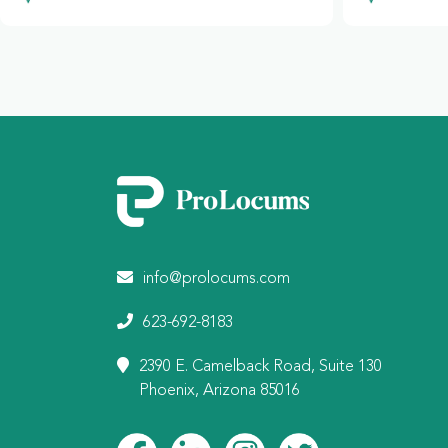
info@prolocums.com
623-692-8183
2390 E. Camelback Road, Suite 130
Phoenix, Arizona 85016