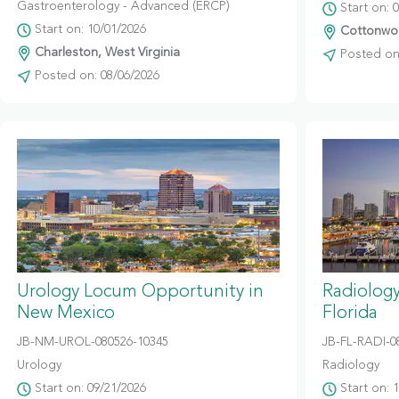
Gastroenterology - Advanced (ERCP)
Start on: 
Start on: 10/01/2026
Cottonwoo
Charleston, West Virginia
Posted on:
Posted on: 08/06/2026
Urology Locum Opportunity in
Radiolog
New Mexico
Florida
JB-NM-UROL-080526-10345
JB-FL-RADI-0
Urology
Radiology
Start on: 09/21/2026
Start on: 