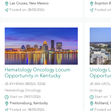
Las Cruces, New Mexico
Boynton Be
Posted on: 08/05/2026
Posted on:
Hematology Oncology Locum
Urology 
Opportunity in Kentucky
Opportun
JB-KY-HEMA-080526-10342
JB-WA-UROL-
Hematology Oncology
Urology
Start on: 09/01/2026
Start on: 
Prestonsburg, Kentucky
Richland,
Posted on: 08/05/2026
Posted on: