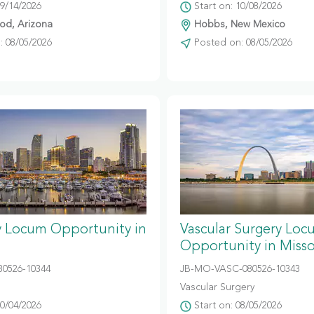
09/14/2026
Start on: 10/08/2026
d, Arizona
Hobbs, New Mexico
 08/05/2026
Posted on: 08/05/2026
y Locum Opportunity in
Vascular Surgery Loc
Opportunity in Misso
80526-10344
JB-MO-VASC-080526-10343
Vascular Surgery
10/04/2026
Start on: 08/05/2026