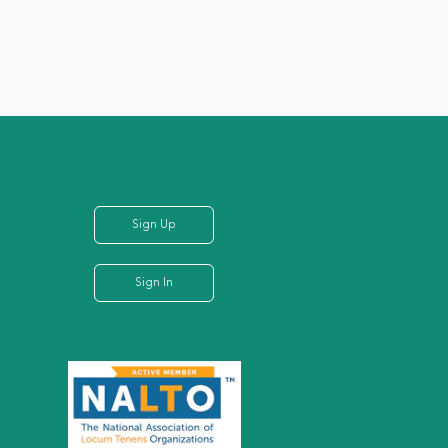
Sign Up
Sign In