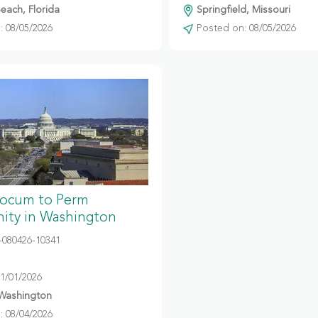
ach, Florida
Springfield, Missouri
 08/05/2026
Posted on: 08/05/2026
Locum to Perm
ity in Washington
080426-10341
11/01/2026
 Washington
 08/04/2026