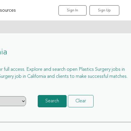
sources
Sign In
Sign Up
nia
for full access. Explore and search open Plastics Surgery jobs in
rgery job in California and clients to make successful matches.
Search
Clear