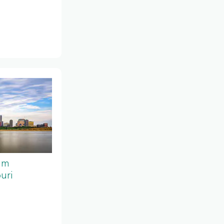
um
uri