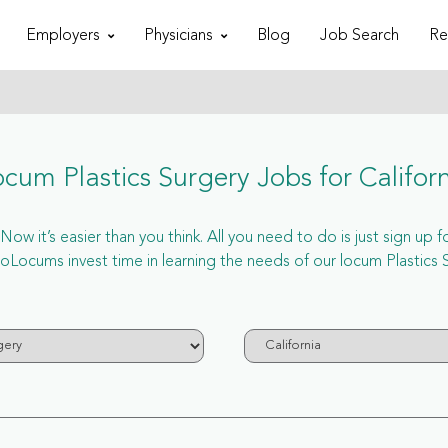
Employers
Physicians
Blog
Job Search
Re
cum Plastics Surgery Jobs for Califor
Now it’s easier than you think. All you need to do is just sign up 
ocums invest time in learning the needs of our locum Plastics Su