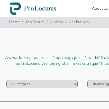
About Us
Home
Job Search
Nevada
Nephrology
Are you looking for a locum Nephrology job in Nevada? Now it’
via ProLocums. Wondering what makes us unique? ProLoc