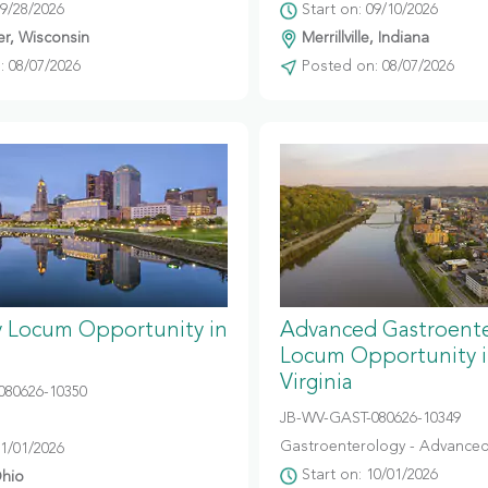
09/28/2026
Start on: 09/10/2026
r, Wisconsin
Merrillville, Indiana
 08/07/2026
Posted on: 08/07/2026
y Locum Opportunity in
Advanced Gastroent
Locum Opportunity 
Virginia
080626-10350
JB-WV-GAST-080626-10349
Gastroenterology - Advanced
11/01/2026
Start on: 10/01/2026
hio