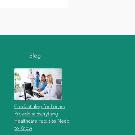
Blog
Credentialing for Locum
Providers: Everything
Healthcare Facilities Need
to Know