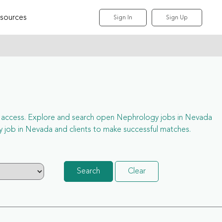
sources
Sign In
Sign Up
full access. Explore and search open Nephrology jobs in Nevada
 job in Nevada and clients to make successful matches.
Search
Clear