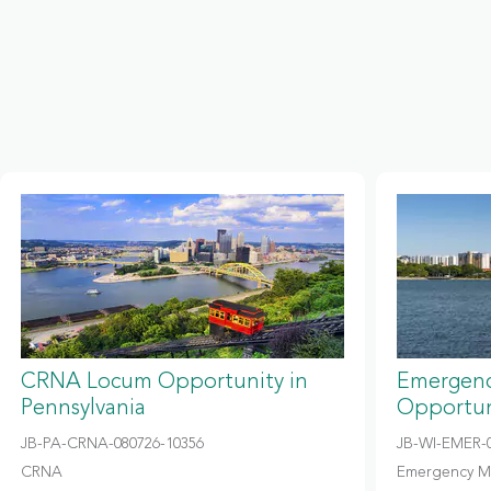
CRNA Locum Opportunity in
Emergenc
Pennsylvania
Opportun
JB-PA-CRNA-080726-10356
JB-WI-EMER-0
CRNA
Emergency M