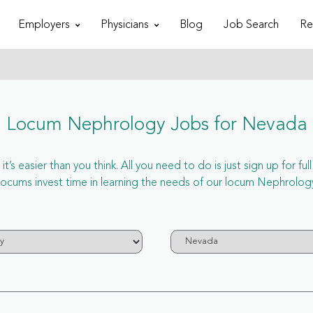
Employers
Physicians
Blog
Job Search
Re
Locum Nephrology Jobs for Nevada
s easier than you think. All you need to do is just sign up for 
ums invest time in learning the needs of our locum Nephrology