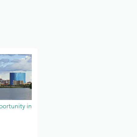
ortunity in