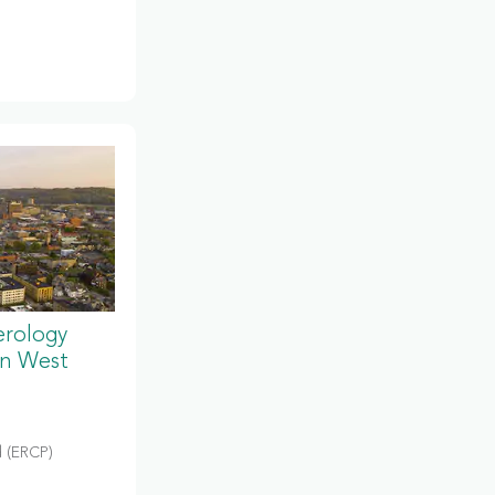
erology
in West
 (ERCP)