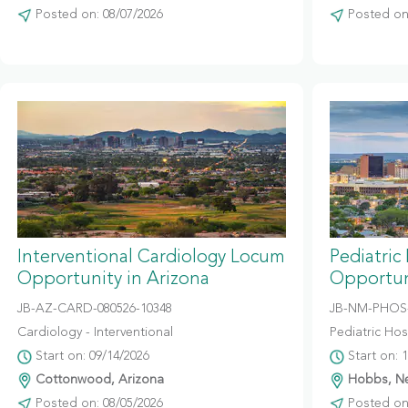
Posted on: 08/07/2026
Posted on:
Interventional Cardiology Locum
Pediatric
Opportunity in Arizona
Opportun
JB-AZ-CARD-080526-10348
JB-NM-PHOS-
Cardiology - Interventional
Pediatric Hosp
Start on: 09/14/2026
Start on: 
Cottonwood, Arizona
Hobbs, N
Posted on: 08/05/2026
Posted on: