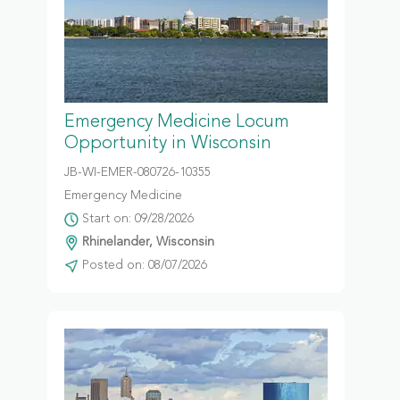
Emergency Medicine Locum
Opportunity in Wisconsin
JB-WI-EMER-080726-10355
Emergency Medicine
Start on: 09/28/2026
Rhinelander, Wisconsin
Posted on: 08/07/2026