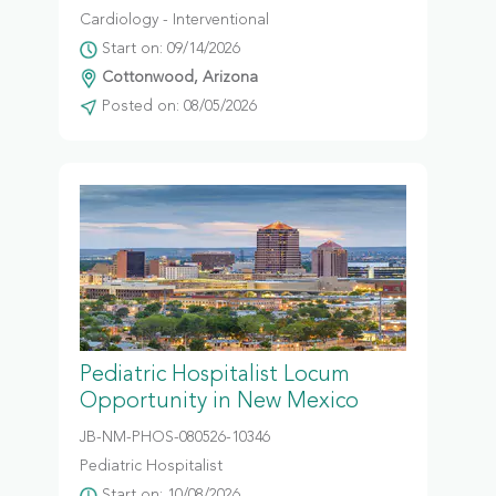
Cardiology - Interventional
Start on: 09/14/2026
Cottonwood, Arizona
Posted on: 08/05/2026
Pediatric Hospitalist Locum
Opportunity in New Mexico
JB-NM-PHOS-080526-10346
Pediatric Hospitalist
Start on: 10/08/2026