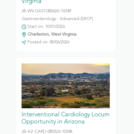
Virginia
JB-WV-GAST-080626-10349
Gastroenterology - Advanced (ERCP)
Start on: 10/01/2026
Charleston, West Virginia
Posted on: 08/06/2026
Interventional Cardiology Locum
Opportunity in Arizona
JB-AZ-CARD-080526-10348