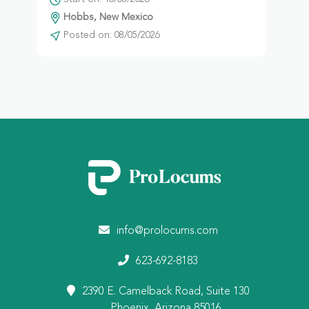
Hobbs, New Mexico
Posted on: 08/05/2026
info@prolocums.com
623-692-8183
2390 E. Camelback Road, Suite 130
Phoenix, Arizona 85016