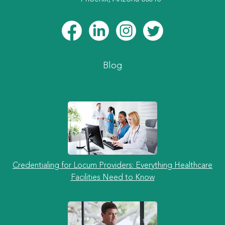
Blog
Credentialing for Locum Providers: Everything Healthcare
Facilities Need to Know