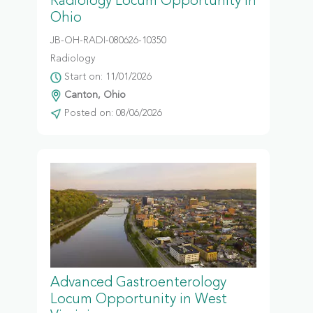
Radiology Locum Opportunity in
Ohio
JB-OH-RADI-080626-10350
Radiology
Start on: 11/01/2026
Canton, Ohio
Posted on: 08/06/2026
Advanced Gastroenterology
Locum Opportunity in West