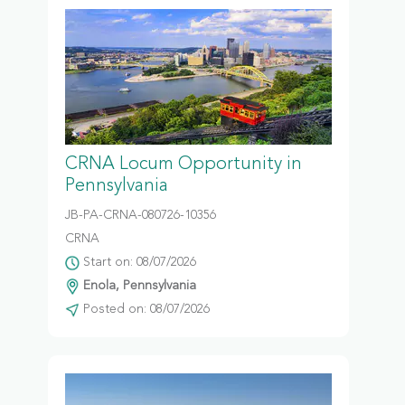
CRNA Locum Opportunity in
Pennsylvania
JB-PA-CRNA-080726-10356
CRNA
Start on: 08/07/2026
Enola, Pennsylvania
Posted on: 08/07/2026