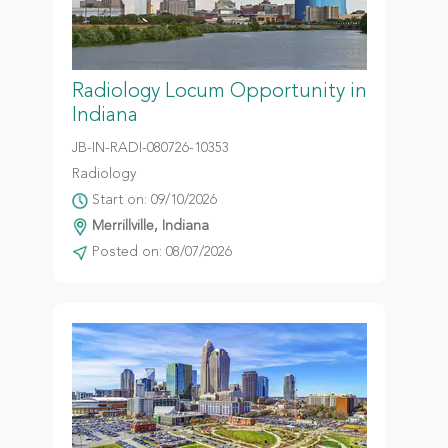
Radiology Locum Opportunity in
Indiana
JB-IN-RADI-080726-10353
Radiology
Start on: 09/10/2026
Merrillville, Indiana
Posted on: 08/07/2026