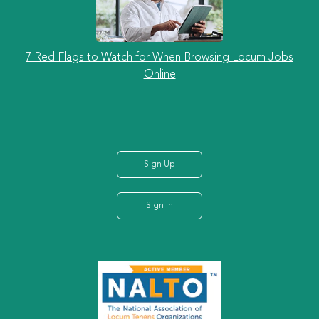
7 Red Flags to Watch for When Browsing Locum Jobs
Online
Sign Up
Sign In