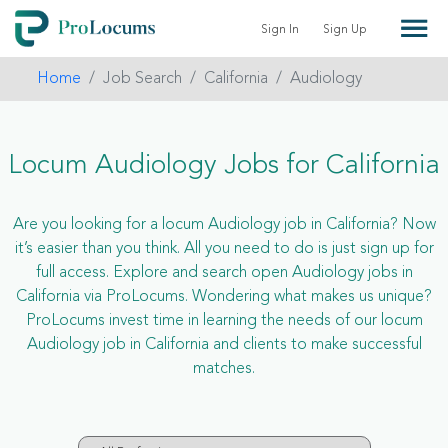
Sign In
Sign Up
Home
Job Search
California
Audiology
Locum Audiology Jobs for California
Are you looking for a locum Audiology job in California? Now
it’s easier than you think. All you need to do is just sign up for
full access. Explore and search open Audiology jobs in
California via ProLocums. Wondering what makes us unique?
ProLocums invest time in learning the needs of our locum
Audiology job in California and clients to make successful
matches.