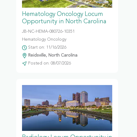
Hematology Oncology Locum
Opportunity in North Carolina
JB-NC-HEMA-080726-10351
Hematology Oncology
Start on: 11/16/2026
Reidsville, North Carolina
Posted on: 08/07/2026