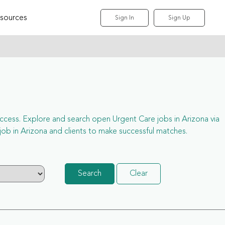
sources
Sign In
Sign Up
l access. Explore and search open Urgent Care jobs in Arizona via
b in Arizona and clients to make successful matches.
Search
Clear