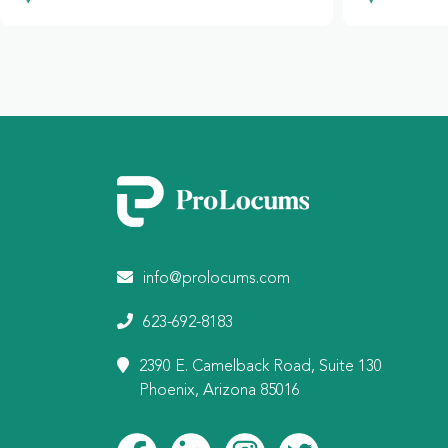
info@prolocums.com
623-692-8183
2390 E. Camelback Road, Suite 130
Phoenix, Arizona 85016