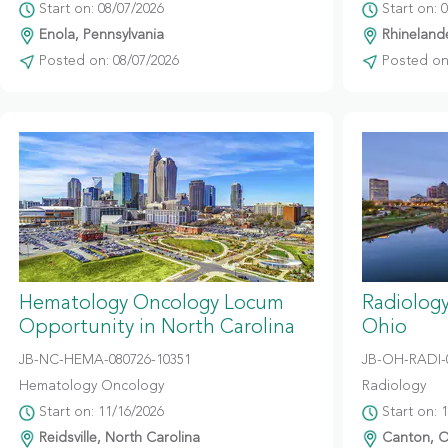
Start on: 08/07/2026
Start on: 
Enola, Pennsylvania
Rhinelande
Posted on: 08/07/2026
Posted on:
Hematology Oncology Locum
Radiolog
Opportunity in North Carolina
Ohio
JB-NC-HEMA-080726-10351
JB-OH-RADI-
Hematology Oncology
Radiology
Start on: 11/16/2026
Start on: 
Reidsville, North Carolina
Canton, O