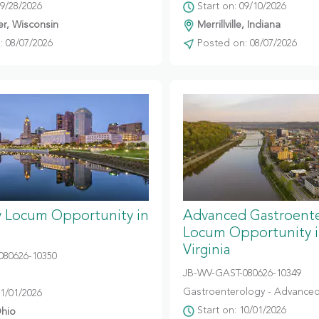
09/28/2026
Start on: 09/10/2026
r, Wisconsin
Merrillville, Indiana
 08/07/2026
Posted on: 08/07/2026
y Locum Opportunity in
Advanced Gastroent
Locum Opportunity 
Virginia
080626-10350
JB-WV-GAST-080626-10349
Gastroenterology - Advanced
11/01/2026
Start on: 10/01/2026
hio