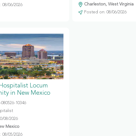
Charleston, West Virginia
 08/06/2026
Posted on: 08/06/2026
 Hospitalist Locum
ity in New Mexico
080526-10346
italist
10/08/2026
ew Mexico
 08/05/2026