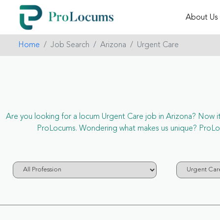
About Us
Home
Job Search
Arizona
Urgent Care
Are you looking for a locum Urgent Care job in Arizona? Now it’s
ProLocums. Wondering what makes us unique? ProLocum