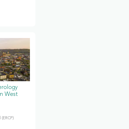
erology
in West
 (ERCP)