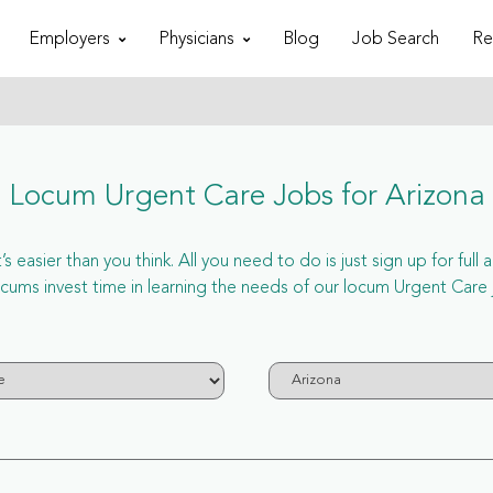
Employers
Physicians
Blog
Job Search
Re
Locum Urgent Care Jobs for Arizona
 easier than you think. All you need to do is just sign up for ful
s invest time in learning the needs of our locum Urgent Care jo