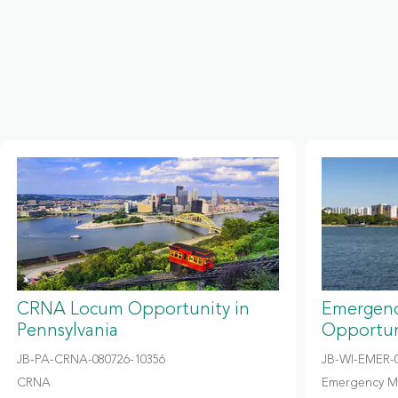
CRNA Locum Opportunity in
Emergenc
Pennsylvania
Opportun
JB-PA-CRNA-080726-10356
JB-WI-EMER-0
CRNA
Emergency M