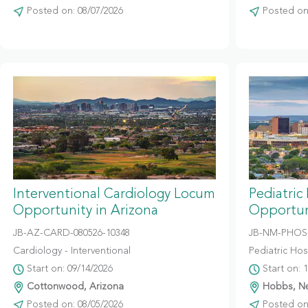
Posted on: 08/07/2026
Posted on:
Interventional Cardiology Locum
Pediatric
Opportunity in Arizona
Opportun
JB-AZ-CARD-080526-10348
JB-NM-PHOS-
Cardiology - Interventional
Pediatric Hosp
Start on: 09/14/2026
Start on: 
Cottonwood, Arizona
Hobbs, N
Posted on: 08/05/2026
Posted on: