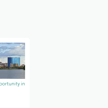
ortunity in