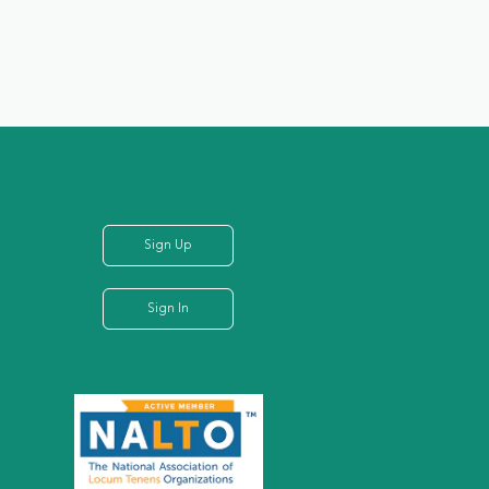
Sign Up
Sign In