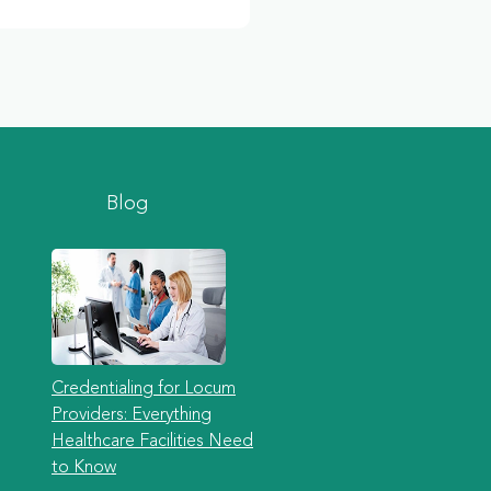
Blog
Credentialing for Locum
Providers: Everything
Healthcare Facilities Need
to Know