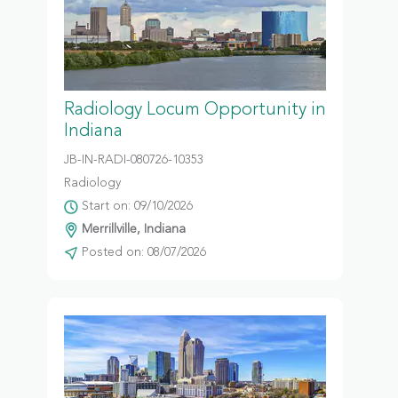
Radiology Locum Opportunity in
Indiana
JB-IN-RADI-080726-10353
Radiology
Start on: 09/10/2026
Merrillville, Indiana
Posted on: 08/07/2026