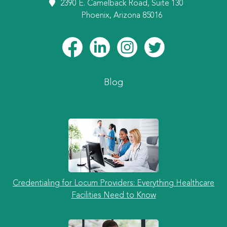
2390 E. Camelback Road, Suite 130
Phoenix, Arizona 85016
Blog
Credentialing for Locum Providers: Everything Healthcare
Facilities Need to Know