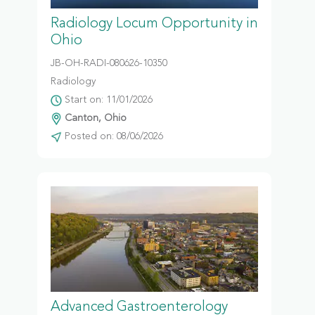
Radiology Locum Opportunity in
Ohio
JB-OH-RADI-080626-10350
Radiology
Start on: 11/01/2026
Canton, Ohio
Posted on: 08/06/2026
Advanced Gastroenterology