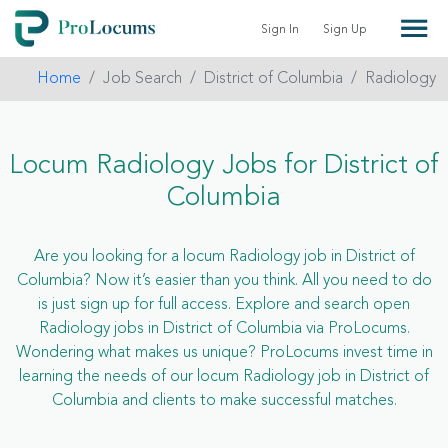
Sign In
Sign Up
Home
Job Search
District of Columbia
Radiology
Locum Radiology Jobs for District of
Columbia
Are you looking for a locum Radiology job in District of
Columbia? Now it’s easier than you think. All you need to do
is just sign up for full access. Explore and search open
Radiology jobs in District of Columbia via ProLocums.
Wondering what makes us unique? ProLocums invest time in
learning the needs of our locum Radiology job in District of
Columbia and clients to make successful matches.