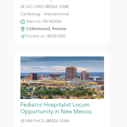
JB-AZ-CARD-080526-10348
Cardiology - Interventional
Start on: 09/14/2026
Cottonwood, Arizona
Posted on: 08/05/2026
Pediatric Hospitalist Locum
Opportunity in New Mexico
JB-NM-PHOS-080526-10346