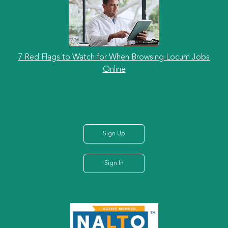
7 Red Flags to Watch for When Browsing Locum Jobs
Online
Sign Up
Sign In