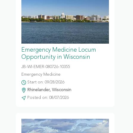
Emergency Medicine Locum
Opportunity in Wisconsin
JB-WI-EMER-080726-10355
Emergency Medicine
Start on: 09/28/2026
Rhinelander, Wisconsin
Posted on: 08/07/2026