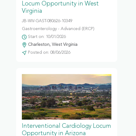
Locum Opportunity in West
Virginia
JB-WV-GAST-080626-10349
Gastroenterology - Advanced (ERCP)
Start on: 10/01/2026
Charleston, West Virginia
Posted on: 08/06/2026
Interventional Cardiology Locum
Opportunity in Arizona