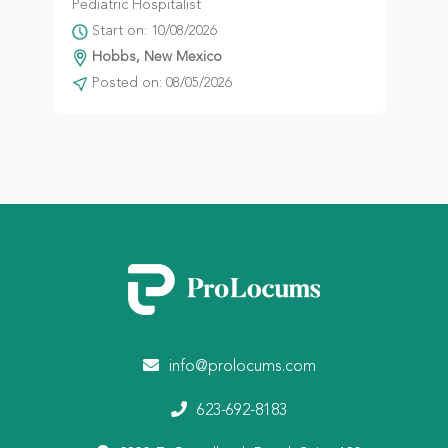
Pediatric Hospitalist
Start on: 10/08/2026
Hobbs, New Mexico
Posted on: 08/05/2026
info@prolocums.com
623-692-8183