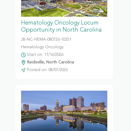
Hematology Oncology Locum
Opportunity in North Carolina
JB-NC-HEMA-080726-10351
Hematology Oncology
Start on: 11/16/2026
Reidsville, North Carolina
Posted on: 08/07/2026