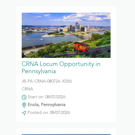
CRNA Locum Opportunity in
Pennsylvania
JB-PA-CRNA-080726-10356
CRNA
Start on: 08/07/2026
Enola, Pennsylvania
Posted on: 08/07/2026