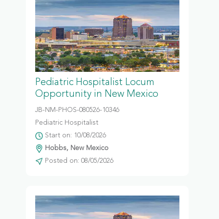
Pediatric Hospitalist Locum
Opportunity in New Mexico
JB-NM-PHOS-080526-10346
Pediatric Hospitalist
Start on: 10/08/2026
Hobbs, New Mexico
Posted on: 08/05/2026