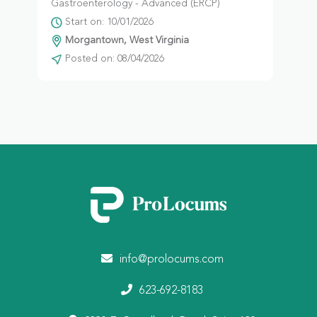
Gastroenterology - Advanced (ERCP)
Start on: 10/01/2026
Morgantown, West Virginia
Posted on: 08/04/2026
info@prolocums.com
623-692-8183