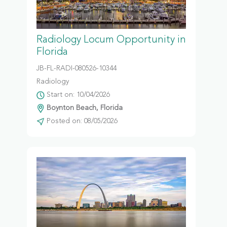
Radiology Locum Opportunity in
Florida
JB-FL-RADI-080526-10344
Radiology
Start on: 10/04/2026
Boynton Beach, Florida
Posted on: 08/05/2026