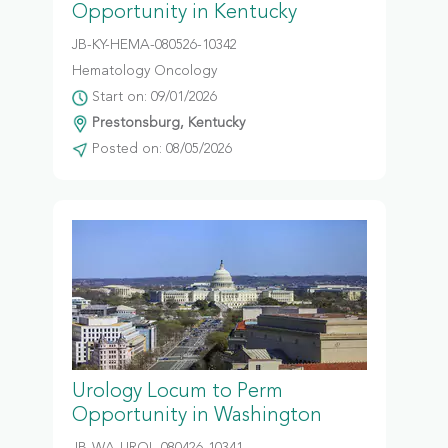
Opportunity in Kentucky
JB-KY-HEMA-080526-10342
Hematology Oncology
Start on: 09/01/2026
Prestonsburg, Kentucky
Posted on: 08/05/2026
Urology Locum to Perm
Opportunity in Washington