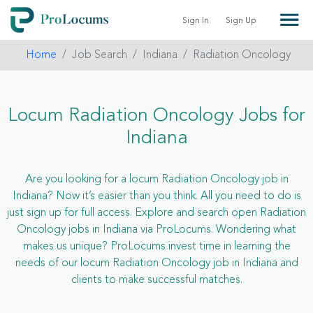
Sign In
Sign Up
Home
Job Search
Indiana
Radiation Oncology
Locum Radiation Oncology Jobs for
Indiana
Are you looking for a locum Radiation Oncology job in
Indiana? Now it’s easier than you think. All you need to do is
just sign up for full access. Explore and search open Radiation
Oncology jobs in Indiana via ProLocums. Wondering what
makes us unique? ProLocums invest time in learning the
needs of our locum Radiation Oncology job in Indiana and
clients to make successful matches.