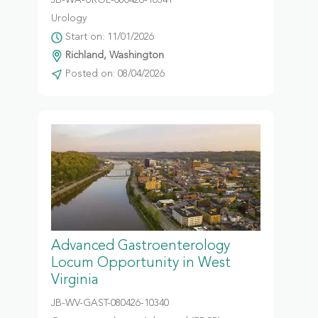
JB-WA-UROL-080426-10341
Urology
Start on: 11/01/2026
Richland, Washington
Posted on: 08/04/2026
Advanced Gastroenterology
Locum Opportunity in West
Virginia
JB-WV-GAST-080426-10340