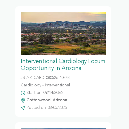
Interventional Cardiology Locum
Opportunity in Arizona
JB-AZ-CARD-080526-10348
Cardiology - Interventional
Start on: 09/14/2026
Cottonwood, Arizona
Posted on: 08/05/2026