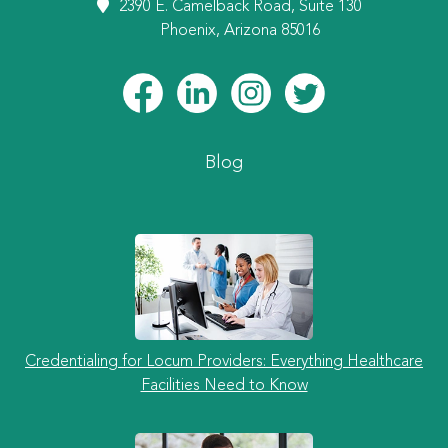
2390 E. Camelback Road, Suite 130
Phoenix, Arizona 85016
Blog
Credentialing for Locum Providers: Everything Healthcare
Facilities Need to Know