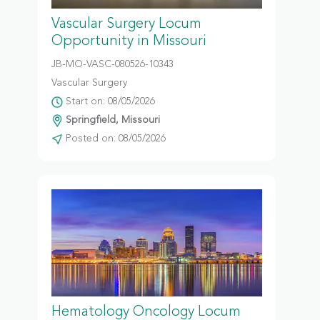
Vascular Surgery Locum
Opportunity in Missouri
JB-MO-VASC-080526-10343
Vascular Surgery
Start on: 08/05/2026
Springfield, Missouri
Posted on: 08/05/2026
Hematology Oncology Locum