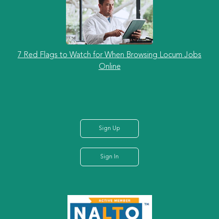
7 Red Flags to Watch for When Browsing Locum Jobs
Online
Sign Up
Sign In