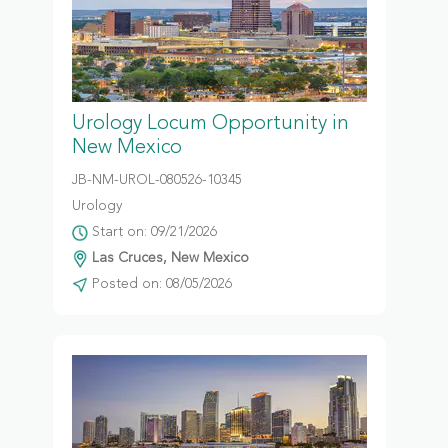
Urology Locum Opportunity in
New Mexico
JB-NM-UROL-080526-10345
Urology
Start on: 09/21/2026
Las Cruces, New Mexico
Posted on: 08/05/2026