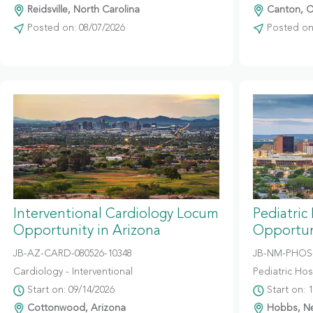
Reidsville, North Carolina
Canton, O
Posted on: 08/07/2026
Posted on:
Interventional Cardiology Locum
Pediatric
Opportunity in Arizona
Opportun
JB-AZ-CARD-080526-10348
JB-NM-PHOS-
Cardiology - Interventional
Pediatric Hosp
Start on: 09/14/2026
Start on: 
Cottonwood, Arizona
Hobbs, N