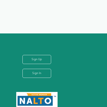
Sign Up
Sign In