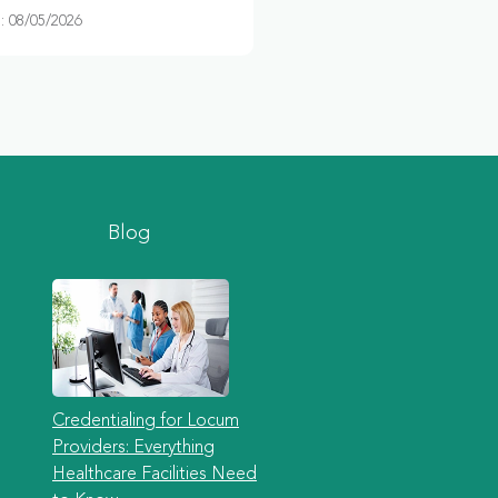
 08/05/2026
Blog
Credentialing for Locum
Providers: Everything
Healthcare Facilities Need