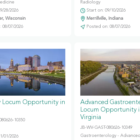
edicine
Radiology
09/28/2026
Start on: 09/10/2026
r, Wisconsin
Merrillville, Indiana
 08/07/2026
Posted on: 08/07/2026
y Locum Opportunity in
Advanced Gastroent
Locum Opportunity 
Virginia
080626-10350
JB-WV-GAST-080626-10349
Gastroenterology - Advanced
11/01/2026