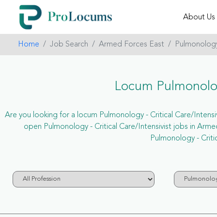
About Us
Home
Job Search
Armed Forces East
Pulmonology -
Locum Pulmonology
Are you looking for a locum Pulmonology - Critical Care/Intensiv
open Pulmonology - Critical Care/Intensivist jobs in Ar
Pulmonology - Criti