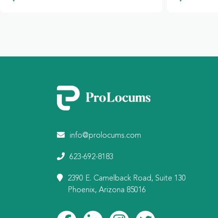
info@prolocums.com
623-692-8183
2390 E. Camelback Road, Suite 130
Phoenix, Arizona 85016