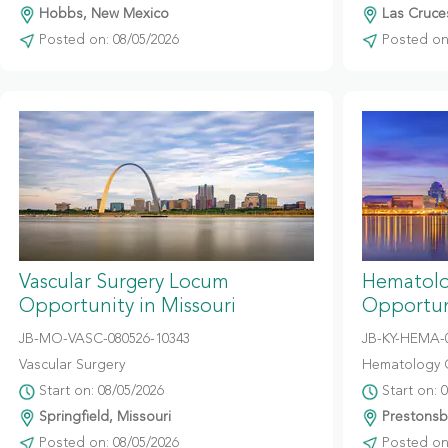
Hobbs, New Mexico
Las Cruce
Posted on: 08/05/2026
Posted on:
Vascular Surgery Locum
Hematolo
Opportunity in Missouri
Opportun
JB-MO-VASC-080526-10343
JB-KY-HEMA-
Vascular Surgery
Hematology 
Start on: 08/05/2026
Start on: 
Springfield, Missouri
Prestonsb
Posted on: 08/05/2026
Posted on: