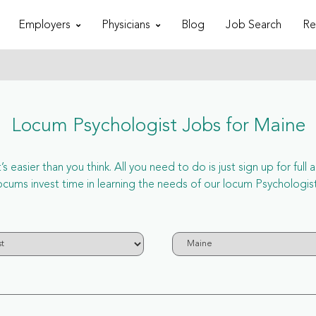
Employers
Physicians
Blog
Job Search
Re
Locum Psychologist Jobs for Maine
 easier than you think. All you need to do is just sign up for ful
s invest time in learning the needs of our locum Psychologist 