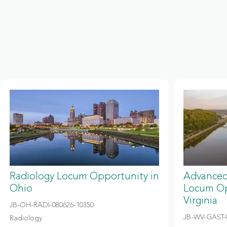
Radiology Locum Opportunity in
Advanced
Ohio
Locum Op
Virginia
JB-OH-RADI-080626-10350
JB-WV-GAST-
Radiology