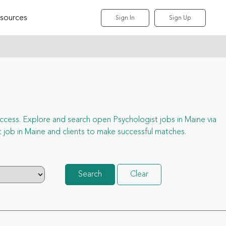
sources
Sign In
Sign Up
l access. Explore and search open Psychologist jobs in Maine via
job in Maine and clients to make successful matches.
Search
Clear