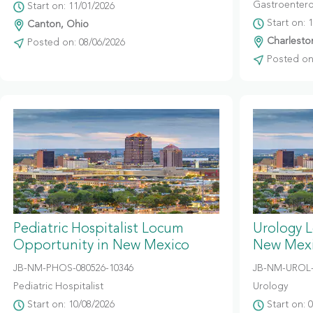
Gastroentero
Start on: 11/01/2026
Start on: 
Canton, Ohio
Charleston
Posted on: 08/06/2026
Posted on:
Pediatric Hospitalist Locum
Urology 
Opportunity in New Mexico
New Mex
JB-NM-PHOS-080526-10346
JB-NM-UROL-
Pediatric Hospitalist
Urology
Start on: 10/08/2026
Start on: 