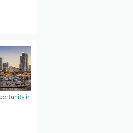
ortunity in