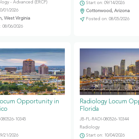
logy - Advanced (ERCP)
Start on: 09/14/2026
10/01/2026
Cottonwood, Arizona
, West Virginia
Posted on: 08/05/2026
 08/06/2026
Locum Opportunity in
Radiology Locum Opp
ico
Florida
080526-10345
JB-FL-RADI-080526-10344
Radiology
09/21/2026
Start on: 10/04/2026