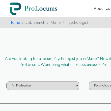
About Us
Home
Job Search
Maine
Psychologist
Are you looking for a locum Psychologist job in Maine? Now it’s
ProLocums. Wondering what makes us unique? ProLocum