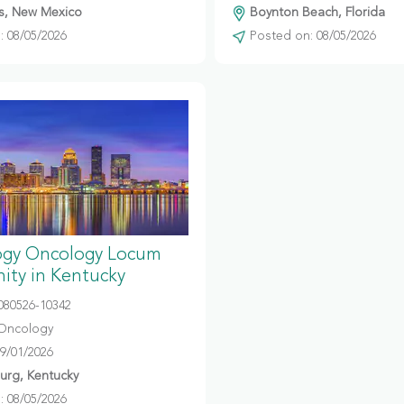
s, New Mexico
Boynton Beach, Florida
 08/05/2026
Posted on: 08/05/2026
gy Oncology Locum
ity in Kentucky
080526-10342
Oncology
09/01/2026
urg, Kentucky
 08/05/2026