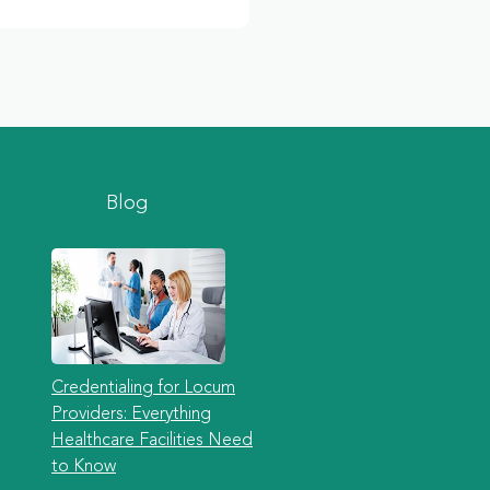
Blog
Credentialing for Locum
Providers: Everything
Healthcare Facilities Need
to Know