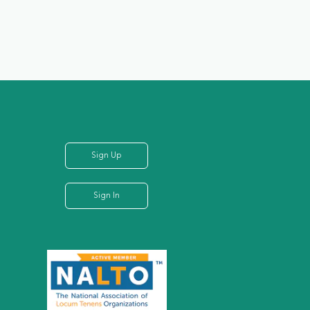
Sign Up
Sign In