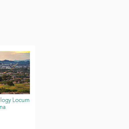
ology Locum
ona