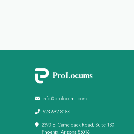
info@prolocums.com
623-692-8183
2390 E. Camelback Road, Suite 130
Phoenix, Arizona 85016