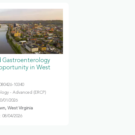
 Gastroenterology
portunity in West
080426-10340
logy - Advanced (ERCP)
10/01/2026
n, West Virginia
 08/04/2026