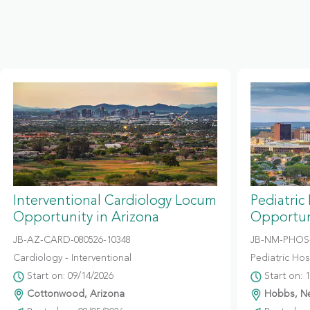
Interventional Cardiology Locum
Pediatric
Opportunity in Arizona
Opportun
JB-AZ-CARD-080526-10348
JB-NM-PHOS-
Cardiology - Interventional
Pediatric Hosp
Start on: 09/14/2026
Start on: 
Cottonwood, Arizona
Hobbs, N