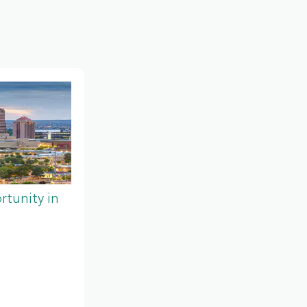
tunity in