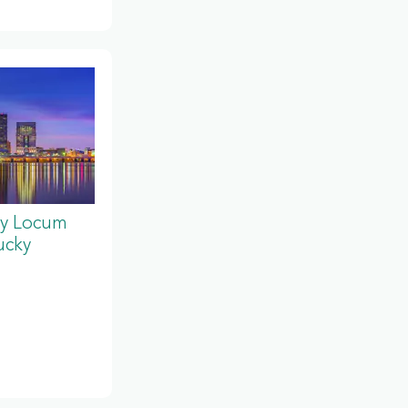
y Locum
ucky