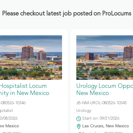
Please checkout latest job posted on ProLocums
 Hospitalist Locum
Urology Locum Oppor
ity in New Mexico
New Mexico
080526-10346
JB-NM-UROL-080526-10345
italist
Urology
10/08/2026
Start on: 09/21/2026
ew Mexico
Las Cruces, New Mexico