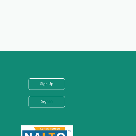
Sign Up
Sign In