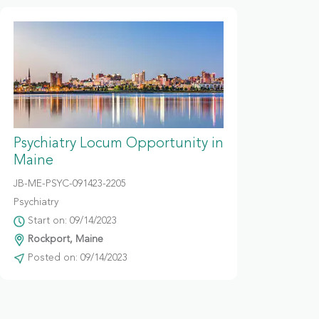
Psychiatry Locum Opportunity in
Maine
JB-ME-PSYC-091423-2205
Psychiatry
Start on: 09/14/2023
Rockport, Maine
Posted on: 09/14/2023