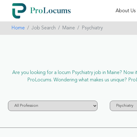
About Us
Home
Job Search
Maine
Psychiatry
Are you looking for a locum Psychiatry job in Maine? Now it’s
ProLocums. Wondering what makes us unique? ProLocu