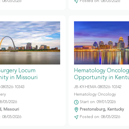
 08/05/2026
Posted on: 08/05/2026
Surgery Locum
Hematology Oncolog
ty in Missouri
Opportunity in Kent
080526-10343
JB-KY-HEMA-080526-10342
gery
Hematology Oncology
08/05/2026
Start on: 09/01/2026
d, Missouri
Prestonsburg, Kentucky
 08/05/2026
Posted on: 08/05/2026