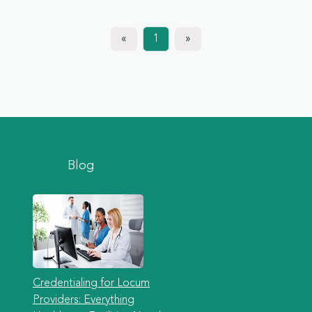
«
1
»
Blog
Credentialing for Locum
Providers: Everything