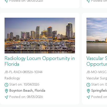
Posted on: 08/05/2026
Posted on:
Radiology Locum Opportunity in
Vascular 
Florida
Opportuni
JB-FL-RADI-080526-10344
JB-MO-VASC-
Radiology
Vascular Sur
Start on: 10/04/2026
Start on: 
Boynton Beach, Florida
Springfiel
Posted on: 08/05/2026
Posted on: