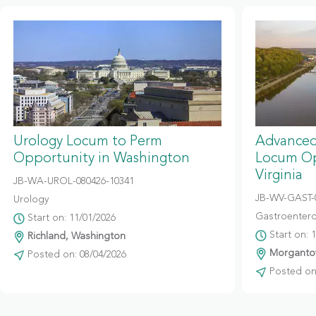
Urology Locum to Perm
Advanced
Opportunity in Washington
Locum Op
Virginia
JB-WA-UROL-080426-10341
JB-WV-GAST-
Urology
Gastroentero
Start on: 11/01/2026
Start on: 
Richland, Washington
Morgantow
Posted on: 08/04/2026
Posted on: