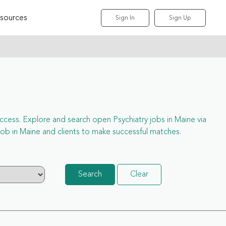
sources
Sign In
Sign Up
l access. Explore and search open Psychiatry jobs in Maine via
ob in Maine and clients to make successful matches.
Search
Clear