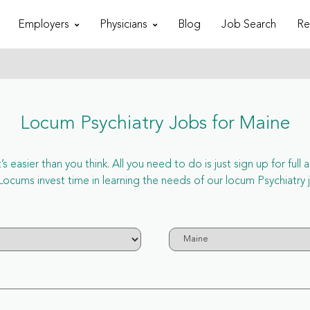
Employers
Physicians
Blog
Job Search
Re
Locum Psychiatry Jobs for Maine
 easier than you think. All you need to do is just sign up for ful
ms invest time in learning the needs of our locum Psychiatry j