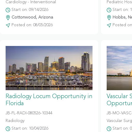
Cardiology - Interventional
Pediatric Hosp
Start on: 09/14/2026
Start on: 
Cottonwood, Arizona
Hobbs, N
Posted on: 08/05/2026
Posted on:
Radiology Locum Opportunity in
Vascular 
Florida
Opportuni
JB-FL-RADI-080526-10344
JB-MO-VASC-
Radiology
Vascular Sur
Start on: 10/04/2026
Start on: 