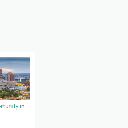
tunity in