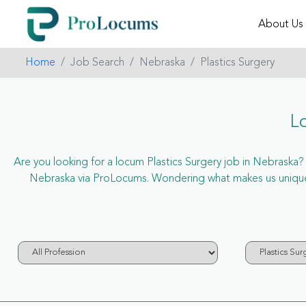
About Us
Home
Job Search
Nebraska
Plastics Surgery
L
Are you looking for a locum Plastics Surgery job in Nebraska? N
Nebraska via ProLocums. Wondering what makes us unique? 