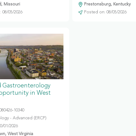
d, Missouri
Prestonsburg, Kentucky
 08/05/2026
Posted on: 08/05/2026
 Gastroenterology
portunity in West
080426-10340
logy - Advanced (ERCP)
10/01/2026
n, West Virginia