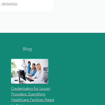
 08/04/2026
Blog
Credentialing for Locum
Providers: Everything
Healthcare Facilities Need