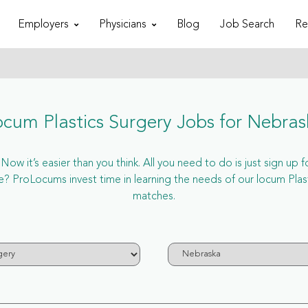
Employers
Physicians
Blog
Job Search
Re
ocum Plastics Surgery Jobs for Nebras
ow it’s easier than you think. All you need to do is just sign up f
ProLocums invest time in learning the needs of our locum Plasti
matches.