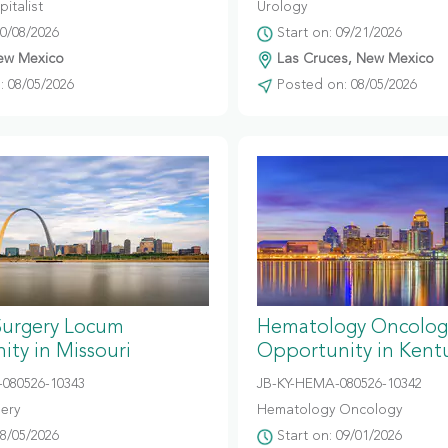
italist
Urology
10/08/2026
Start on: 09/21/2026
ew Mexico
Las Cruces, New Mexico
 08/05/2026
Posted on: 08/05/2026
Surgery Locum
Hematology Oncolog
ty in Missouri
Opportunity in Kent
080526-10343
JB-KY-HEMA-080526-10342
gery
Hematology Oncology
08/05/2026
Start on: 09/01/2026