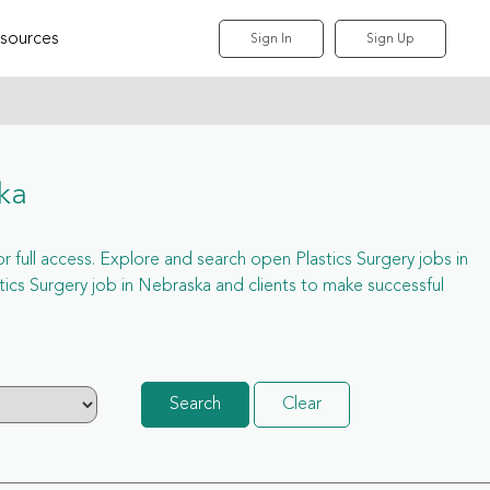
sources
Sign In
Sign Up
ka
or full access. Explore and search open Plastics Surgery jobs in
cs Surgery job in Nebraska and clients to make successful
Search
Clear