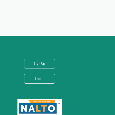
Sign Up
Sign In