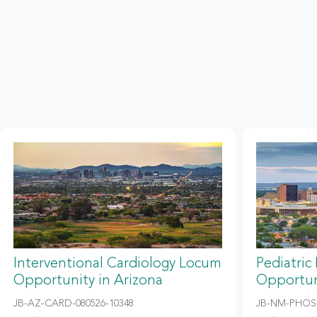
Interventional Cardiology Locum
Pediatric
Opportunity in Arizona
Opportun
JB-AZ-CARD-080526-10348
JB-NM-PHOS-