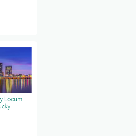
y Locum
ucky