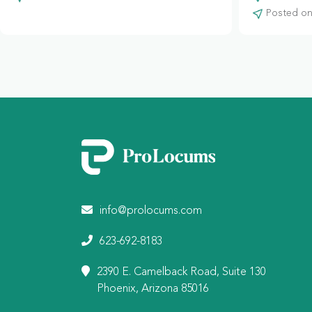
Posted on:
info@prolocums.com
623-692-8183
2390 E. Camelback Road, Suite 130
Phoenix, Arizona 85016