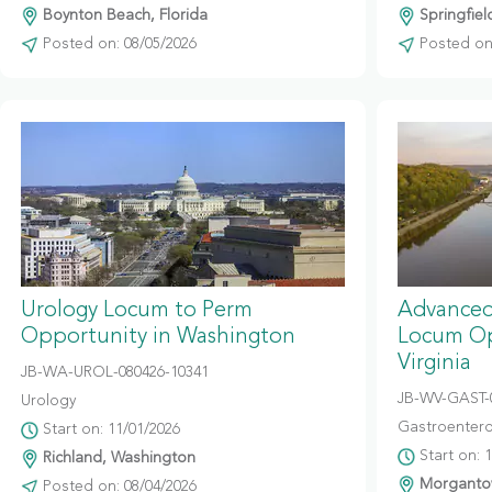
Boynton Beach, Florida
Springfiel
Posted on: 08/05/2026
Posted on:
Urology Locum to Perm
Advanced
Opportunity in Washington
Locum Op
Virginia
JB-WA-UROL-080426-10341
JB-WV-GAST-
Urology
Gastroentero
Start on: 11/01/2026
Start on: 
Richland, Washington
Morgantow
Posted on: 08/04/2026