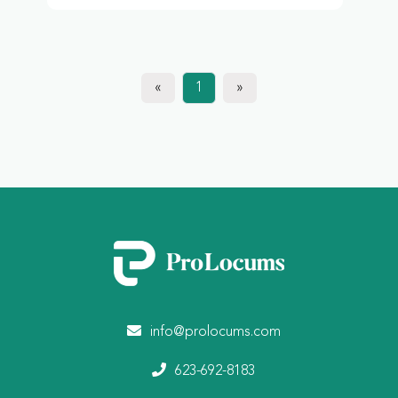
«
1
»
info@prolocums.com
623-692-8183