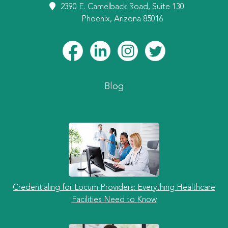
2390 E. Camelback Road, Suite 130
Phoenix, Arizona 85016
Blog
Credentialing for Locum Providers: Everything Healthcare
Facilities Need to Know