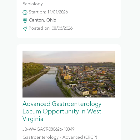
Radiology
Start on: 11/01/2026
Canton, Ohio
Posted on: 08/06/2026
Advanced Gastroenterology
Locum Opportunity in West
Virginia
JB-WV-GAST-080626-10349
Gastroenterology - Advanced (ERCP)