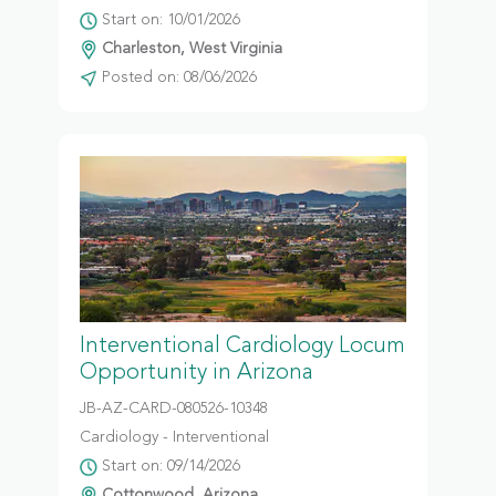
Start on: 10/01/2026
Charleston, West Virginia
Posted on: 08/06/2026
Interventional Cardiology Locum
Opportunity in Arizona
JB-AZ-CARD-080526-10348
Cardiology - Interventional
Start on: 09/14/2026
Cottonwood, Arizona