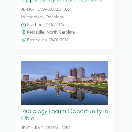
Opportunity in North Carolina
JB-NC-HEMA-080726-10351
Hematology Oncology
Start on: 11/16/2026
Reidsville, North Carolina
Posted on: 08/07/2026
Radiology Locum Opportunity in
Ohio
JB-OH-RADI-080626-10350