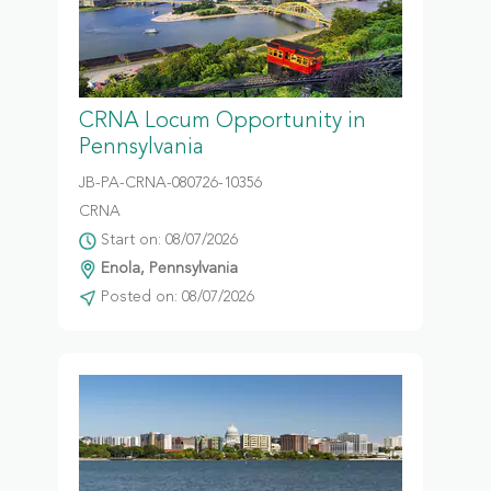
CRNA Locum Opportunity in
Pennsylvania
JB-PA-CRNA-080726-10356
CRNA
Start on: 08/07/2026
Enola, Pennsylvania
Posted on: 08/07/2026