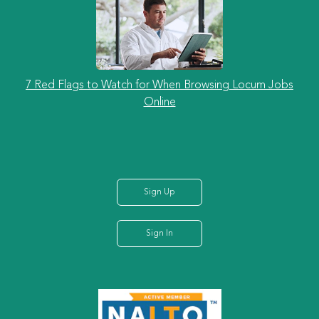
7 Red Flags to Watch for When Browsing Locum Jobs
Online
Sign Up
Sign In