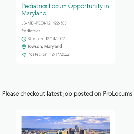
Pediatrics Locum Opportunity in
Maryland
JB-MD-PEDI-121422-588
Pediatrics
Start on: 12/14/2022
Towson, Maryland
Posted on: 12/14/2022
Please checkout latest job posted on ProLocums