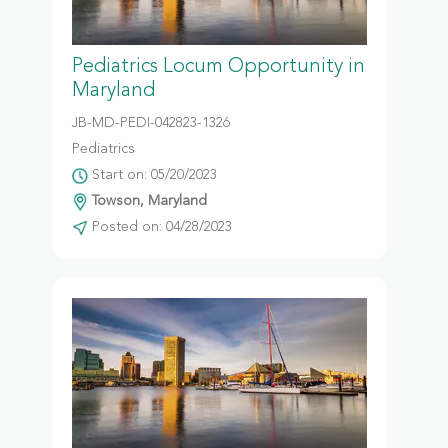
Pediatrics Locum Opportunity in
Maryland
JB-MD-PEDI-042823-1326
Pediatrics
Start on: 05/20/2023
Towson, Maryland
Posted on: 04/28/2023