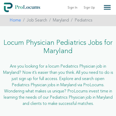
Sign In
Sign Up
Home
Job Search
Maryland
Pediatrics
Locum Physician Pediatrics Jobs for
Maryland
Are you looking for a locum Pediatrics Physician job in
Maryland? Now it’s easier than you think. All you need to do is
just sign up for full access. Explore and search open
Pediatrics Physician jobs in Maryland via ProLocums.
Wondering what makes us unique? ProLocums invest time in
learning the needs of our Pediatrics Physician job in Maryland
and clients to make successful matches.