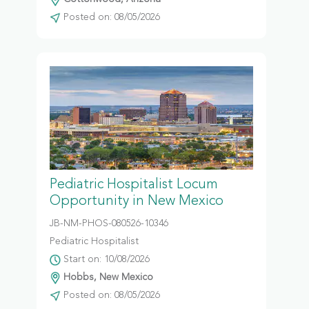
Posted on: 08/05/2026
Pediatric Hospitalist Locum
Opportunity in New Mexico
JB-NM-PHOS-080526-10346
Pediatric Hospitalist
Start on: 10/08/2026
Hobbs, New Mexico
Posted on: 08/05/2026