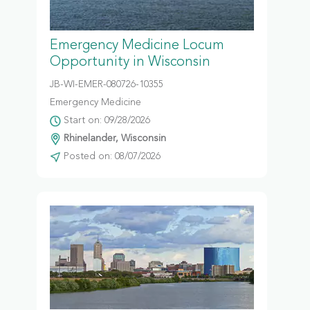
Emergency Medicine Locum
Opportunity in Wisconsin
JB-WI-EMER-080726-10355
Emergency Medicine
Start on: 09/28/2026
Rhinelander, Wisconsin
Posted on: 08/07/2026