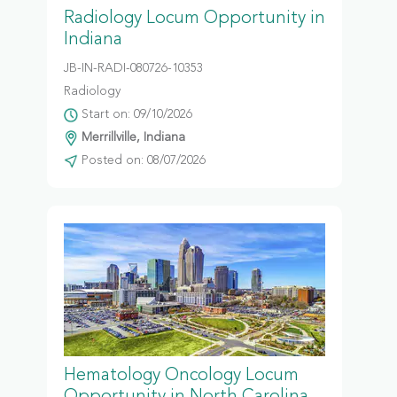
Radiology Locum Opportunity in
Indiana
JB-IN-RADI-080726-10353
Radiology
Start on: 09/10/2026
Merrillville, Indiana
Posted on: 08/07/2026
Hematology Oncology Locum