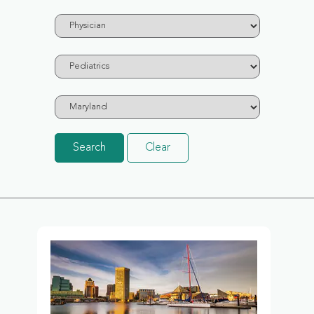
Search
Clear