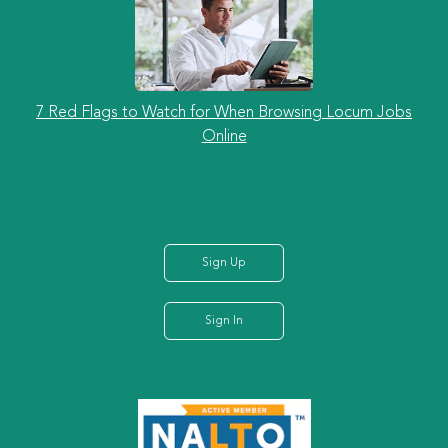
7 Red Flags to Watch for When Browsing Locum Jobs
Online
Sign Up
Sign In