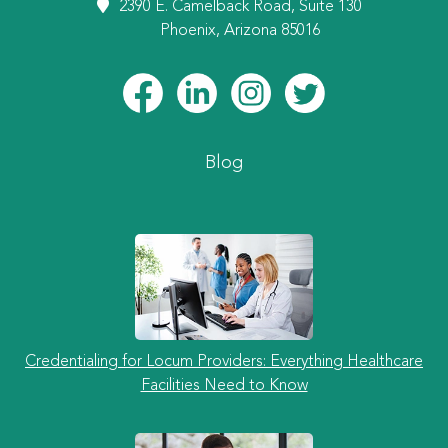
2390 E. Camelback Road, Suite 130
Phoenix, Arizona 85016
Blog
Credentialing for Locum Providers: Everything Healthcare
Facilities Need to Know