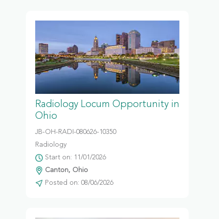
Radiology Locum Opportunity in
Ohio
JB-OH-RADI-080626-10350
Radiology
Start on: 11/01/2026
Canton, Ohio
Posted on: 08/06/2026