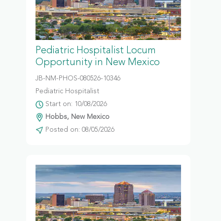
Pediatric Hospitalist Locum
Opportunity in New Mexico
JB-NM-PHOS-080526-10346
Pediatric Hospitalist
Start on: 10/08/2026
Hobbs, New Mexico
Posted on: 08/05/2026