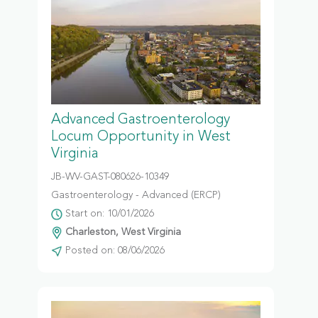
Advanced Gastroenterology
Locum Opportunity in West
Virginia
JB-WV-GAST-080626-10349
Gastroenterology - Advanced (ERCP)
Start on: 10/01/2026
Charleston, West Virginia
Posted on: 08/06/2026