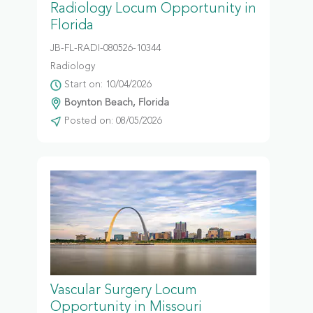
Radiology Locum Opportunity in
Florida
JB-FL-RADI-080526-10344
Radiology
Start on: 10/04/2026
Boynton Beach, Florida
Posted on: 08/05/2026
Vascular Surgery Locum
Opportunity in Missouri