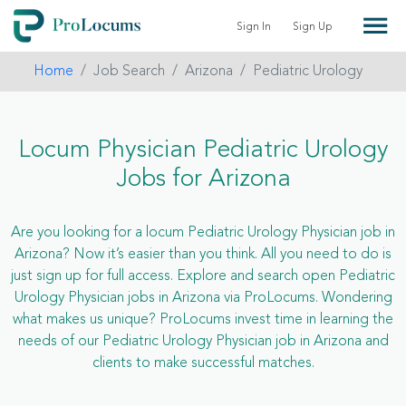
Sign In
Sign Up
Home
Job Search
Arizona
Pediatric Urology
Locum Physician Pediatric Urology
Jobs for Arizona
Are you looking for a locum Pediatric Urology Physician job in
Arizona? Now it’s easier than you think. All you need to do is
just sign up for full access. Explore and search open Pediatric
Urology Physician jobs in Arizona via ProLocums. Wondering
what makes us unique? ProLocums invest time in learning the
needs of our Pediatric Urology Physician job in Arizona and
clients to make successful matches.