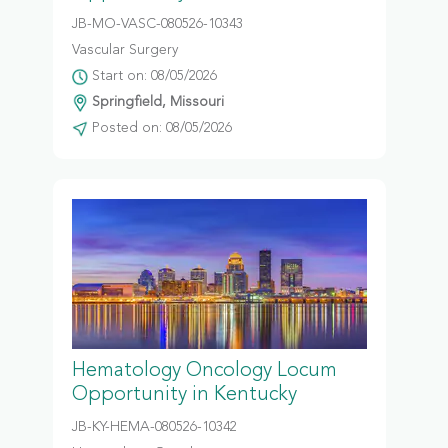
JB-MO-VASC-080526-10343
Vascular Surgery
Start on: 08/05/2026
Springfield, Missouri
Posted on: 08/05/2026
Hematology Oncology Locum
Opportunity in Kentucky
JB-KY-HEMA-080526-10342