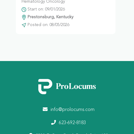
Hematology Oncology
Start on: 09/01/2026
Prestonsburg, Kentucky
Posted on: 08/05/2026
info@prolocums.com
623-692-8183