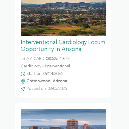
Interventional Cardiology Locum
Opportunity in Arizona
JB-AZ-CARD-080526-10348
Cardiology - Interventional
Start on: 09/14/2026
Cottonwood, Arizona
Posted on: 08/05/2026