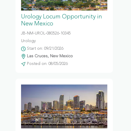
Urology Locum Opportunity in
New Mexico
JB-NM-UROL-080526-10345
Urology
Start on: 09/21/2026
Las Cruces, New Mexico
Posted on: 08/05/2026