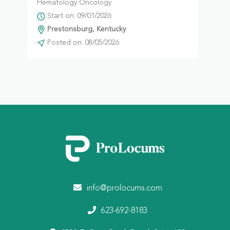
Hematology Oncology
Start on: 09/01/2026
Prestonsburg, Kentucky
Posted on: 08/05/2026
info@prolocums.com
623-692-8183