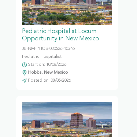
Pediatric Hospitalist Locum
Opportunity in New Mexico
JB-NM-PHOS-080526-10346
Pediatric Hospitalist
Start on: 10/08/2026
Hobbs, New Mexico
Posted on: 08/05/2026