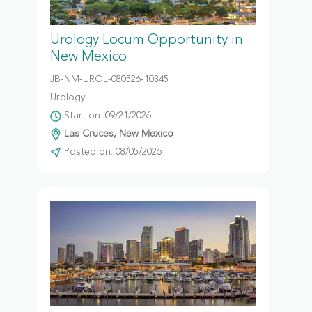
Urology Locum Opportunity in
New Mexico
JB-NM-UROL-080526-10345
Urology
Start on: 09/21/2026
Las Cruces, New Mexico
Posted on: 08/05/2026