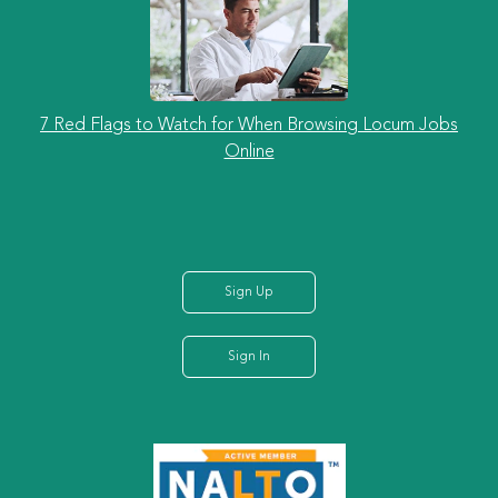
7 Red Flags to Watch for When Browsing Locum Jobs
Online
Sign Up
Sign In