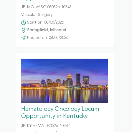
JB-MO-VASC-080526-10343
Vascular Surgery
Start on: 08/05/2026
Springfield, Missouri
Posted on: 08/05/2026
Hematology Oncology Locum
Opportunity in Kentucky
JB-KY-HEMA-080526-10342