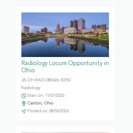
Radiology Locum Opportunity in
Ohio
JB-OH-RADI-080626-10350
Radiology
Start on: 11/01/2026
Canton, Ohio
Posted on: 08/06/2026