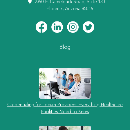
2390 E. Camelback Road, Suite 130
Phoenix, Arizona 85016
Blog
Credentialing for Locum Providers: Everything Healthcare
Facilities Need to Know