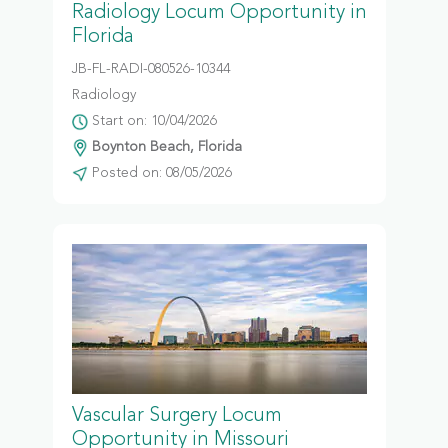
Radiology Locum Opportunity in
Florida
JB-FL-RADI-080526-10344
Radiology
Start on: 10/04/2026
Boynton Beach, Florida
Posted on: 08/05/2026
Vascular Surgery Locum
Opportunity in Missouri