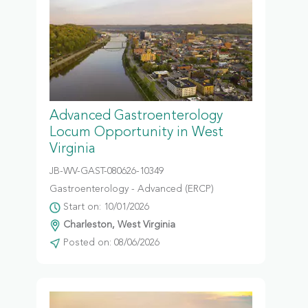
Advanced Gastroenterology
Locum Opportunity in West
Virginia
JB-WV-GAST-080626-10349
Gastroenterology - Advanced (ERCP)
Start on: 10/01/2026
Charleston, West Virginia
Posted on: 08/06/2026