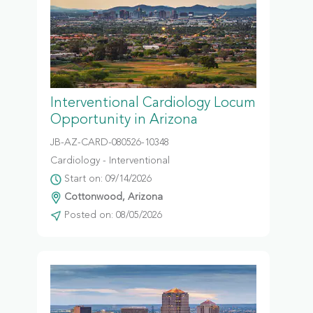
Interventional Cardiology Locum
Opportunity in Arizona
JB-AZ-CARD-080526-10348
Cardiology - Interventional
Start on: 09/14/2026
Cottonwood, Arizona
Posted on: 08/05/2026