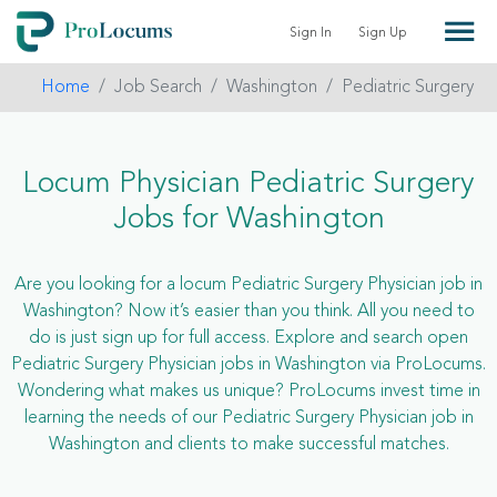
Sign In
Sign Up
Home
Job Search
Washington
Pediatric Surgery
Locum Physician Pediatric Surgery
Jobs for Washington
Are you looking for a locum Pediatric Surgery Physician job in
Washington? Now it’s easier than you think. All you need to
do is just sign up for full access. Explore and search open
Pediatric Surgery Physician jobs in Washington via ProLocums.
Wondering what makes us unique? ProLocums invest time in
learning the needs of our Pediatric Surgery Physician job in
Washington and clients to make successful matches.