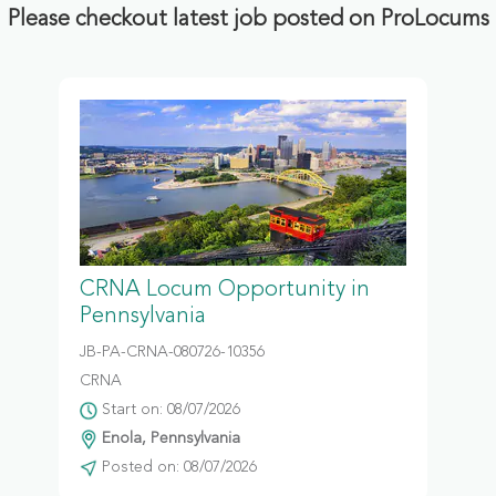
Please checkout latest job posted on ProLocums
CRNA Locum Opportunity in
Pennsylvania
JB-PA-CRNA-080726-10356
CRNA
Start on: 08/07/2026
Enola, Pennsylvania
Posted on: 08/07/2026