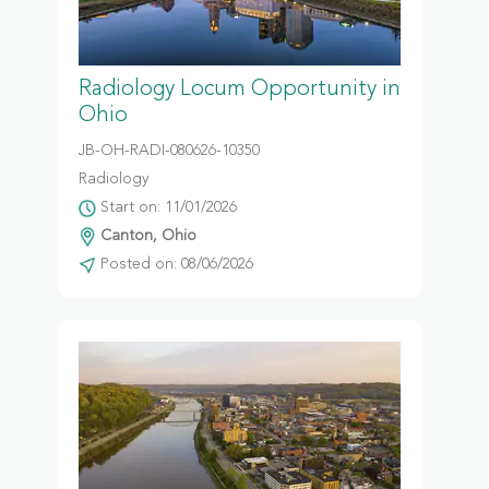
Radiology Locum Opportunity in
Ohio
JB-OH-RADI-080626-10350
Radiology
Start on: 11/01/2026
Canton, Ohio
Posted on: 08/06/2026