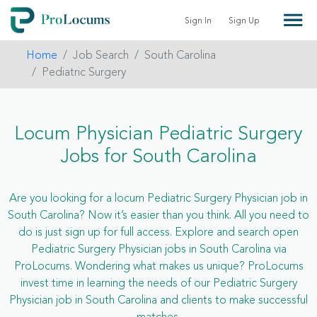
Sign In
Sign Up
Home
Job Search
South Carolina
Pediatric Surgery
Locum Physician Pediatric Surgery
Jobs for South Carolina
Are you looking for a locum Pediatric Surgery Physician job in
South Carolina? Now it’s easier than you think. All you need to
do is just sign up for full access. Explore and search open
Pediatric Surgery Physician jobs in South Carolina via
ProLocums. Wondering what makes us unique? ProLocums
invest time in learning the needs of our Pediatric Surgery
Physician job in South Carolina and clients to make successful