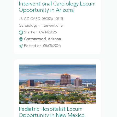
Interventional Cardiology Locum
Opportunity in Arizona
JB-AZ-CARD-080526-10348
Cardiology - Interventional
Start on: 09/14/2026
Cottonwood, Arizona
Posted on: 08/05/2026
Pediatric Hospitalist Locum
Opportunity in New Mexico