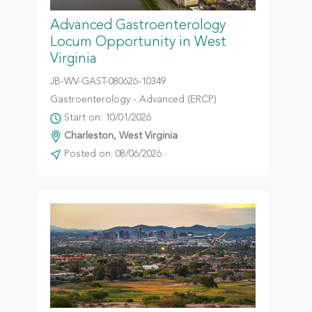
Advanced Gastroenterology
Locum Opportunity in West
Virginia
JB-WV-GAST-080626-10349
Gastroenterology - Advanced (ERCP)
Start on: 10/01/2026
Charleston, West Virginia
Posted on: 08/06/2026