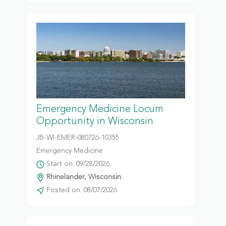
Emergency Medicine Locum
Opportunity in Wisconsin
JB-WI-EMER-080726-10355
Emergency Medicine
Start on: 09/28/2026
Rhinelander, Wisconsin
Posted on: 08/07/2026