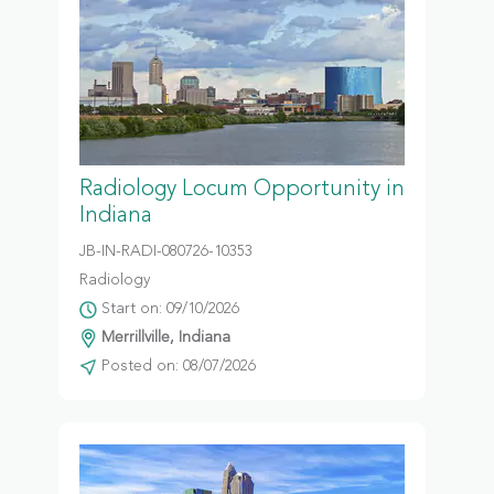
Radiology Locum Opportunity in
Indiana
JB-IN-RADI-080726-10353
Radiology
Start on: 09/10/2026
Merrillville, Indiana
Posted on: 08/07/2026