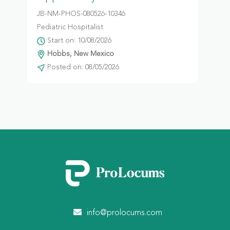
JB-NM-PHOS-080526-10346
Pediatric Hospitalist
Start on: 10/08/2026
Hobbs, New Mexico
Posted on: 08/05/2026
info@prolocums.com