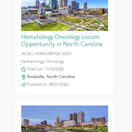
Hematology Oncology Locum
Opportunity in North Carolina
JB-NC-HEMA-080726-10351
Hematology Oncology
Start on: 11/16/2026
Reidsville, North Carolina
Posted on: 08/07/2026