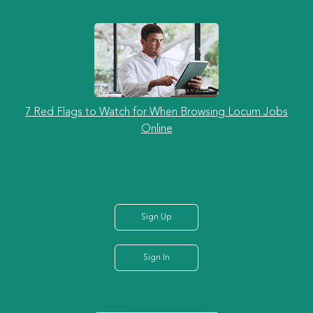
7 Red Flags to Watch for When Browsing Locum Jobs
Online
Sign Up
Sign In