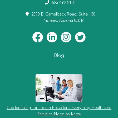
623-692-8183
2390 E. Camelback Road, Suite 130
Phoenix, Arizona 85016
Blog
Credentialing for Locum Providers: Everything Healthcare
Facilities Need to Know