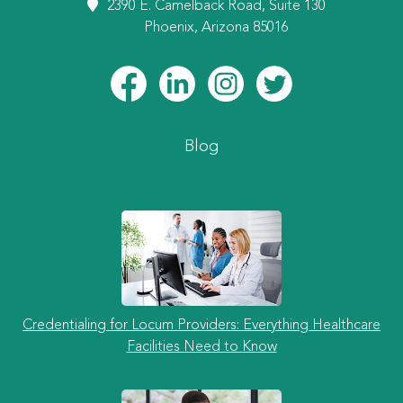
2390 E. Camelback Road, Suite 130
Phoenix, Arizona 85016
Blog
Credentialing for Locum Providers: Everything Healthcare
Facilities Need to Know