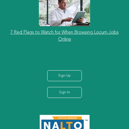
7 Red Flags to Watch for When Browsing Locum Jobs
Online
Sign Up
Sign In