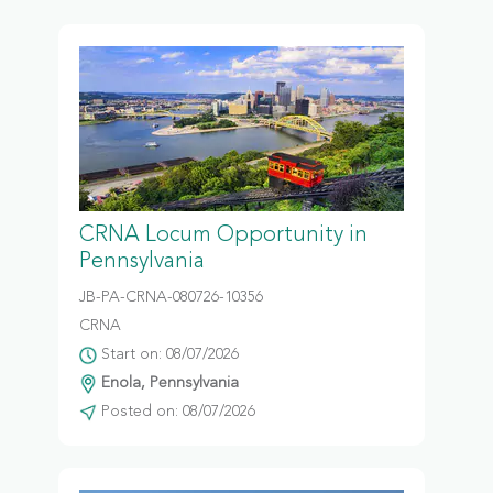
CRNA Locum Opportunity in
Pennsylvania
JB-PA-CRNA-080726-10356
CRNA
Start on: 08/07/2026
Enola, Pennsylvania
Posted on: 08/07/2026