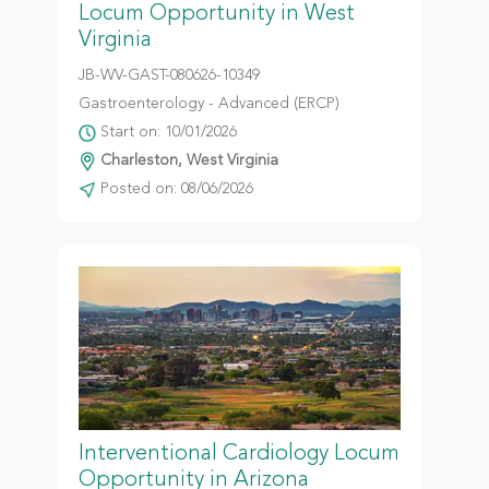
Locum Opportunity in West
Virginia
JB-WV-GAST-080626-10349
Gastroenterology - Advanced (ERCP)
Start on: 10/01/2026
Charleston, West Virginia
Posted on: 08/06/2026
Interventional Cardiology Locum
Opportunity in Arizona