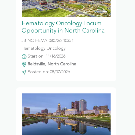
Hematology Oncology Locum
Opportunity in North Carolina
JB-NC-HEMA-080726-10351
Hematology Oncology
Start on: 11/16/2026
Reidsville, North Carolina
Posted on: 08/07/2026