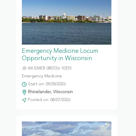
Emergency Medicine Locum
Opportunity in Wisconsin
JB-WI-EMER-080726-10355
Emergency Medicine
Start on: 09/28/2026
Rhinelander, Wisconsin
Posted on: 08/07/2026