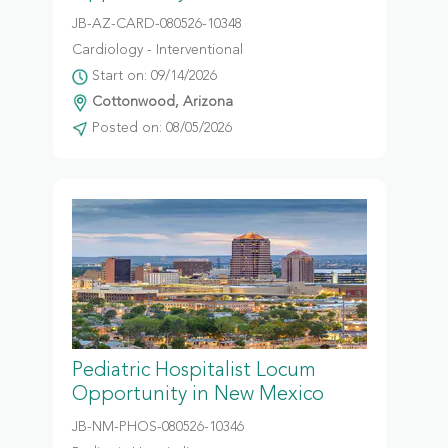
JB-AZ-CARD-080526-10348
Cardiology - Interventional
Start on: 09/14/2026
Cottonwood, Arizona
Posted on: 08/05/2026
Pediatric Hospitalist Locum
Opportunity in New Mexico
JB-NM-PHOS-080526-10346