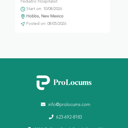
Pediatric Hospitalist
Start on: 10/08/2026
Hobbs, New Mexico
Posted on: 08/05/2026
info@prolocums.com
623-692-8183