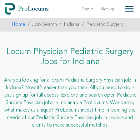
Sign In
Sign Up
Home
Job Search
Indiana
Pediatric Surgery
Locum Physician Pediatric Surgery
Jobs for Indiana
Are you looking for a locum Pediatric Surgery Physician job in
Indiana? Now it’s easier than you think. All you need to do is
just sign up for full access. Explore and search open Pediatric
Surgery Physician jobs in Indiana via ProLocums. Wondering
what makes us unique? ProLocums invest time in learning the
needs of our Pediatric Surgery Physician job in Indiana and
clients to make successful matches.