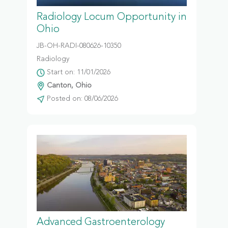
Radiology Locum Opportunity in
Ohio
JB-OH-RADI-080626-10350
Radiology
Start on: 11/01/2026
Canton, Ohio
Posted on: 08/06/2026
Advanced Gastroenterology