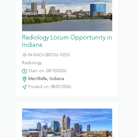
Radiology Locum Opportunity in
Indiana
JB-IN-RADI-080726-10353
Radiology
Start on: 09/10/2026
Merrillville, Indiana
Posted on: 08/07/2026