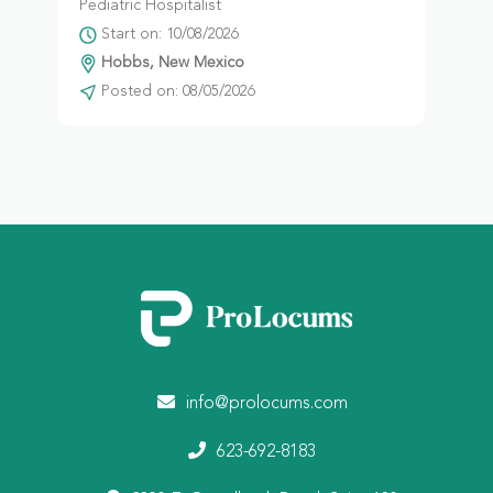
Pediatric Hospitalist
Start on: 10/08/2026
Hobbs, New Mexico
Posted on: 08/05/2026
info@prolocums.com
623-692-8183