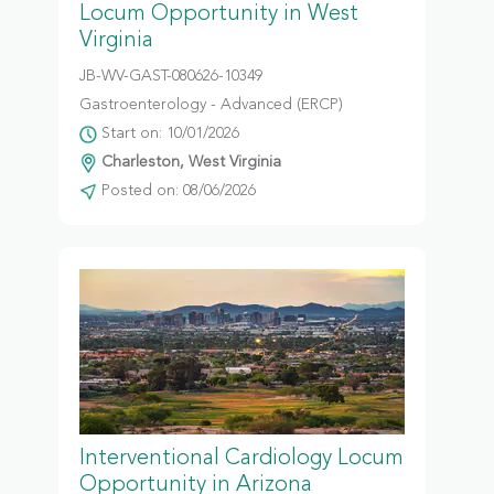
Locum Opportunity in West
Virginia
JB-WV-GAST-080626-10349
Gastroenterology - Advanced (ERCP)
Start on: 10/01/2026
Charleston, West Virginia
Posted on: 08/06/2026
Interventional Cardiology Locum
Opportunity in Arizona