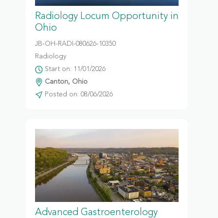
Radiology Locum Opportunity in
Ohio
JB-OH-RADI-080626-10350
Radiology
Start on: 11/01/2026
Canton, Ohio
Posted on: 08/06/2026
Advanced Gastroenterology