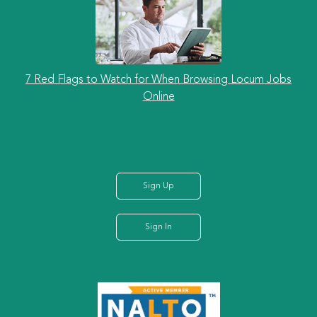
7 Red Flags to Watch for When Browsing Locum Jobs
Online
Sign Up
Sign In