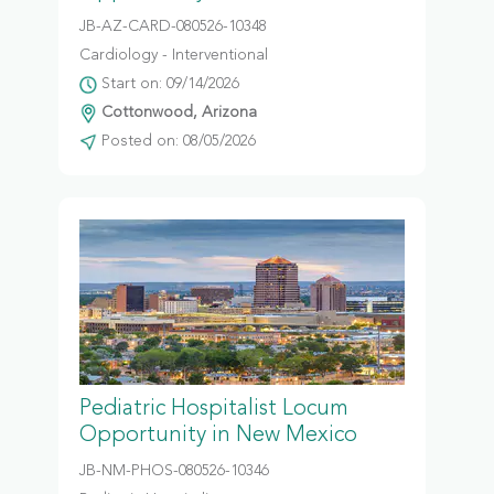
JB-AZ-CARD-080526-10348
Cardiology - Interventional
Start on: 09/14/2026
Cottonwood, Arizona
Posted on: 08/05/2026
Pediatric Hospitalist Locum
Opportunity in New Mexico
JB-NM-PHOS-080526-10346