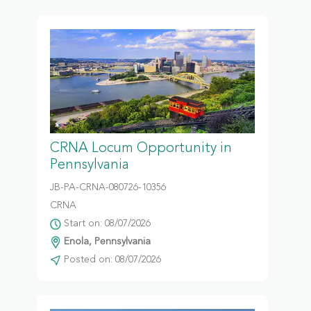
CRNA Locum Opportunity in
Pennsylvania
JB-PA-CRNA-080726-10356
CRNA
Start on: 08/07/2026
Enola, Pennsylvania
Posted on: 08/07/2026