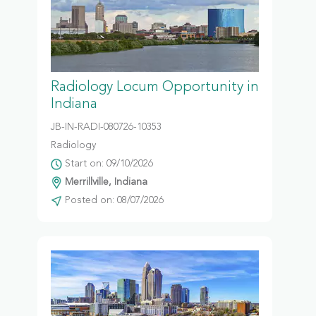
Radiology Locum Opportunity in
Indiana
JB-IN-RADI-080726-10353
Radiology
Start on: 09/10/2026
Merrillville, Indiana
Posted on: 08/07/2026