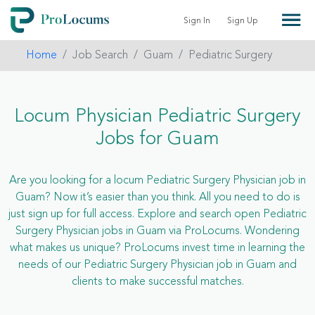
Sign In
Sign Up
Home
Job Search
Guam
Pediatric Surgery
Locum Physician Pediatric Surgery
Jobs for Guam
Are you looking for a locum Pediatric Surgery Physician job in
Guam? Now it’s easier than you think. All you need to do is
just sign up for full access. Explore and search open Pediatric
Surgery Physician jobs in Guam via ProLocums. Wondering
what makes us unique? ProLocums invest time in learning the
needs of our Pediatric Surgery Physician job in Guam and
clients to make successful matches.