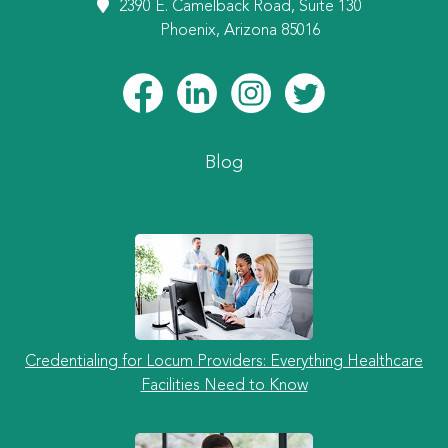
2390 E. Camelback Road, Suite 130
Phoenix, Arizona 85016
Blog
Credentialing for Locum Providers: Everything Healthcare
Facilities Need to Know