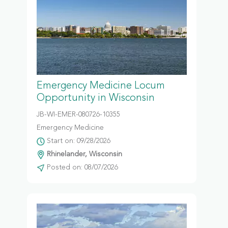
Emergency Medicine Locum
Opportunity in Wisconsin
JB-WI-EMER-080726-10355
Emergency Medicine
Start on: 09/28/2026
Rhinelander, Wisconsin
Posted on: 08/07/2026