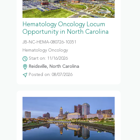
Hematology Oncology Locum
Opportunity in North Carolina
JB-NC-HEMA-080726-10351
Hematology Oncology
Start on: 11/16/2026
Reidsville, North Carolina
Posted on: 08/07/2026