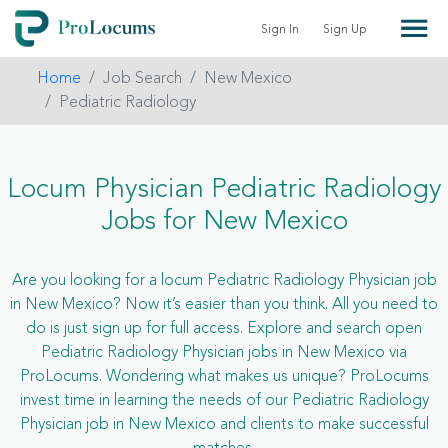
Sign In
Sign Up
Home
Job Search
New Mexico
Pediatric Radiology
Locum Physician Pediatric Radiology
Jobs for New Mexico
Are you looking for a locum Pediatric Radiology Physician job
in New Mexico? Now it’s easier than you think. All you need to
do is just sign up for full access. Explore and search open
Pediatric Radiology Physician jobs in New Mexico via
ProLocums. Wondering what makes us unique? ProLocums
invest time in learning the needs of our Pediatric Radiology
Physician job in New Mexico and clients to make successful