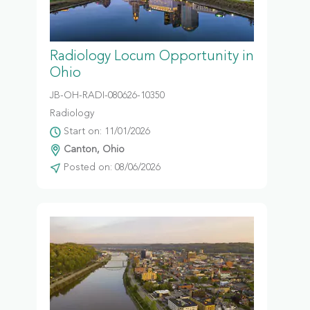
Radiology Locum Opportunity in
Ohio
JB-OH-RADI-080626-10350
Radiology
Start on: 11/01/2026
Canton, Ohio
Posted on: 08/06/2026