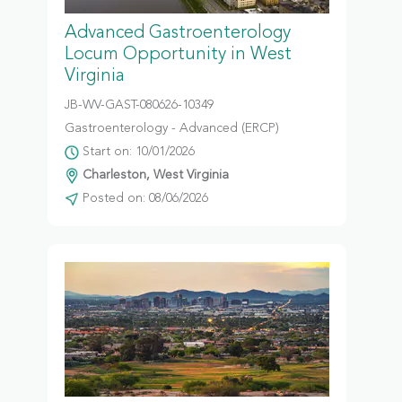
Advanced Gastroenterology
Locum Opportunity in West
Virginia
JB-WV-GAST-080626-10349
Gastroenterology - Advanced (ERCP)
Start on: 10/01/2026
Charleston, West Virginia
Posted on: 08/06/2026