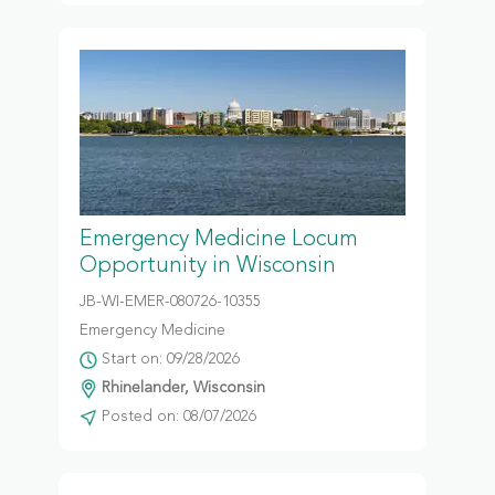
Emergency Medicine Locum
Opportunity in Wisconsin
JB-WI-EMER-080726-10355
Emergency Medicine
Start on: 09/28/2026
Rhinelander, Wisconsin
Posted on: 08/07/2026