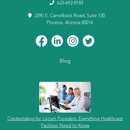
623-692-8183
2390 E. Camelback Road, Suite 130
Phoenix, Arizona 85016
Blog
Credentialing for Locum Providers: Everything Healthcare
Facilities Need to Know