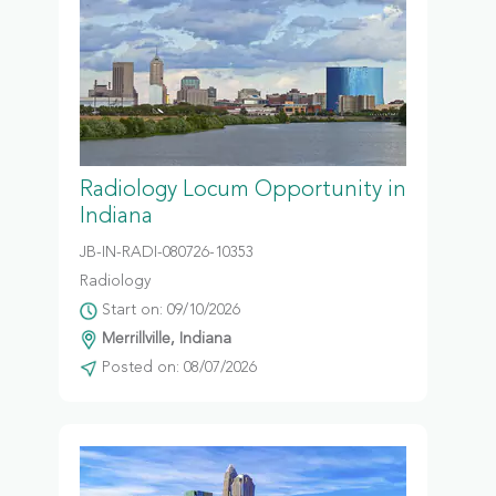
Radiology Locum Opportunity in
Indiana
JB-IN-RADI-080726-10353
Radiology
Start on: 09/10/2026
Merrillville, Indiana
Posted on: 08/07/2026