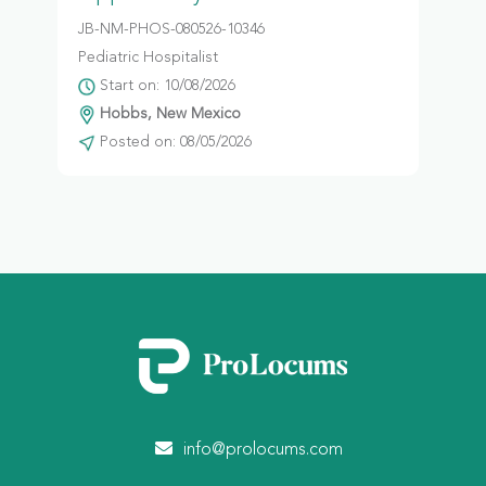
JB-NM-PHOS-080526-10346
Pediatric Hospitalist
Start on: 10/08/2026
Hobbs, New Mexico
Posted on: 08/05/2026
info@prolocums.com