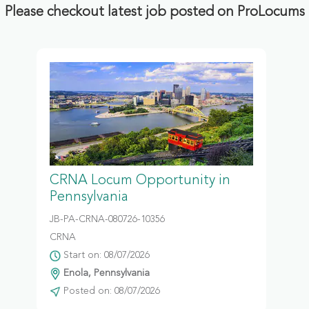
Please checkout latest job posted on ProLocums
CRNA Locum Opportunity in
Pennsylvania
JB-PA-CRNA-080726-10356
CRNA
Start on: 08/07/2026
Enola, Pennsylvania
Posted on: 08/07/2026