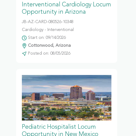
Interventional Cardiology Locum
Opportunity in Arizona
JB-AZ-CARD-080526-10348
Cardiology - Interventional
Start on: 09/14/2026
Cottonwood, Arizona
Posted on: 08/05/2026
Pediatric Hospitalist Locum
Opportunity in New Mexico