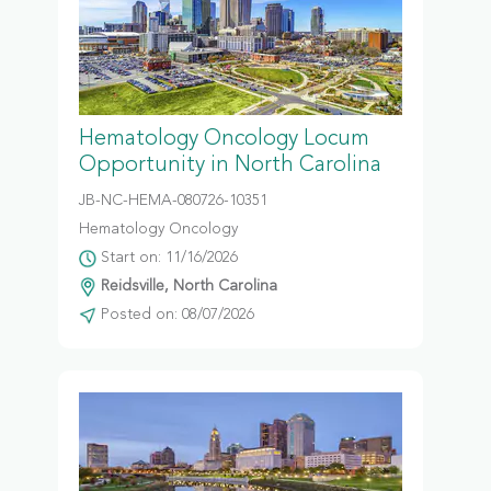
Hematology Oncology Locum
Opportunity in North Carolina
JB-NC-HEMA-080726-10351
Hematology Oncology
Start on: 11/16/2026
Reidsville, North Carolina
Posted on: 08/07/2026