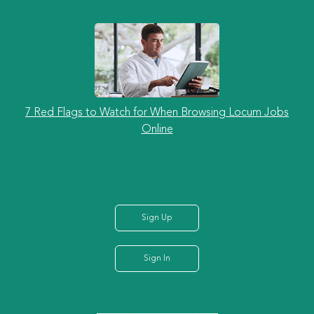
7 Red Flags to Watch for When Browsing Locum Jobs
Online
Sign Up
Sign In