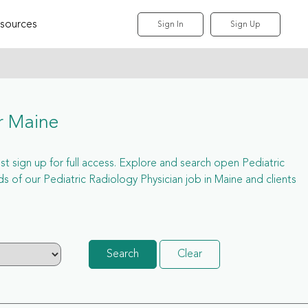
sources
Sign In
Sign Up
r Maine
ust sign up for full access. Explore and search open Pediatric
 of our Pediatric Radiology Physician job in Maine and clients
Search
Clear