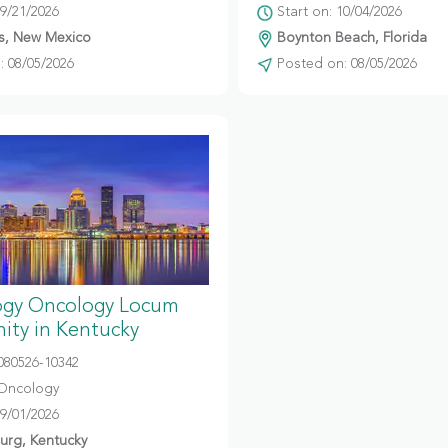
09/21/2026
Start on: 10/04/2026
s, New Mexico
Boynton Beach, Florida
 08/05/2026
Posted on: 08/05/2026
gy Oncology Locum
ity in Kentucky
080526-10342
Oncology
09/01/2026
urg, Kentucky