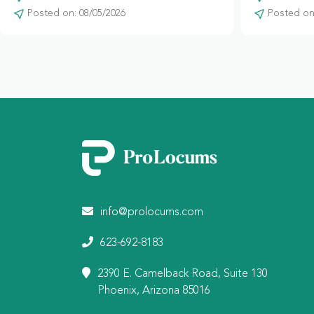
Posted on: 08/05/2026
Posted on:
info@prolocums.com
623-692-8183
2390 E. Camelback Road, Suite 130
Phoenix, Arizona 85016