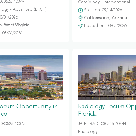
080626-10349
Cardiology - Interventional
logy - Advanced (ERCP)
Start on: 09/14/2026
10/01/2026
Cottonwood, Arizona
, West Virginia
Posted on: 08/05/2026
 08/06/2026
Locum Opportunity in
Radiology Locum Opp
ico
Florida
080526-10345
JB-FL-RADI-080526-10344
Radiology