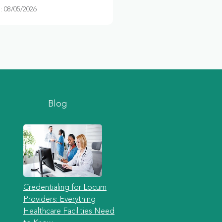
 08/05/2026
Blog
Credentialing for Locum
Providers: Everything
Healthcare Facilities Need