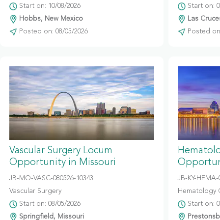
Start on: 10/08/2026
Start on: 
Hobbs, New Mexico
Las Cruce
Posted on: 08/05/2026
Posted on:
Vascular Surgery Locum
Hematolo
Opportunity in Missouri
Opportun
JB-MO-VASC-080526-10343
JB-KY-HEMA-
Vascular Surgery
Hematology 
Start on: 08/05/2026
Start on: 
Springfield, Missouri
Prestonsb