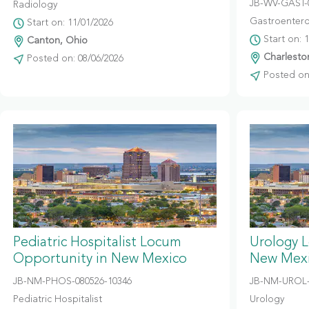
JB-WV-GAST-
Radiology
Gastroentero
Start on: 11/01/2026
Start on: 
Canton, Ohio
Charleston
Posted on: 08/06/2026
Posted on:
Pediatric Hospitalist Locum
Urology 
Opportunity in New Mexico
New Mex
JB-NM-PHOS-080526-10346
JB-NM-UROL-
Pediatric Hospitalist
Urology