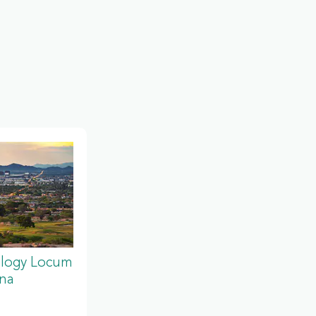
ology Locum
ona