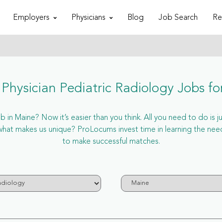
Employers
Physicians
Blog
Job Search
Re
Physician Pediatric Radiology Jobs fo
 in Maine? Now it’s easier than you think. All you need to do is j
at makes us unique? ProLocums invest time in learning the needs
to make successful matches.