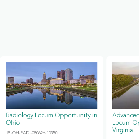
Radiology Locum Opportunity in
Advanced
Ohio
Locum Op
Virginia
JB-OH-RADI-080626-10350