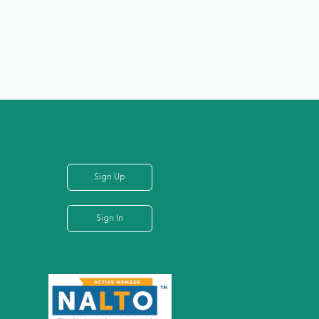
Sign Up
Sign In