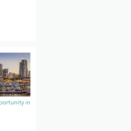
ortunity in