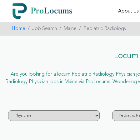
About Us
Home
Job Search
Maine
Pediatric Radiology
Locum 
Are you looking for a locum Pediatric Radiology Physician job
Radiology Physician jobs in Maine via ProLocums. Wondering wh