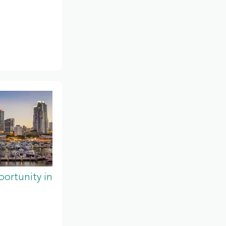
ortunity in