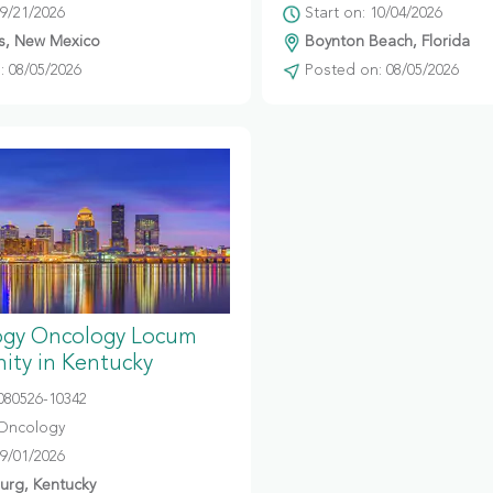
09/21/2026
Start on: 10/04/2026
s, New Mexico
Boynton Beach, Florida
 08/05/2026
Posted on: 08/05/2026
gy Oncology Locum
ity in Kentucky
080526-10342
Oncology
09/01/2026
urg, Kentucky