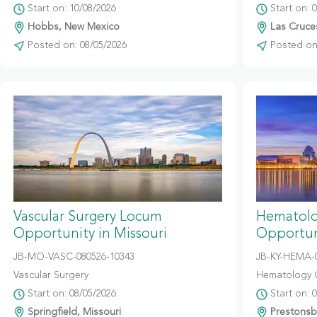
Start on: 10/08/2026
Start on: 
Hobbs, New Mexico
Las Cruce
Posted on: 08/05/2026
Posted on:
Vascular Surgery Locum
Hematolo
Opportunity in Missouri
Opportun
JB-MO-VASC-080526-10343
JB-KY-HEMA-
Vascular Surgery
Hematology 
Start on: 08/05/2026
Start on: 
Springfield, Missouri
Prestonsb