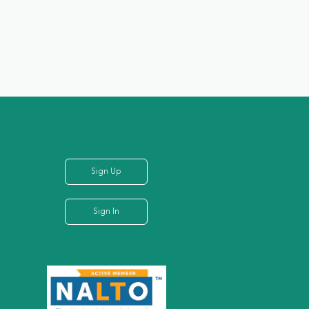
Sign Up
Sign In