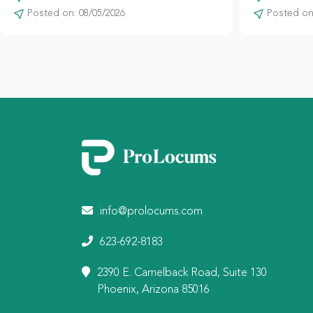
Posted on: 08/05/2026
Posted on:
info@prolocums.com
623-692-8183
2390 E. Camelback Road, Suite 130
Phoenix, Arizona 85016