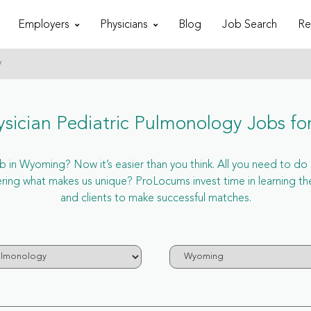
Employers
Physicians
Blog
Job Search
Re
y
sician Pediatric Pulmonology Jobs f
 in Wyoming? Now it’s easier than you think. All you need to do is
ng what makes us unique? ProLocums invest time in learning th
and clients to make successful matches.