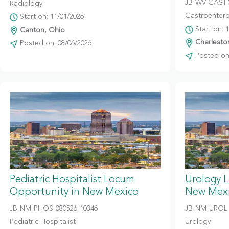
JB-WV-GAST-
Radiology
Gastroentero
Start on: 11/01/2026
Start on: 
Canton, Ohio
Charleston
Posted on: 08/06/2026
Posted on:
Pediatric Hospitalist Locum
Urology 
Opportunity in New Mexico
New Mex
JB-NM-PHOS-080526-10346
JB-NM-UROL-
Pediatric Hospitalist
Urology