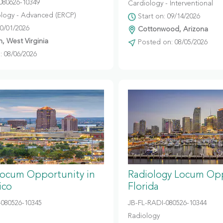
080626-10349
Cardiology - Interventional
logy - Advanced (ERCP)
Start on: 09/14/2026
10/01/2026
Cottonwood, Arizona
, West Virginia
Posted on: 08/05/2026
 08/06/2026
Locum Opportunity in
Radiology Locum Opp
ico
Florida
080526-10345
JB-FL-RADI-080526-10344
Radiology