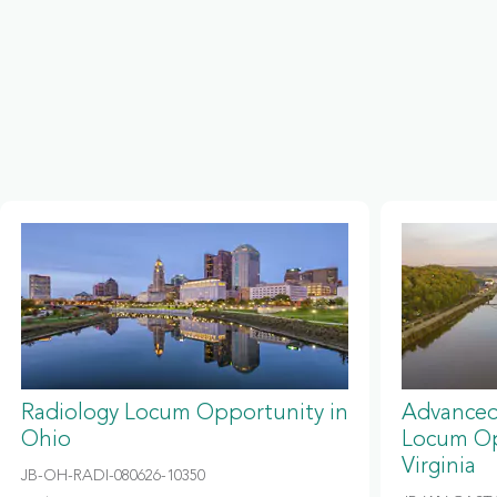
Radiology Locum Opportunity in
Advanced
Ohio
Locum Op
Virginia
JB-OH-RADI-080626-10350