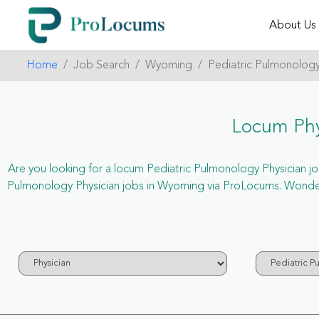
About Us
Home
Job Search
Wyoming
Pediatric Pulmonolog
Locum Phy
Are you looking for a locum Pediatric Pulmonology Physician job
Pulmonology Physician jobs in Wyoming via ProLocums. Wonderi