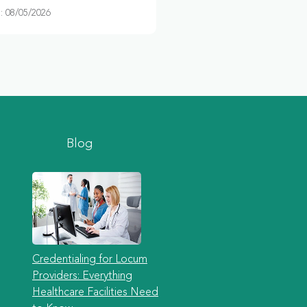
 08/05/2026
Blog
Credentialing for Locum
Providers: Everything
Healthcare Facilities Need