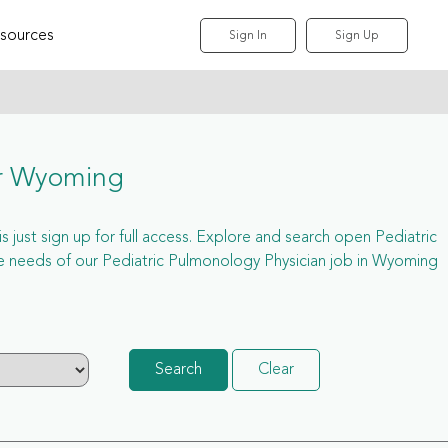
sources
Sign In
Sign Up
or Wyoming
 just sign up for full access. Explore and search open Pediatric
e needs of our Pediatric Pulmonology Physician job in Wyoming
Search
Clear