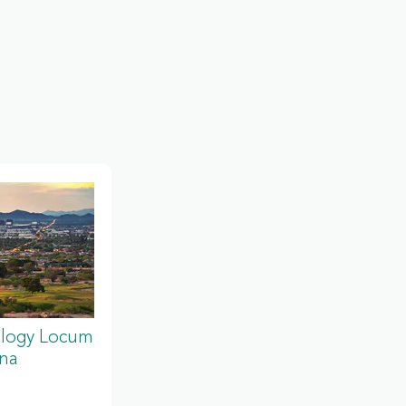
ology Locum
ona