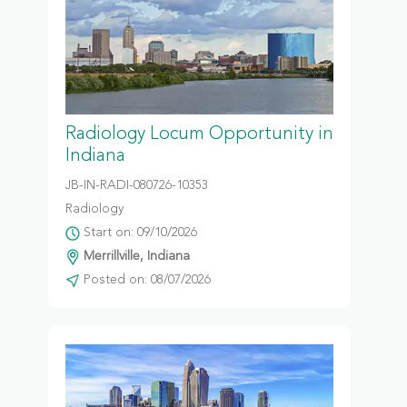
Radiology Locum Opportunity in
Indiana
JB-IN-RADI-080726-10353
Radiology
Start on: 09/10/2026
Merrillville, Indiana
Posted on: 08/07/2026