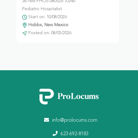
JB-NM-PHOS-080526-10346
Pediatric Hospitalist
Start on: 10/08/2026
Hobbs, New Mexico
Posted on: 08/05/2026
info@prolocums.com
623-692-8183