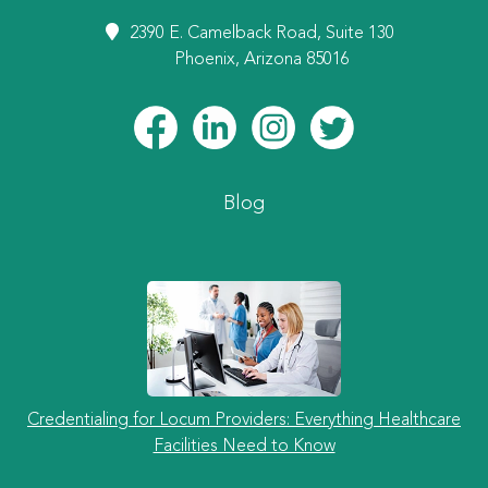
2390 E. Camelback Road, Suite 130
Phoenix, Arizona 85016
Blog
Credentialing for Locum Providers: Everything Healthcare
Facilities Need to Know