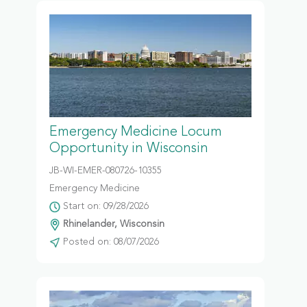
Emergency Medicine Locum
Opportunity in Wisconsin
JB-WI-EMER-080726-10355
Emergency Medicine
Start on: 09/28/2026
Rhinelander, Wisconsin
Posted on: 08/07/2026