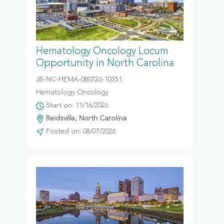
Hematology Oncology Locum
Opportunity in North Carolina
JB-NC-HEMA-080726-10351
Hematology Oncology
Start on: 11/16/2026
Reidsville, North Carolina
Posted on: 08/07/2026