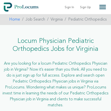
Sign In
Sign Up
Home
Job Search
Virginia
Pediatric Orthopedics
Locum Physician Pediatric
Orthopedics Jobs for Virginia
Are you looking for a locum Pediatric Orthopedics Physician
job in Virginia? Now it’s easier than you think. All you need to
do is just sign up for full access. Explore and search open
Pediatric Orthopedics Physician jobs in Virginia via
ProLocums. Wondering what makes us unique? ProLocums
invest time in learning the needs of our Pediatric Orthopedics
Physician job in Virginia and clients to make successful
matches.