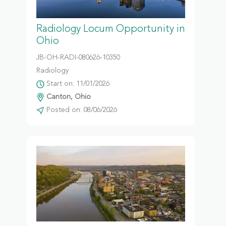
Radiology Locum Opportunity in
Ohio
JB-OH-RADI-080626-10350
Radiology
Start on: 11/01/2026
Canton, Ohio
Posted on: 08/06/2026