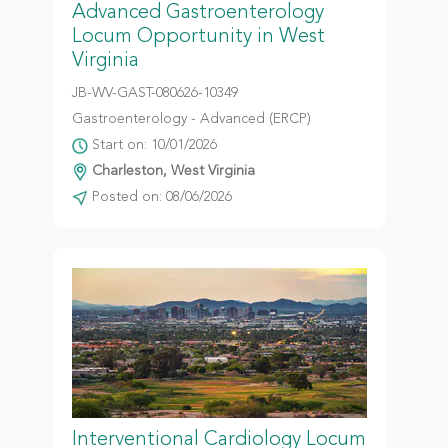
Advanced Gastroenterology
Locum Opportunity in West
Virginia
JB-WV-GAST-080626-10349
Gastroenterology - Advanced (ERCP)
Start on: 10/01/2026
Charleston, West Virginia
Posted on: 08/06/2026
Interventional Cardiology Locum