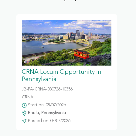
CRNA Locum Opportunity in
Pennsylvania
JB-PA-CRNA-080726-10356
CRNA
Start on: 08/07/2026
Enola, Pennsylvania
Posted on: 08/07/2026