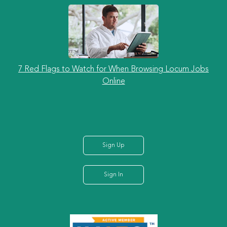
7 Red Flags to Watch for When Browsing Locum Jobs
Online
Sign Up
Sign In