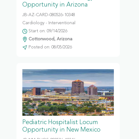
Opportunity in Arizona
JB-AZ-CARD-080526-10348
Cardiology - Interventional
Start on: 09/14/2026
Cottonwood, Arizona
Posted on: 08/05/2026
Pediatric Hospitalist Locum
Opportunity in New Mexico