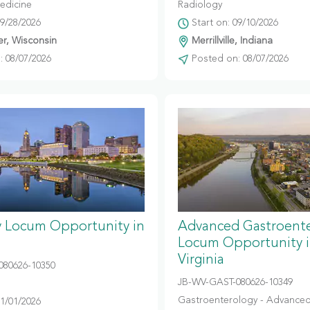
edicine
Radiology
09/28/2026
Start on: 09/10/2026
r, Wisconsin
Merrillville, Indiana
 08/07/2026
Posted on: 08/07/2026
y Locum Opportunity in
Advanced Gastroent
Locum Opportunity 
Virginia
080626-10350
JB-WV-GAST-080626-10349
Gastroenterology - Advanced
11/01/2026