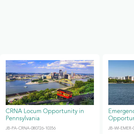
CRNA Locum Opportunity in
Emergenc
Pennsylvania
Opportun
JB-PA-CRNA-080726-10356
JB-WI-EMER-0