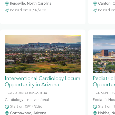
Reidsville, North Carolina
Canton, O
Posted on: 08/07/2026
Posted on:
Interventional Cardiology Locum
Pediatric
Opportunity in Arizona
Opportun
JB-AZ-CARD-080526-10348
JB-NM-PHOS-
Cardiology - Interventional
Pediatric Hosp
Start on: 09/14/2026
Start on: 
Cottonwood, Arizona
Hobbs, N