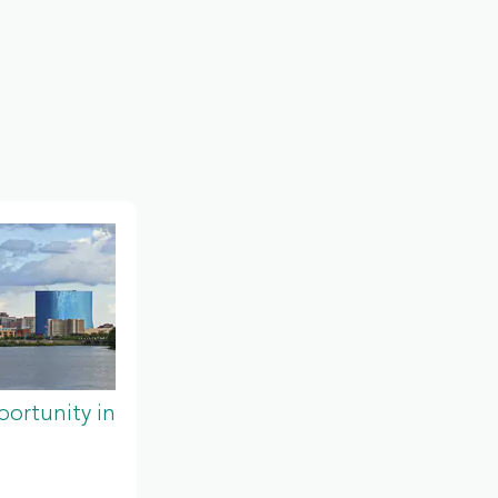
ortunity in