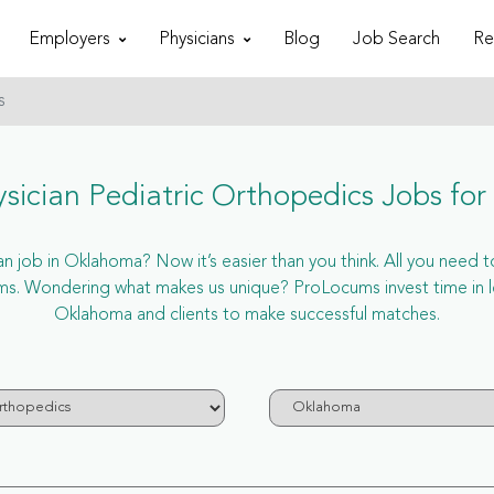
Employers
Physicians
Blog
Job Search
Re
s
sician Pediatric Orthopedics Jobs fo
 job in Oklahoma? Now it’s easier than you think. All you need to
s. Wondering what makes us unique? ProLocums invest time in le
Oklahoma and clients to make successful matches.