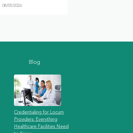
 08/05/2026
Blog
Credentialing for Locum
Providers: Everything
Healthcare Facilities Need