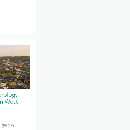
erology
in West
 (ERCP)