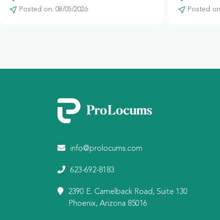
Posted on: 08/05/2026
Posted on:
info@prolocums.com
623-692-8183
2390 E. Camelback Road, Suite 130
Phoenix, Arizona 85016