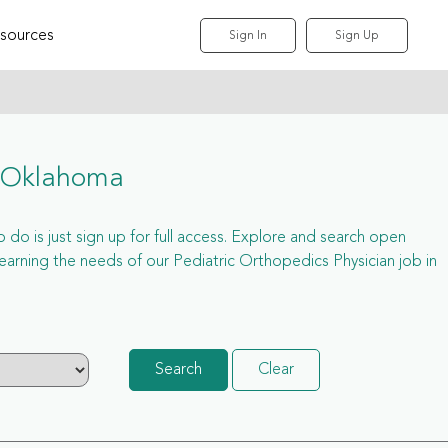
sources
Sign In
Sign Up
r Oklahoma
 do is just sign up for full access. Explore and search open
arning the needs of our Pediatric Orthopedics Physician job in
Search
Clear