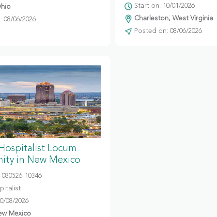
Start on: 10/01/2026
hio
Charleston, West Virginia
 08/06/2026
Posted on: 08/06/2026
 Hospitalist Locum
ity in New Mexico
080526-10346
italist
10/08/2026
ew Mexico