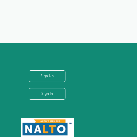
Sign Up
Sign In