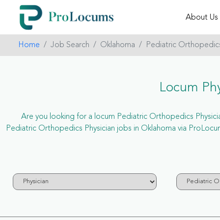
About Us
Home
Job Search
Oklahoma
Pediatric Orthopedic
Locum Phy
Are you looking for a locum Pediatric Orthopedics Physician
Pediatric Orthopedics Physician jobs in Oklahoma via ProLocum