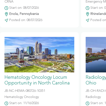
CRNA
Emergency M
Start on: 08/07/2026
Start on: 
Enola, Pennsylvania
Rhinelande
Posted on: 08/07/2026
Posted on:
Hematology Oncology Locum
Radiolog
Opportunity in North Carolina
Ohio
JB-NC-HEMA-080726-10351
JB-OH-RADI-
Hematology Oncology
Radiology
Start on: 11/16/2026
Start on: 