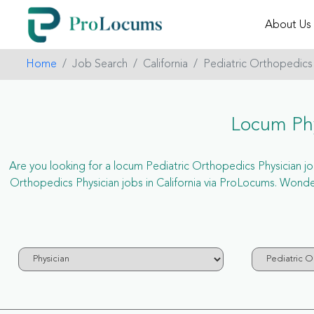
About Us
Home
Job Search
California
Pediatric Orthopedics
Locum Phy
Are you looking for a locum Pediatric Orthopedics Physician job 
Orthopedics Physician jobs in California via ProLocums. Wonde