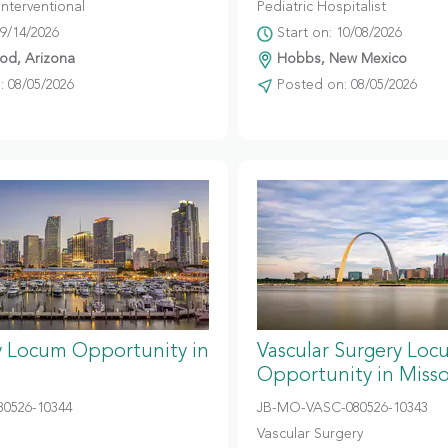
Interventional
Pediatric Hospitalist
09/14/2026
Start on: 10/08/2026
d, Arizona
Hobbs, New Mexico
 08/05/2026
Posted on: 08/05/2026
y Locum Opportunity in
Vascular Surgery Loc
Opportunity in Misso
80526-10344
JB-MO-VASC-080526-10343
Vascular Surgery