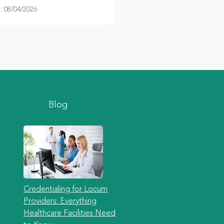
 08/04/2026
Blog
Credentialing for Locum
Providers: Everything
Healthcare Facilities Need