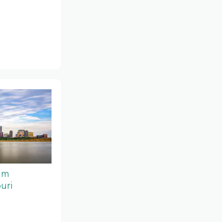
um
uri