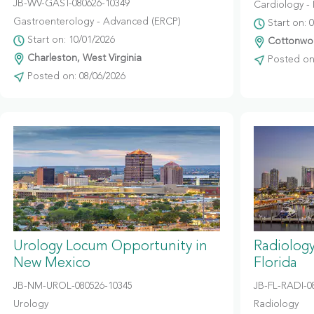
JB-WV-GAST-080626-10349
Cardiology - 
Gastroenterology - Advanced (ERCP)
Start on: 
Start on: 10/01/2026
Cottonwoo
Charleston, West Virginia
Posted on:
Posted on: 08/06/2026
Urology Locum Opportunity in
Radiolog
New Mexico
Florida
JB-NM-UROL-080526-10345
JB-FL-RADI-0
Urology
Radiology