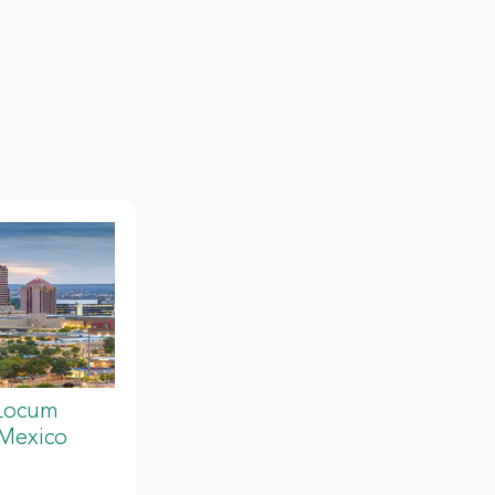
 Locum
 Mexico