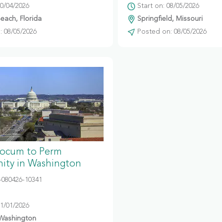
10/04/2026
Start on: 08/05/2026
ach, Florida
Springfield, Missouri
 08/05/2026
Posted on: 08/05/2026
Locum to Perm
ity in Washington
080426-10341
11/01/2026
 Washington