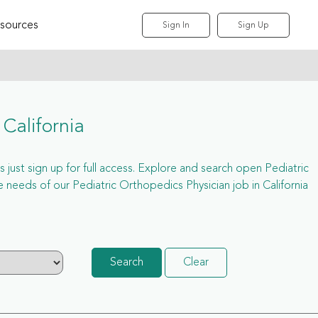
sources
Sign In
Sign Up
California
s just sign up for full access. Explore and search open Pediatric
needs of our Pediatric Orthopedics Physician job in California
Search
Clear