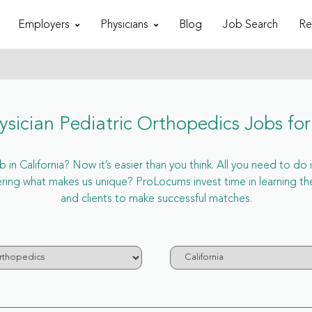
Employers
Physicians
Blog
Job Search
Re
sician Pediatric Orthopedics Jobs for 
in California? Now it’s easier than you think. All you need to do i
ring what makes us unique? ProLocums invest time in learning the 
and clients to make successful matches.