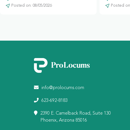
Posted on: 08/05/2026
Posted on:
info@prolocums.com
623-692-8183
2390 E. Camelback Road, Suite 130
Phoenix, Arizona 85016