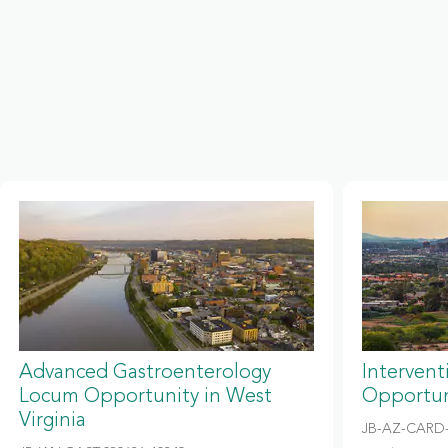
Advanced Gastroenterology
Intervent
Locum Opportunity in West
Opportun
Virginia
JB-AZ-CARD-