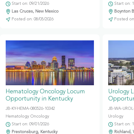
Start on: 09/21/2026
Start on: 
Las Cruces, New Mexico
Boynton Be
Posted on: 08/05/2026
Posted on:
Hematology Oncology Locum
Urology 
Opportunity in Kentucky
Opportun
JB-KY-HEMA-080526-10342
JB-WA-UROL-
Hematology Oncology
Urology
Start on: 09/01/2026
Start on: 
Prestonsburg, Kentucky
Richland,