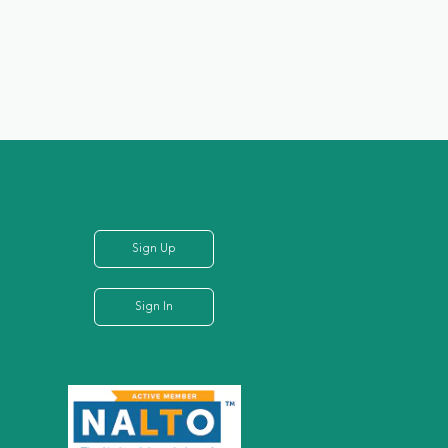
Sign Up
Sign In