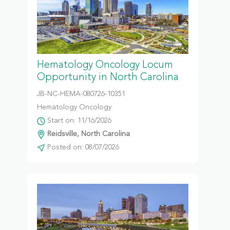
Hematology Oncology Locum
Opportunity in North Carolina
JB-NC-HEMA-080726-10351
Hematology Oncology
Start on: 11/16/2026
Reidsville, North Carolina
Posted on: 08/07/2026