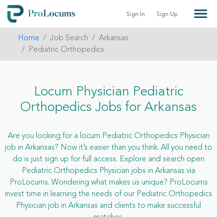
Sign In
Sign Up
Home
Job Search
Arkansas
Pediatric Orthopedics
Locum Physician Pediatric
Orthopedics Jobs for Arkansas
Are you looking for a locum Pediatric Orthopedics Physician
job in Arkansas? Now it’s easier than you think. All you need to
do is just sign up for full access. Explore and search open
Pediatric Orthopedics Physician jobs in Arkansas via
ProLocums. Wondering what makes us unique? ProLocums
invest time in learning the needs of our Pediatric Orthopedics
Physician job in Arkansas and clients to make successful