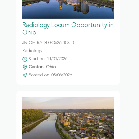
Radiology Locum Opportunity in
Ohio
JB-OH-RADI-080626-10350
Radiology
Start on: 11/01/2026
Canton, Ohio
Posted on: 08/06/2026