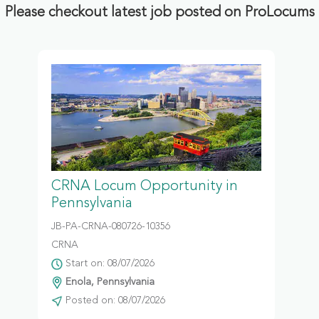
Please checkout latest job posted on ProLocums
CRNA Locum Opportunity in
Pennsylvania
JB-PA-CRNA-080726-10356
CRNA
Start on: 08/07/2026
Enola, Pennsylvania
Posted on: 08/07/2026