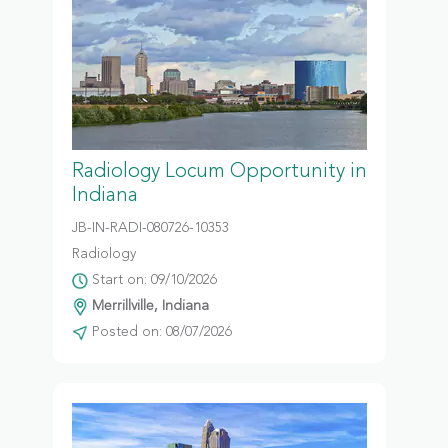
Radiology Locum Opportunity in
Indiana
JB-IN-RADI-080726-10353
Radiology
Start on: 09/10/2026
Merrillville, Indiana
Posted on: 08/07/2026