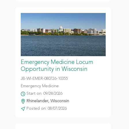
Emergency Medicine Locum
Opportunity in Wisconsin
JB-WI-EMER-080726-10355
Emergency Medicine
Start on: 09/28/2026
Rhinelander, Wisconsin
Posted on: 08/07/2026