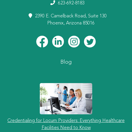
623-692-8183
2390 E. Camelback Road, Suite 130
Phoenix, Arizona 85016
Blog
Credentialing for Locum Providers: Everything Healthcare
Facilities Need to Know