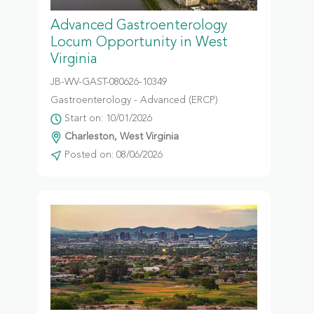
Advanced Gastroenterology
Locum Opportunity in West
Virginia
JB-WV-GAST-080626-10349
Gastroenterology - Advanced (ERCP)
Start on: 10/01/2026
Charleston, West Virginia
Posted on: 08/06/2026