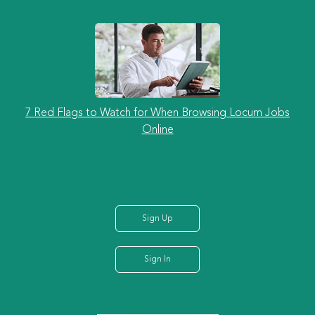
7 Red Flags to Watch for When Browsing Locum Jobs
Online
Sign Up
Sign In