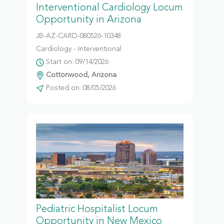
Interventional Cardiology Locum
Opportunity in Arizona
JB-AZ-CARD-080526-10348
Cardiology - Interventional
Start on: 09/14/2026
Cottonwood, Arizona
Posted on: 08/05/2026
Pediatric Hospitalist Locum
Opportunity in New Mexico