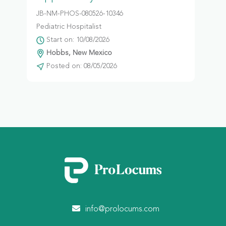
JB-NM-PHOS-080526-10346
Pediatric Hospitalist
Start on: 10/08/2026
Hobbs, New Mexico
Posted on: 08/05/2026
info@prolocums.com