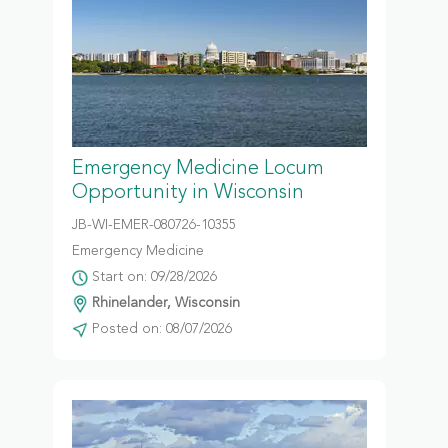
Emergency Medicine Locum
Opportunity in Wisconsin
JB-WI-EMER-080726-10355
Emergency Medicine
Start on: 09/28/2026
Rhinelander, Wisconsin
Posted on: 08/07/2026