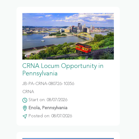
CRNA Locum Opportunity in
Pennsylvania
JB-PA-CRNA-080726-10356
CRNA
Start on: 08/07/2026
Enola, Pennsylvania
Posted on: 08/07/2026