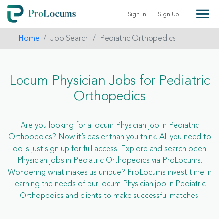
Sign In
Sign Up
Home
Job Search
Pediatric Orthopedics
Locum Physician Jobs for Pediatric
Orthopedics
Are you looking for a locum Physician job in Pediatric
Orthopedics? Now it’s easier than you think. All you need to
do is just sign up for full access. Explore and search open
Physician jobs in Pediatric Orthopedics via ProLocums.
Wondering what makes us unique? ProLocums invest time in
learning the needs of our locum Physician job in Pediatric
Orthopedics and clients to make successful matches.