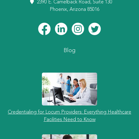
2390 E. Camelback Road, Suite 130
Phoenix, Arizona 85016
Blog
Credentialing for Locum Providers: Everything Healthcare
Facilities Need to Know