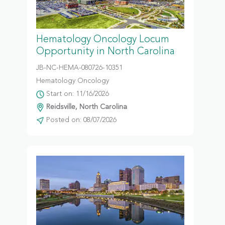
Hematology Oncology Locum
Opportunity in North Carolina
JB-NC-HEMA-080726-10351
Hematology Oncology
Start on: 11/16/2026
Reidsville, North Carolina
Posted on: 08/07/2026