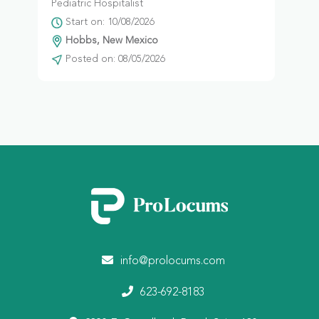
Pediatric Hospitalist
Start on: 10/08/2026
Hobbs, New Mexico
Posted on: 08/05/2026
info@prolocums.com
623-692-8183