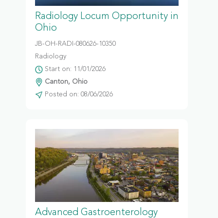
Radiology Locum Opportunity in
Ohio
JB-OH-RADI-080626-10350
Radiology
Start on: 11/01/2026
Canton, Ohio
Posted on: 08/06/2026
Advanced Gastroenterology