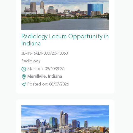
Radiology Locum Opportunity in
Indiana
JB-IN-RADI-080726-10353
Radiology
Start on: 09/10/2026
Merrillville, Indiana
Posted on: 08/07/2026