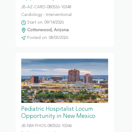
JB-AZ-CARD-080526-10348
Cardiology - Interventional
Start on: 09/14/2026
Cottonwood, Arizona
Posted on: 08/05/2026
Pediatric Hospitalist Locum
Opportunity in New Mexico
JB-NM-PHOS-080526-10346