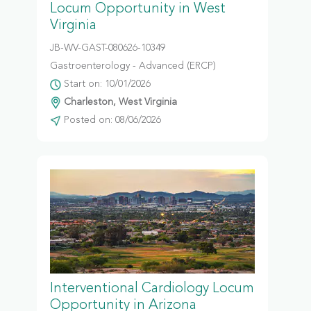
Locum Opportunity in West
Virginia
JB-WV-GAST-080626-10349
Gastroenterology - Advanced (ERCP)
Start on: 10/01/2026
Charleston, West Virginia
Posted on: 08/06/2026
Interventional Cardiology Locum
Opportunity in Arizona