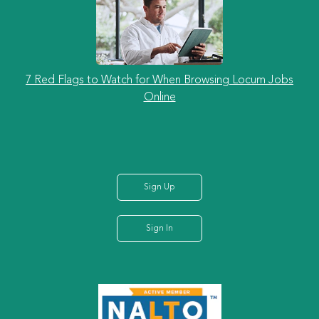
7 Red Flags to Watch for When Browsing Locum Jobs
Online
Sign Up
Sign In