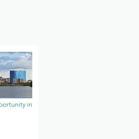
ortunity in