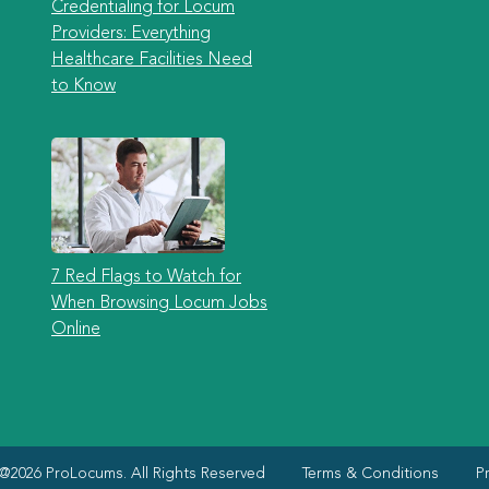
Credentialing for Locum
Providers: Everything
Healthcare Facilities Need
to Know
7 Red Flags to Watch for
When Browsing Locum Jobs
Online
@2026 ProLocums. All Rights Reserved
Terms & Conditions
Pr