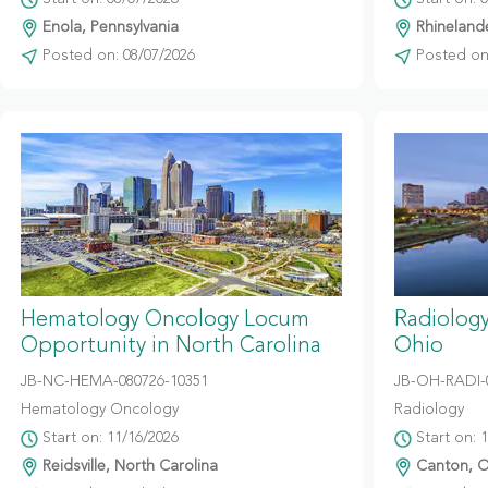
Enola, Pennsylvania
Rhinelande
Posted on: 08/07/2026
Posted on:
Hematology Oncology Locum
Radiolog
Opportunity in North Carolina
Ohio
JB-NC-HEMA-080726-10351
JB-OH-RADI-
Hematology Oncology
Radiology
Start on: 11/16/2026
Start on: 
Reidsville, North Carolina
Canton, O