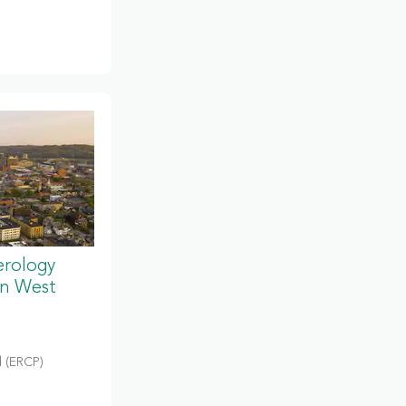
erology
in West
 (ERCP)