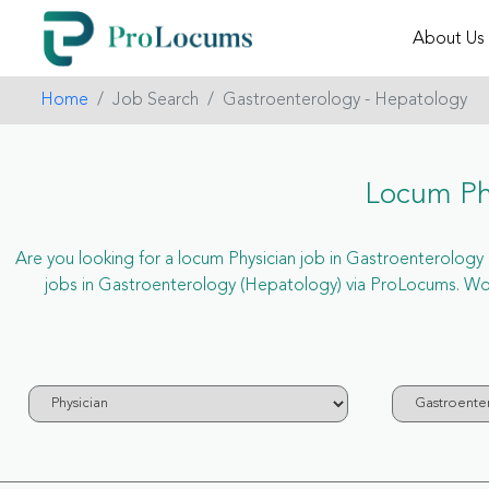
About Us
Home
Job Search
Gastroenterology - Hepatology
Locum Phy
Are you looking for a locum Physician job in Gastroenterology (
jobs in Gastroenterology (Hepatology) via ProLocums. Won