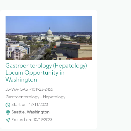
Gastroenterology (Hepatology)
Locum Opportunity in
Washington
JB-WA-GAST-101923-2466
Gastroenterology - Hepatology
Start on: 12/11/2023
Seattle, Washington
Posted on: 10/19/2023