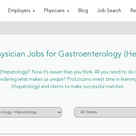
Employers
Physicians
Blog
Job Search
Re
sician Jobs for Gastroenterology (H
Hepatology)? Now it’s easier than you think. All you need to do is
dering what makes us unique? ProLocums invest time in learning
(Hepatology) and clients to make successful matches.