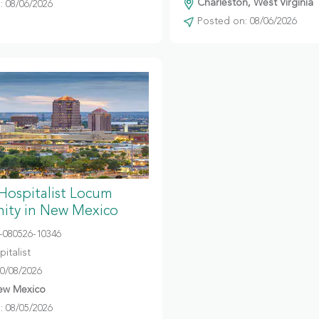
Charleston, West Virginia
 08/06/2026
Posted on: 08/06/2026
 Hospitalist Locum
ity in New Mexico
080526-10346
italist
10/08/2026
ew Mexico
 08/05/2026