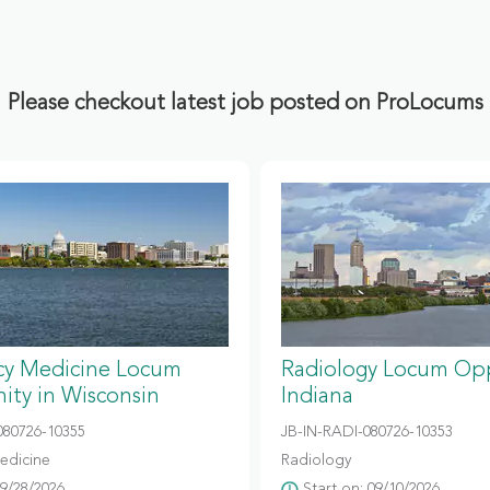
Please checkout latest job posted on ProLocums
y Medicine Locum
Radiology Locum Opp
ity in Wisconsin
Indiana
80726-10355
JB-IN-RADI-080726-10353
edicine
Radiology
09/28/2026
Start on: 09/10/2026