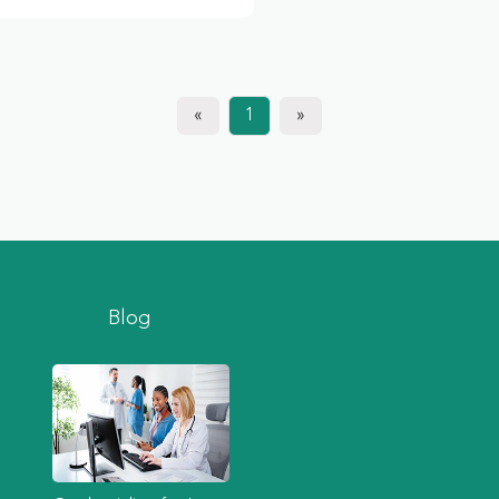
«
1
»
Blog