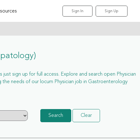
sources
Sign In
Sign Up
epatology)
 just sign up for full access. Explore and search open Physician
 the needs of our locum Physician job in Gastroenterology
Search
Clear