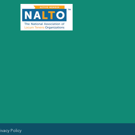
ivacy Policy