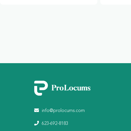
info@prolocums.com
623-692-8183