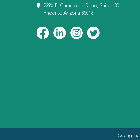
2390 E. Camelback Road, Suite 130
Phoenix, Arizona 85016
Coprights 