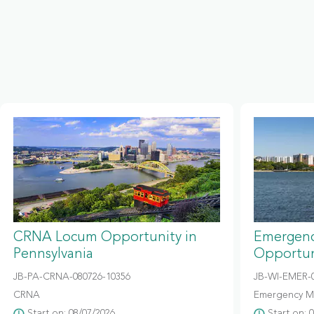
CRNA Locum Opportunity in
Emergenc
Pennsylvania
Opportun
JB-PA-CRNA-080726-10356
JB-WI-EMER-0
CRNA
Emergency M
Start on: 08/07/2026
Start on: 