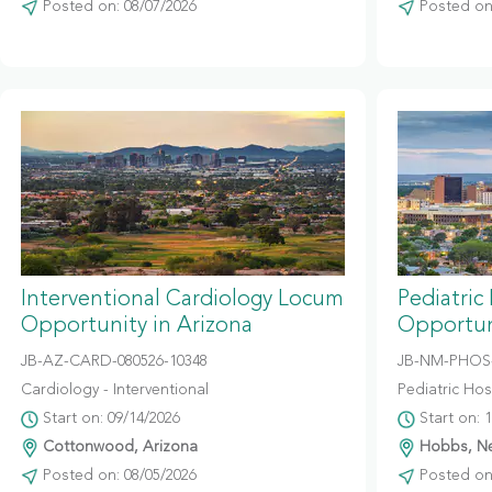
Posted on: 08/07/2026
Posted on:
Interventional Cardiology Locum
Pediatric
Opportunity in Arizona
Opportun
JB-AZ-CARD-080526-10348
JB-NM-PHOS-
Cardiology - Interventional
Pediatric Hosp
Start on: 09/14/2026
Start on: 
Cottonwood, Arizona
Hobbs, N
Posted on: 08/05/2026
Posted on: