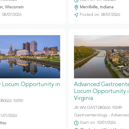
r, Wisconsin
Merrillville, Indiana
 08/07/2026
Posted on: 08/07/2026
y Locum Opportunity in
Advanced Gastroent
Locum Opportunity 
Virginia
080626-10350
JB-WV-GAST-080626-10349
Gastroenterology - Advanced
11/01/2026
Start on: 10/01/2026
hio