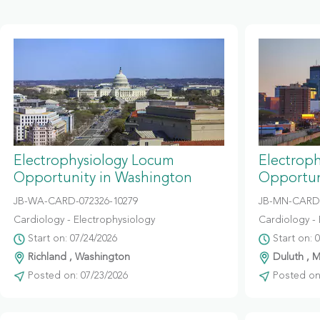
Electrophysiology Locum
Electrop
Opportunity in Washington
Opportun
JB-WA-CARD-072326-10279
JB-MN-CARD
Cardiology - Electrophysiology
Cardiology - 
Start on: 07/24/2026
Start on: 
Richland , Washington
Duluth , 
Posted on: 07/23/2026
Posted on: