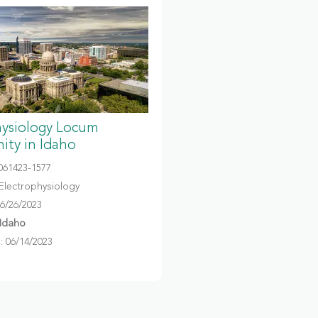
hysiology Locum
ity in Idaho
061423-1577
Electrophysiology
06/26/2023
 Idaho
 06/14/2023