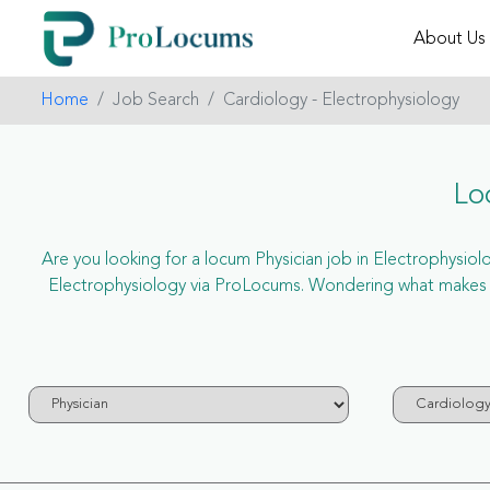
About Us
Home
Job Search
Cardiology - Electrophysiology
Lo
Are you looking for a locum Physician job in Electrophysiolog
Electrophysiology via ProLocums. Wondering what makes us