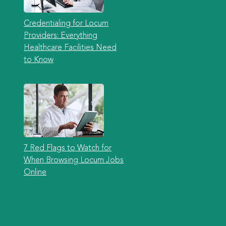
Credentialing for Locum
Providers: Everything
Healthcare Facilities Need
to Know
7 Red Flags to Watch for
When Browsing Locum Jobs
Online