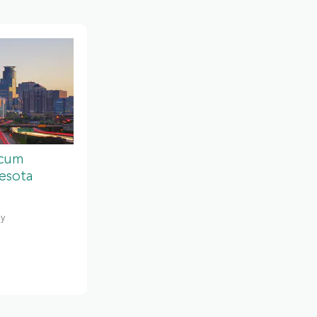
ocum
esota
gy