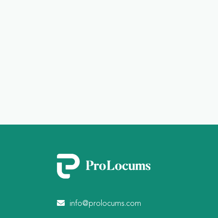
info@prolocums.com