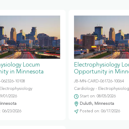
hysiology Locum
Electrophysiology L
ity in Minnesota
Opportunity in Minn
-062326-10108
JB-MN-CARD-061726-10064
Electrophysiology
Cardiology - Electrophysiolo
09/01/2026
Start on: 08/05/2026
Minnesota
Duluth, Minnesota
 06/23/2026
Posted on: 06/17/2026