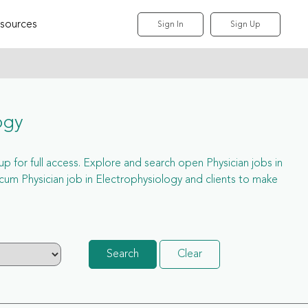
sources
Sign In
Sign Up
ogy
 up for full access. Explore and search open Physician jobs in
um Physician job in Electrophysiology and clients to make
Search
Clear