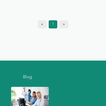
«
1
»
Blog