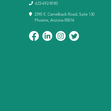
623-692-8183
2390 E. Camelback Road, Suite 130
Phoenix, Arizona 85016