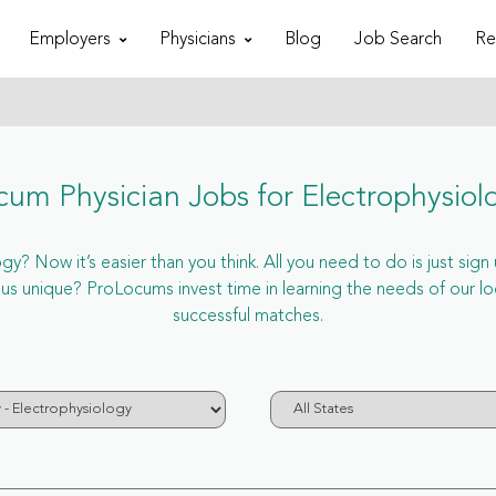
Employers
Physicians
Blog
Job Search
Re
cum Physician Jobs for Electrophysiol
y? Now it’s easier than you think. All you need to do is just sign
 unique? ProLocums invest time in learning the needs of our loc
successful matches.