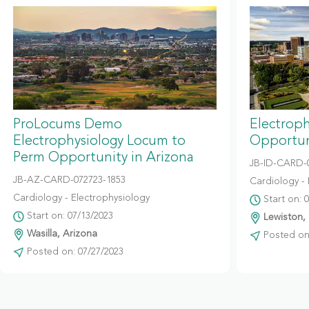
ProLocums Demo
Electrop
Electrophysiology Locum to
Opportun
Perm Opportunity in Arizona
JB-ID-CARD-
JB-AZ-CARD-072723-1853
Cardiology - 
Cardiology - Electrophysiology
Start on: 
Start on: 07/13/2023
Lewiston,
Wasilla, Arizona
Posted on:
Posted on: 07/27/2023