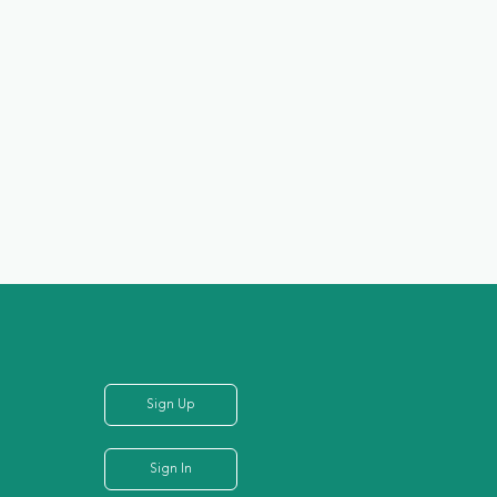
Sign Up
Sign In